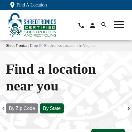
Find A Location
ShredTronics
| Drop Off Electronics Locations In Virginia
Find a location
near you
By Zip Code
By State