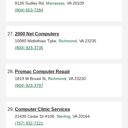
8126 Sudley Rd,
Manassas
, VA 20109
(804) 653-7284
2000 Net Computers
10080 Midlothian Tpke,
Richmond
, VA 23235
(804) 923-3735
Promac Computer Repair
1819 W Broad St,
Richmond
, VA 23220
(804) 923-3797
Computer Clinic Services
21430 Cedar Dr #106,
Sterling
, VA 20164
(757) 932-7221