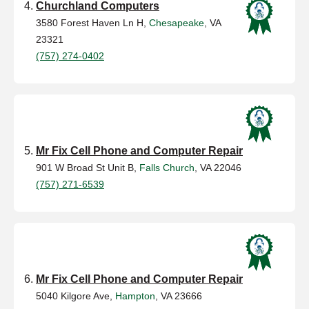
Churchland Computers
3580 Forest Haven Ln H,
Chesapeake
, VA
23321
(757) 274-0402
Mr Fix Cell Phone and Computer Repair
901 W Broad St Unit B,
Falls Church
, VA 22046
(757) 271-6539
Mr Fix Cell Phone and Computer Repair
5040 Kilgore Ave,
Hampton
, VA 23666