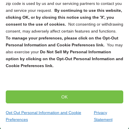
zip code is used by us and our servicing partners to contact you
and service your request.
By continuing to use this website,
Sign up to receive updates, reminders, and
clicking OK, or by closing this notice using the 'X', you
security tips!
consent to the use of cookies.
Not consenting or withdrawing
consent, may adversely affect certain features and functions.
Submit
To manage your preferences, please click on the Opt-Out
Personal Information and Cookie Preferences link.
You may
also exercise your
Do Not Sell My Personal Information
option by clicking on the Opt-Out Personal Information and
Cookie Preferences link.
Copyright @ 2026 DataGuard USA
Terms and Conditions
/
Privacy Policy
OK
dropoff@shredtronics.com
Opt Out Personal Information and Cookie
Privacy
Preferences
Statement
(844) 648-4908
Get Quote