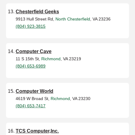
Chesterfield Geeks
9913 Hull Street Rd,
North Chesterfield
, VA 23236
(804) 923-3815
Computer Cave
11 S 15th St,
Richmond
, VA 23219
(804) 653-6989
Computer World
4619 W Broad St,
Richmond
, VA 23230
(804) 653-7417
TCS Computer,Inc.