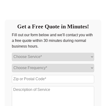
Get a Free Quote in Minutes!
Fill out our form below and we'll contact you with
a free quote within 30 minutes during normal
business hours.