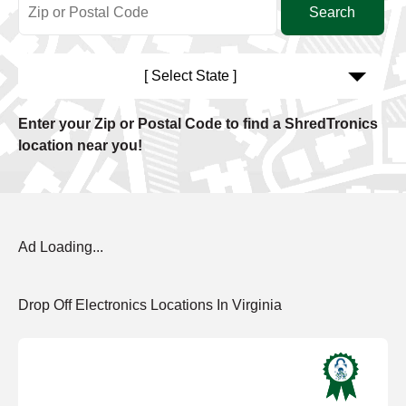
[ Select State ]
Enter your Zip or Postal Code to find a ShredTronics
location near you!
Ad Loading...
Drop Off Electronics Locations In Virginia