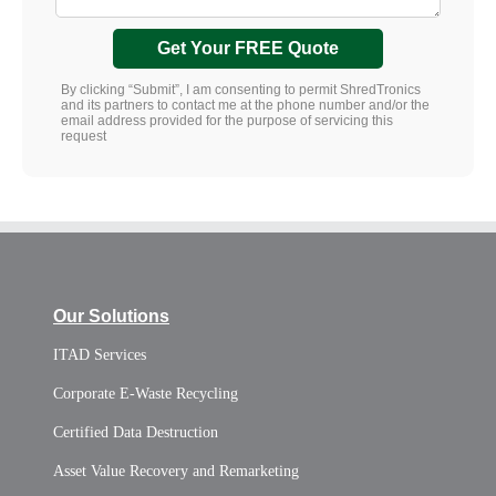
Get Your FREE Quote
By clicking “Submit”, I am consenting to permit ShredTronics
and its partners to contact me at the phone number and/or the
email address provided for the purpose of servicing this
request
Our Solutions
ITAD Services
Corporate E-Waste Recycling
Certified Data Destruction
Asset Value Recovery and Remarketing