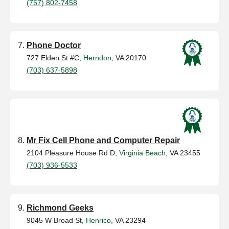
(757) 802-7458
Phone Doctor
727 Elden St #C,
Herndon
, VA 20170
(703) 637-5898
Mr Fix Cell Phone and Computer Repair
2104 Pleasure House Rd D,
Virginia Beach
, VA 23455
(703) 936-5533
Richmond Geeks
9045 W Broad St,
Henrico
, VA 23294