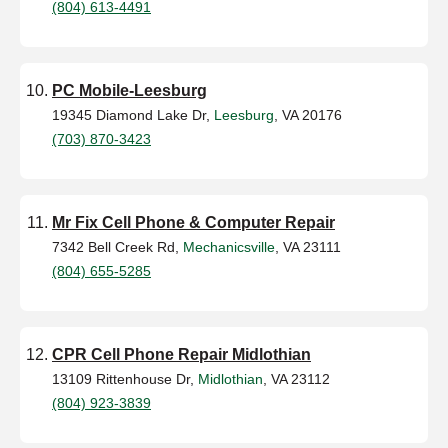
(804) 613-4491
PC Mobile-Leesburg
19345 Diamond Lake Dr,
Leesburg
, VA 20176
(703) 870-3423
Mr Fix Cell Phone & Computer Repair
7342 Bell Creek Rd,
Mechanicsville
, VA 23111
(804) 655-5285
CPR Cell Phone Repair Midlothian
13109 Rittenhouse Dr,
Midlothian
, VA 23112
(804) 923-3839