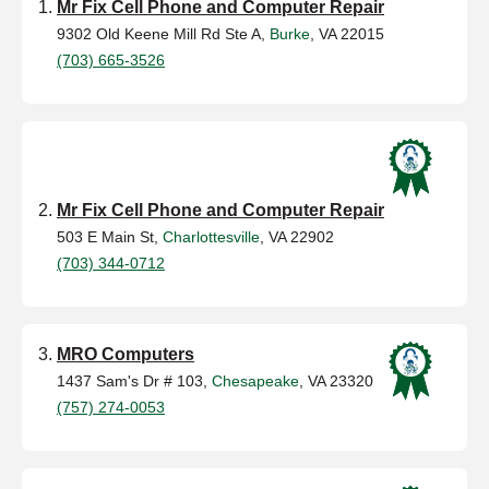
Mr Fix Cell Phone and Computer Repair
9302 Old Keene Mill Rd Ste A,
Burke
, VA 22015
(703) 665-3526
Mr Fix Cell Phone and Computer Repair
503 E Main St,
Charlottesville
, VA 22902
(703) 344-0712
MRO Computers
1437 Sam's Dr # 103,
Chesapeake
, VA 23320
(757) 274-0053