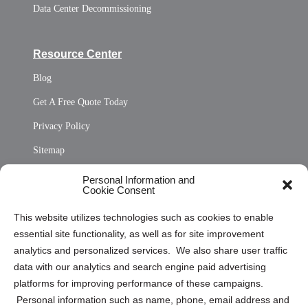
Data Center Decommissioning
Resource Center
Blog
Get A Free Quote Today
Privacy Policy
Sitemap
Opt Out Personal Information and Cookie Preferences
Personal Information and
Cookie Consent
Privacy Statement (US)
This website utilizes technologies such as cookies to enable
Cookie Policy (CA)
essential site functionality, as well as for site improvement
Privacy Statement (CA)
analytics and personalized services. We also share user traffic
data with our analytics and search engine paid advertising
platforms for improving performance of these campaigns.
Personal information such as name, phone, email address and