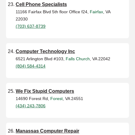
Cell Phone Specialists
11166 Fairfax Blvd 5th floor Office f24,
Fairfax
, VA
22030
(703) 637-8739
Computer Technology Inc
6521 Arlington Blvd #103,
Falls Church
, VA 22042
(804) 584-4314
We Fix Stupid Computers
14690 Forest Rd,
Forest
, VA 24551
(434) 243-7806
Manassas Computer Repair