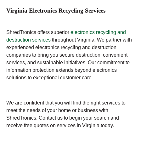
Virginia Electronics Recycling Services
ShredTronics offers superior
electronics recycling and
destruction services
throughout Virginia. We partner with
experienced electronics recycling and destruction
companies to bring you secure destruction, convenient
services, and sustainable initiatives. Our commitment to
information protection extends beyond electronics
solutions to exceptional customer care.
We are confident that you will find the right services to
meet the needs of your home or business with
ShredTronics. Contact us to begin your search and
receive free quotes on services in Virginia today.