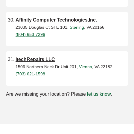
Affinity Computer Technologies,Inc.
23035 Douglas Ct STE 101,
Sterling
, VA 20166
(804) 653-7296
ItechRepairs LLC
1506 Northern Neck Dr Unit 201,
Vienna
, VA 22182
(703) 621-1598
Are we missing your location? Please
let us know
.