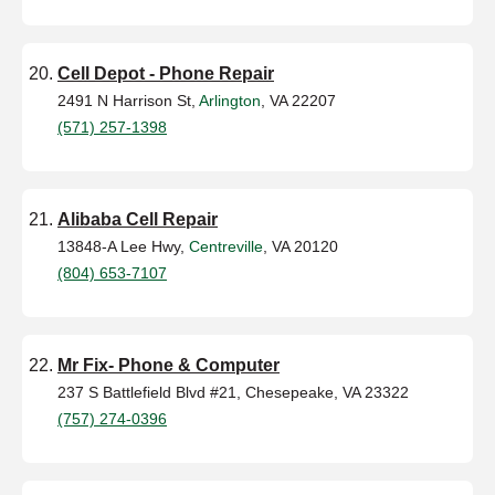
Cell Depot - Phone Repair
2491 N Harrison St,
Arlington
, VA 22207
(571) 257-1398
Alibaba Cell Repair
13848-A Lee Hwy,
Centreville
, VA 20120
(804) 653-7107
Mr Fix- Phone & Computer
237 S Battlefield Blvd #21, Chesepeake, VA 23322
(757) 274-0396