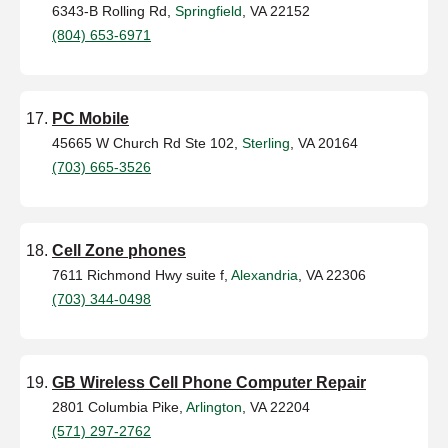
6343-B Rolling Rd,
Springfield
, VA 22152
(804) 653-6971
PC Mobile
45665 W Church Rd Ste 102,
Sterling
, VA 20164
(703) 665-3526
Cell Zone phones
7611 Richmond Hwy suite f,
Alexandria
, VA 22306
(703) 344-0498
GB Wireless Cell Phone Computer Repair
2801 Columbia Pike,
Arlington
, VA 22204
(571) 297-2762