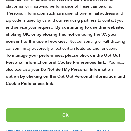
platforms for improving performance of these campaigns.
Personal information such as name, phone, email address and
zip code is used by us and our servicing partners to contact you
and service your request.
By continuing to use this website,
Sign up to receive updates, reminders, and
clicking OK, or by closing this notice using the 'X', you
security tips!
consent to the use of cookies.
Not consenting or withdrawing
consent, may adversely affect certain features and functions.
Submit
To manage your preferences, please click on the Opt-Out
Personal Information and Cookie Preferences link.
You may
also exercise your
Do Not Sell My Personal Information
option by clicking on the Opt-Out Personal Information and
Cookie Preferences link.
Copyright @ 2026 DataGuard USA
Terms and Conditions
/
Privacy Policy
OK
dropoff@shredtronics.com