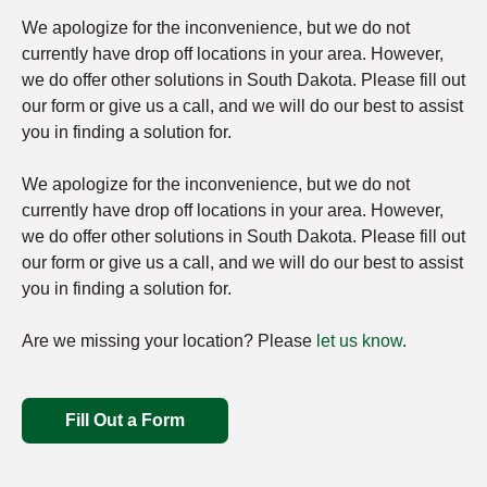
We apologize for the inconvenience, but we do not
currently have drop off locations in your area. However,
we do offer other solutions in South Dakota. Please fill out
our form or give us a call, and we will do our best to assist
you in finding a solution for.
We apologize for the inconvenience, but we do not
currently have drop off locations in your area. However,
we do offer other solutions in South Dakota. Please fill out
our form or give us a call, and we will do our best to assist
you in finding a solution for.
Are we missing your location? Please
let us know
.
Fill Out a Form