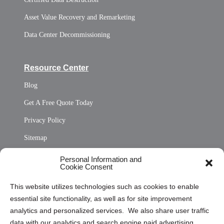
Asset Value Recovery and Remarketing
Data Center Decommissioning
Resource Center
Blog
Get A Free Quote Today
Privacy Policy
Sitemap
Opt Out Personal Information and Cookie Preferences
Personal Information and
Cookie Consent
Privacy Statement (US)
This website utilizes technologies such as cookies to enable
Cookie Policy (CA)
essential site functionality, as well as for site improvement
Privacy Statement (CA)
analytics and personalized services. We also share user traffic
data with our analytics and search engine paid advertising