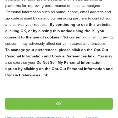
platforms for improving performance of these campaigns.
Personal information such as name, phone, email address and
zip code is used by us and our servicing partners to contact you
and service your request.
By continuing to use this website,
Sign up to receive updates, reminders, and
clicking OK, or by closing this notice using the 'X', you
security tips!
consent to the use of cookies.
Not consenting or withdrawing
consent, may adversely affect certain features and functions.
Submit
To manage your preferences, please click on the Opt-Out
Personal Information and Cookie Preferences link.
You may
also exercise your
Do Not Sell My Personal Information
option by clicking on the Opt-Out Personal Information and
Cookie Preferences link.
Copyright @ 2026 DataGuard USA
Terms and Conditions
/
Privacy Policy
OK
dropoff@shredtronics.com