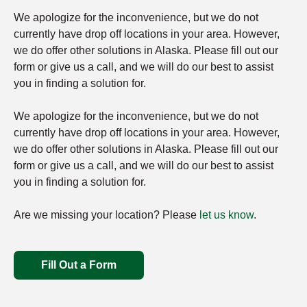
We apologize for the inconvenience, but we do not
currently have drop off locations in your area. However,
we do offer other solutions in Alaska. Please fill out our
form or give us a call, and we will do our best to assist
you in finding a solution for.
We apologize for the inconvenience, but we do not
currently have drop off locations in your area. However,
we do offer other solutions in Alaska. Please fill out our
form or give us a call, and we will do our best to assist
you in finding a solution for.
Are we missing your location? Please
let us know
.
Fill Out a Form