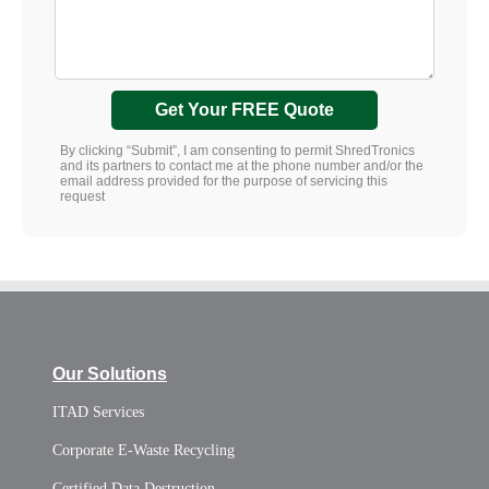
Get Your FREE Quote
By clicking “Submit”, I am consenting to permit ShredTronics
and its partners to contact me at the phone number and/or the
email address provided for the purpose of servicing this
request
Our Solutions
ITAD Services
Corporate E-Waste Recycling
Certified Data Destruction