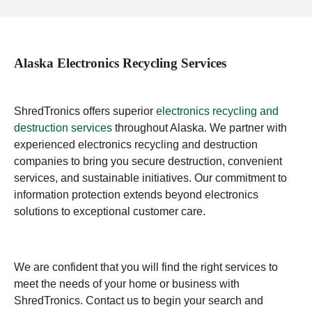
Alaska Electronics Recycling Services
ShredTronics offers superior
electronics recycling and
destruction services
throughout Alaska. We partner with
experienced electronics recycling and destruction
companies to bring you secure destruction, convenient
services, and sustainable initiatives. Our commitment to
information protection extends beyond electronics
solutions to exceptional customer care.
We are confident that you will find the right services to
meet the needs of your home or business with
ShredTronics. Contact us to begin your search and