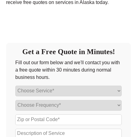
receive free quotes on services in Alaska today.
Get a Free Quote in Minutes!
Fill out our form below and we'll contact you with
a free quote within 30 minutes during normal
business hours.