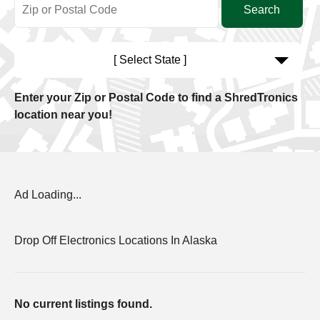
[ Select State ]
Enter your Zip or Postal Code to find a ShredTronics
location near you!
Ad Loading...
Drop Off Electronics Locations In Alaska
No current listings found.