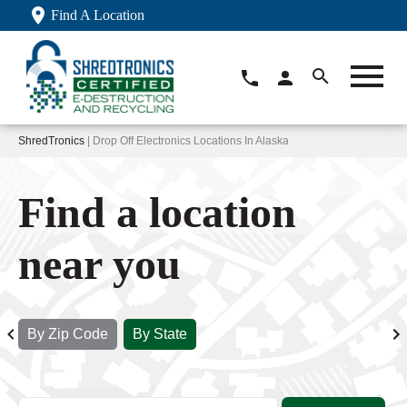
Find A Location
ShredTronics
| Drop Off Electronics Locations In Alaska
Find a location
near you
By Zip Code
By State