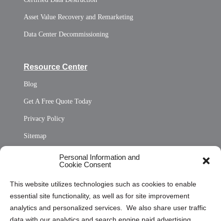
Asset Value Recovery and Remarketing
Data Center Decommissioning
Resource Center
Blog
Get A Free Quote Today
Privacy Policy
Sitemap
Opt Out Personal Information and Cookie Preferences
Personal Information and
Cookie Consent
Privacy Statement (US)
This website utilizes technologies such as cookies to enable
Cookie Policy (CA)
essential site functionality, as well as for site improvement
Privacy Statement (CA)
analytics and personalized services. We also share user traffic
data with our analytics and search engine paid advertising