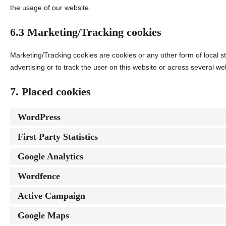
the usage of our website.
6.3 Marketing/Tracking cookies
Marketing/Tracking cookies are cookies or any other form of local st
advertising or to track the user on this website or across several we
7. Placed cookies
WordPress
First Party Statistics
Google Analytics
Wordfence
Active Campaign
Google Maps