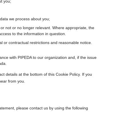
t you;
 data we process about you;
ct or not or no longer relevant. Where appropriate, the
ccess to the information in question.
al or contractual restrictions and reasonable notice.
nce with PIPEDA to our organization and, if the issue
ada.
ct details at the bottom of this Cookie Policy. If you
hear from you.
tement, please contact us by using the following