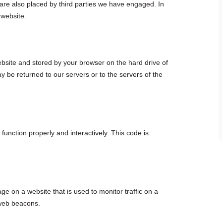
 are also placed by third parties we have engaged. In
 website.
 website and stored by your browser on the hard drive of
 be returned to our servers or to the servers of the
function properly and interactively. This code is
age on a website that is used to monitor traffic on a
 web beacons.