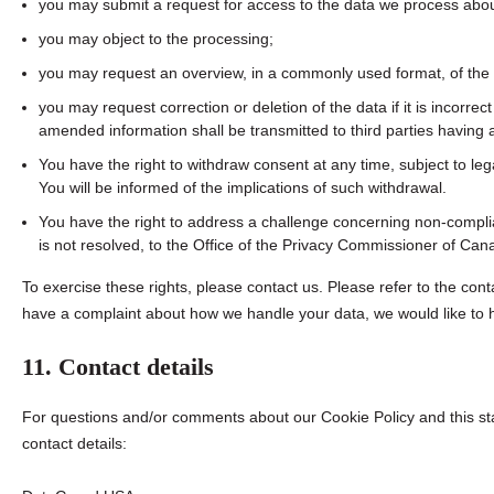
you may submit a request for access to the data we process abou
you may object to the processing;
you may request an overview, in a commonly used format, of the
you may request correction or deletion of the data if it is incorre
amended information shall be transmitted to third parties having a
You have the right to withdraw consent at any time, subject to leg
You will be informed of the implications of such withdrawal.
You have the right to address a challenge concerning non-complia
is not resolved, to the Office of the Privacy Commissioner of Can
To exercise these rights, please contact us. Please refer to the conta
have a complaint about how we handle your data, we would like to 
11. Contact details
For questions and/or comments about our Cookie Policy and this sta
contact details: