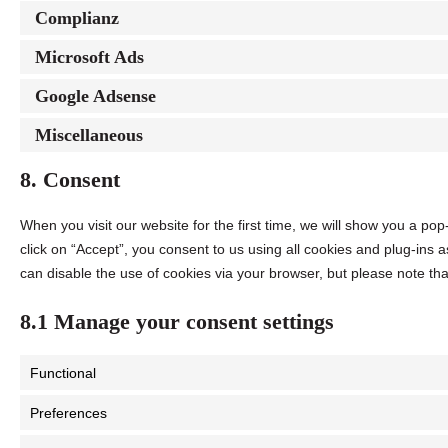
Complianz
Microsoft Ads
Google Adsense
Miscellaneous
8. Consent
When you visit our website for the first time, we will show you a p
click on “Accept”, you consent to us using all cookies and plug-ins 
can disable the use of cookies via your browser, but please note th
8.1 Manage your consent settings
Functional
Preferences