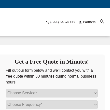
(844) 648-4908
Partners
Get a Free Quote in Minutes!
Fill out our form below and we'll contact you with a
free quote within 30 minutes during normal business
hours.