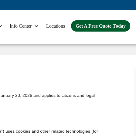
Info Center
Locations
Get A Free Quote Today
anuary 23, 2026 and applies to citizens and legal
e”) uses cookies and other related technologies (for