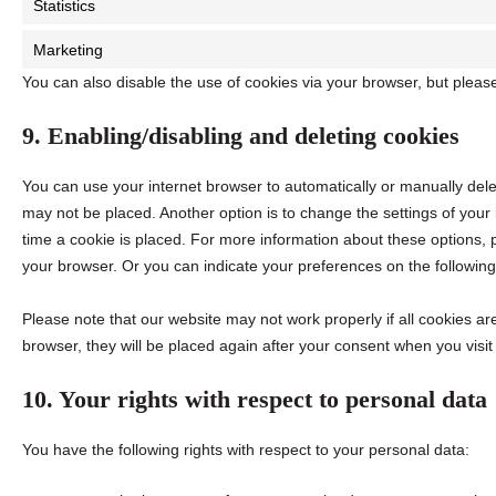
Statistics
Marketing
You can also disable the use of cookies via your browser, but pleas
9. Enabling/disabling and deleting cookies
You can use your internet browser to automatically or manually dele
may not be placed. Another option is to change the settings of you
time a cookie is placed. For more information about these options, pl
your browser. Or you can indicate your preferences on the followin
Please note that our website may not work properly if all cookies are
browser, they will be placed again after your consent when you visit
10. Your rights with respect to personal data
You have the following rights with respect to your personal data: