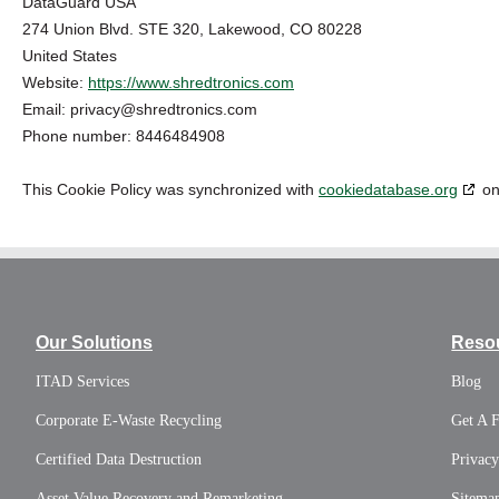
DataGuard USA
274 Union Blvd. STE 320, Lakewood, CO 80228
United States
Website:
https://www.shredtronics.com
Email:
privacy@
shredtronics.com
Phone number: 8446484908
This Cookie Policy was synchronized with
cookiedatabase.org
on
Our Solutions
Reso
ITAD Services
Blog
Corporate E-Waste Recycling
Get A 
Certified Data Destruction
Privacy
Asset Value Recovery and Remarketing
Sitema