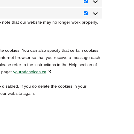
Statistics
Marketing
e note that our website may no longer work properly.
te cookies. You can also specify that certain cookies
r internet browser so that you receive a message each
ease refer to the instructions in the Help section of
g page:
youradchoices.ca
 disabled. If you do delete the cookies in your
 our website again.