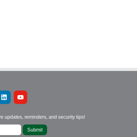
ve updates, reminders, and security tips!
Submit