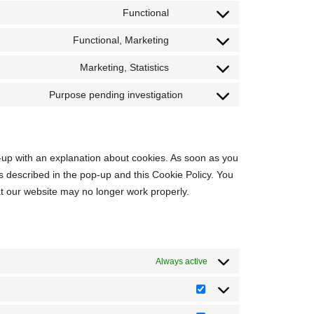
campaign
service
Functional
Consent
google-
to
maps
service
Functional, Marketing
Consent
complianz
to
service
Marketing, Statistics
Consent
microsoft-
to
ads
service
Purpose pending investigation
Consent
google-
to
adsense
service
miscellaneous
op-up with an explanation about cookies. As soon as you
as described in the pop-up and this Cookie Policy. You
at our website may no longer work properly.
Always active
Preferences