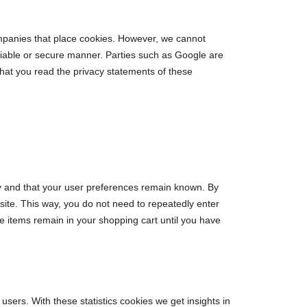
panies that place cookies. However, we cannot
eliable or secure manner. Parties such as Google are
at you read the privacy statements of these
ly and that your user preferences remain known. By
bsite. This way, you do not need to repeatedly enter
e items remain in your shopping cart until you have
users. With these statistics cookies we get insights in