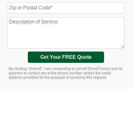
Get Your FREE Quote
By clicking “Submit”, I am consenting to permit ShredTronics and its
partners to contact me at the phone number and/or the email
address provided for the purpose of servicing this request