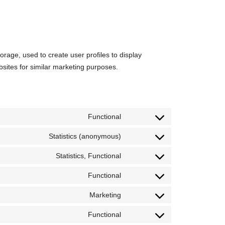
orage, used to create user profiles to display
bsites for similar marketing purposes.
Functional
Consent
to
service
Statistics (anonymous)
Consent
wordpress
to
service
Statistics, Functional
Consent
first-
to
party-
service
statistics
Functional
Consent
google-
to
analytics
service
Marketing
Consent
wordfence
to
service
Functional
Consent
active-
to