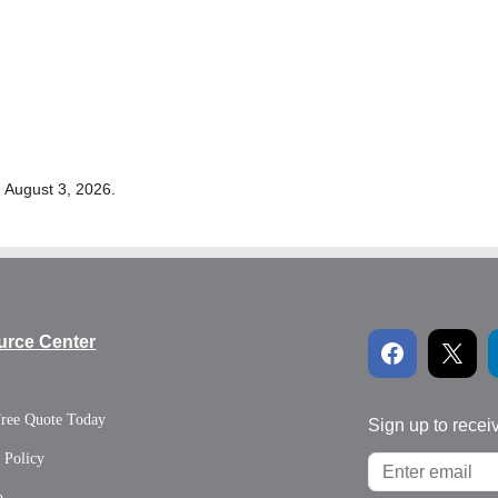
 August 3, 2026.
urce Center
Free Quote Today
Sign up to recei
 Policy
p