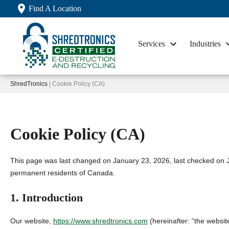
Find A Location
Services
Industries
ShredTronics
| Cookie Policy (CA)
Cookie Policy (CA)
This page was last changed on January 23, 2026, last checked on J
permanent residents of Canada.
1. Introduction
Our website,
https://www.shredtronics.com
(hereinafter: “the websit