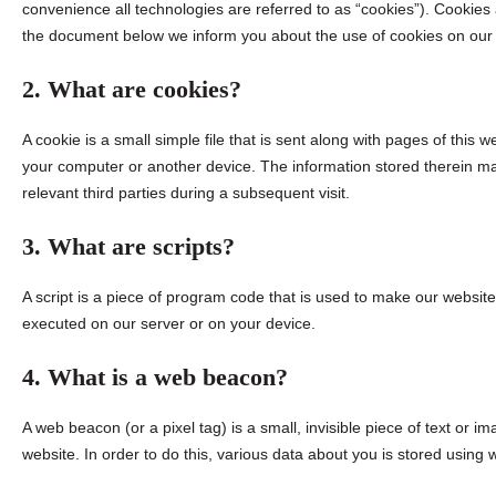
convenience all technologies are referred to as “cookies”). Cookies
the document below we inform you about the use of cookies on our
2. What are cookies?
A cookie is a small simple file that is sent along with pages of this
your computer or another device. The information stored therein may
relevant third parties during a subsequent visit.
3. What are scripts?
A script is a piece of program code that is used to make our website 
executed on our server or on your device.
4. What is a web beacon?
A web beacon (or a pixel tag) is a small, invisible piece of text or im
website. In order to do this, various data about you is stored using