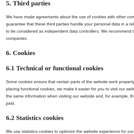
5. Third parties
We have made agreements about the use of cookies with other com
guarantee that these third parties handle your personal data in a r
to be considered as independent data controllers. We recommend th
companies.
6. Cookies
6.1 Technical or functional cookies
Some cookies ensure that certain parts of the website work proper
placing functional cookies, we make it easier for you to visit our we
the same information when visiting our website and, for example, th
paid.
6.2 Statistics cookies
We use statistics cookies to optimize the website experience for our 