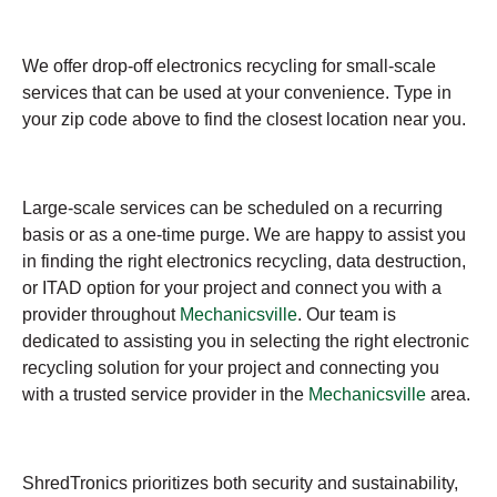
We offer drop-off electronics recycling for small-scale
services that can be used at your convenience. Type in
your zip code above to find the closest location near you.
Large-scale services can be scheduled on a recurring
basis or as a one-time purge. We are happy to assist you
in finding the right electronics recycling, data destruction,
or ITAD option for your project and connect you with a
provider throughout
Mechanicsville
. Our team is
dedicated to assisting you in selecting the right electronic
recycling solution for your project and connecting you
with a trusted service provider in the
Mechanicsville
area.
ShredTronics prioritizes both security and sustainability,