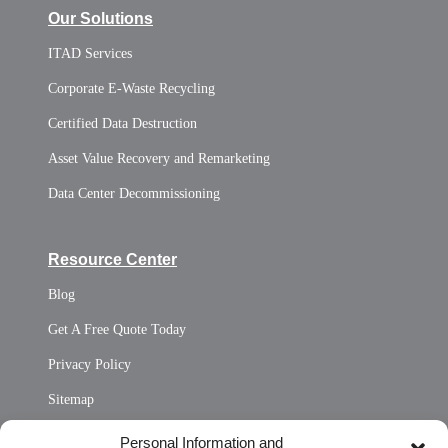
Our Solutions
ITAD Services
Corporate E-Waste Recycling
Certified Data Destruction
Asset Value Recovery and Remarketing
Data Center Decommissioning
Resource Center
Blog
Get A Free Quote Today
Privacy Policy
Sitemap
Opt Out Personal Information and Cookie Preferences
Personal Information and