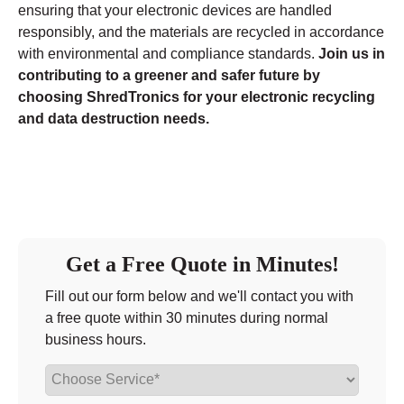
ensuring that your electronic devices are handled
responsibly, and the materials are recycled in accordance
with environmental and compliance standards.
Join us in
contributing to a greener and safer future by
choosing ShredTronics for your electronic recycling
and data destruction needs.
Get a Free Quote in Minutes!
Fill out our form below and we'll contact you with
a free quote within 30 minutes during normal
business hours.