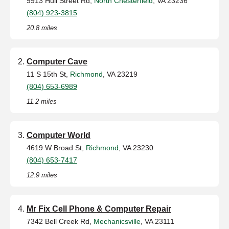
9913 Hull Street Rd,
North Chesterfield
, VA 23236
(804) 923-3815
20.8 miles
Computer Cave
11 S 15th St,
Richmond
, VA 23219
(804) 653-6989
11.2 miles
Computer World
4619 W Broad St,
Richmond
, VA 23230
(804) 653-7417
12.9 miles
Mr Fix Cell Phone & Computer Repair
7342 Bell Creek Rd,
Mechanicsville
, VA 23111