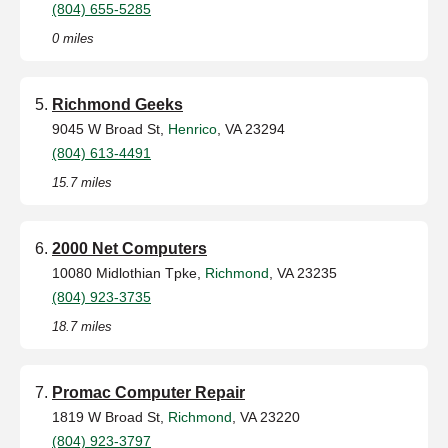
(804) 655-5285
0 miles
Richmond Geeks
9045 W Broad St,
Henrico
, VA 23294
(804) 613-4491
15.7 miles
2000 Net Computers
10080 Midlothian Tpke,
Richmond
, VA 23235
(804) 923-3735
18.7 miles
Promac Computer Repair
1819 W Broad St,
Richmond
, VA 23220
(804) 923-3797