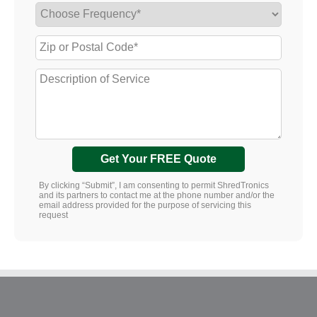
Get Your FREE Quote
By clicking “Submit”, I am consenting to permit ShredTronics
and its partners to contact me at the phone number and/or the
email address provided for the purpose of servicing this
request