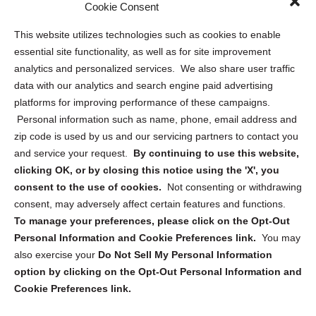
Cookie Consent
Privacy Statement (US)
This website utilizes technologies such as cookies to enable
Cookie Policy (CA)
essential site functionality, as well as for site improvement
Privacy Statement (CA)
analytics and personalized services. We also share user traffic
data with our analytics and search engine paid advertising
platforms for improving performance of these campaigns.
Personal information such as name, phone, email address and
zip code is used by us and our servicing partners to contact you
and service your request.
By continuing to use this website,
Sign up to receive updates, reminders, and
clicking OK, or by closing this notice using the 'X', you
security tips!
consent to the use of cookies.
Not consenting or withdrawing
consent, may adversely affect certain features and functions.
Submit
To manage your preferences, please click on the Opt-Out
Personal Information and Cookie Preferences link.
You may
also exercise your
Do Not Sell My Personal Information
option by clicking on the Opt-Out Personal Information and
Cookie Preferences link.