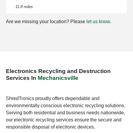
11.8 miles
Are we missing your location? Please
let us know
.
Electronics Recycling and Destruction
Services In
Mechanicsville
ShredTronics proudly offers dependable and
environmentally conscious electronic recycling solutions.
Serving both residential and business needs nationwide,
our electronic recycling services ensure the secure and
responsible disposal of electronic devices.