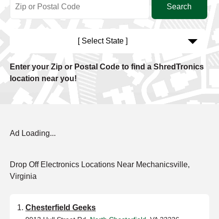
[ Select State ]
Enter your Zip or Postal Code to find a ShredTronics
location near you!
Ad Loading...
Drop Off Electronics Locations Near Mechanicsville,
Virginia
Chesterfield Geeks