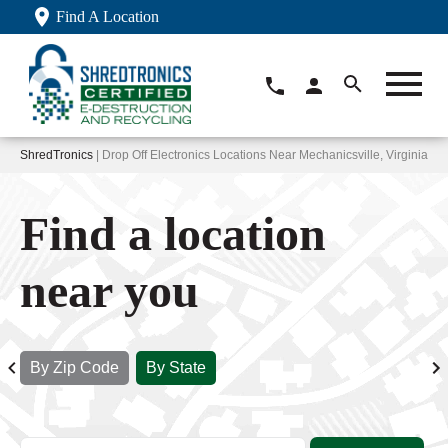
Find A Location
ShredTronics
| Drop Off Electronics Locations Near Mechanicsville, Virginia
Find a location
near you
By Zip Code
By State