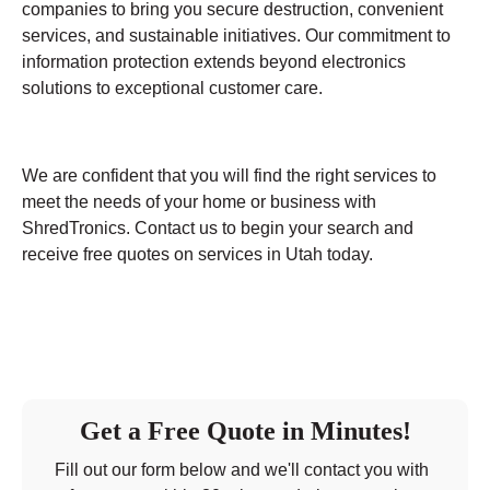
companies to bring you secure destruction, convenient
services, and sustainable initiatives. Our commitment to
information protection extends beyond electronics
solutions to exceptional customer care.
We are confident that you will find the right services to
meet the needs of your home or business with
ShredTronics. Contact us to begin your search and
receive free quotes on services in Utah today.
Get a Free Quote in Minutes!
Fill out our form below and we'll contact you with