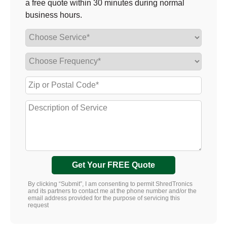
a free quote within 30 minutes during normal
business hours.
Get Your FREE Quote
By clicking “Submit”, I am consenting to permit ShredTronics
and its partners to contact me at the phone number and/or the
email address provided for the purpose of servicing this
request