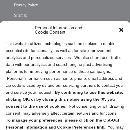
Privacy Policy
Sitemap
Opt Out Personal Information and Cookie Preferences
Personal Information and
Cookie Consent
Privacy Statement (US)
This website utilizes technologies such as cookies to enable
Cookie Policy (CA)
essential site functionality, as well as for site improvement
Privacy Statement (CA)
analytics and personalized services. We also share user traffic
data with our analytics and search engine paid advertising
platforms for improving performance of these campaigns.
Personal information such as name, phone, email address and
zip code is used by us and our servicing partners to contact you
and service your request.
By continuing to use this website,
Sign up to receive updates, reminders, and
clicking OK, or by closing this notice using the 'X', you
security tips!
consent to the use of cookies.
Not consenting or withdrawing
consent, may adversely affect certain features and functions.
Submit
To manage your preferences, please click on the Opt-Out
Personal Information and Cookie Preferences link.
You may