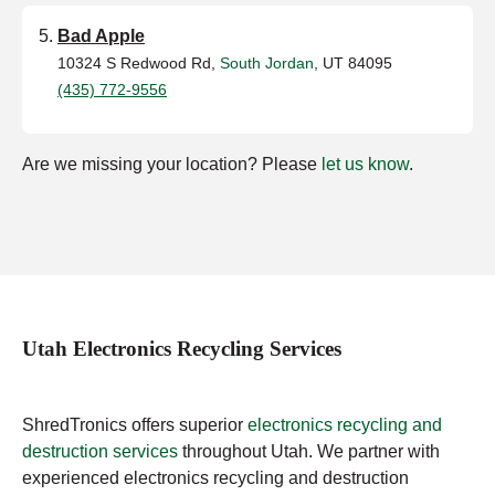
Bad Apple
10324 S Redwood Rd,
South Jordan
, UT 84095
(435) 772-9556
Are we missing your location? Please
let us know
.
Utah Electronics Recycling Services
ShredTronics offers superior
electronics recycling and
destruction services
throughout Utah. We partner with
experienced electronics recycling and destruction