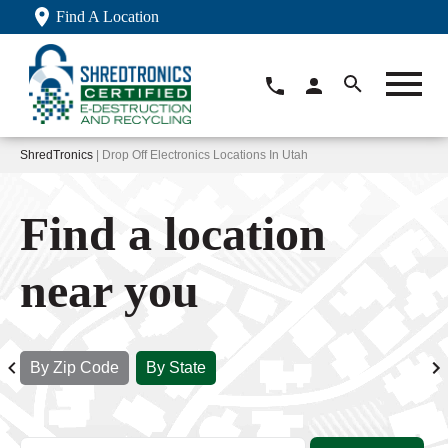
Find A Location
ShredTronics
| Drop Off Electronics Locations In Utah
Find a location
near you
By Zip Code
By State