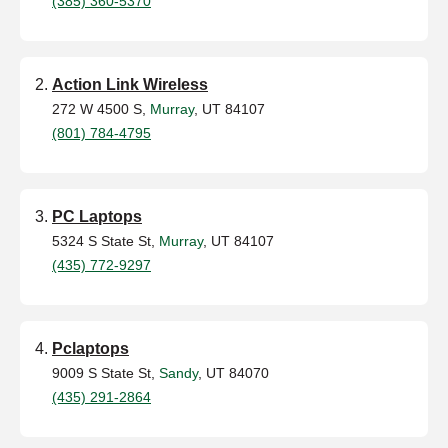
(385) 360-5370
Action Link Wireless
272 W 4500 S,
Murray
, UT 84107
(801) 784-4795
PC Laptops
5324 S State St,
Murray
, UT 84107
(435) 772-9297
Pclaptops
9009 S State St,
Sandy
, UT 84070
(435) 291-2864