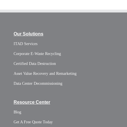
Our Solutions
ITAD Services
Corporate E-Waste Recycling
Certified Data Destruction
Asset Value Recovery and Remarketing
Data Center Decommissioning
Resource Center
Blog
Get A Free Quote Today