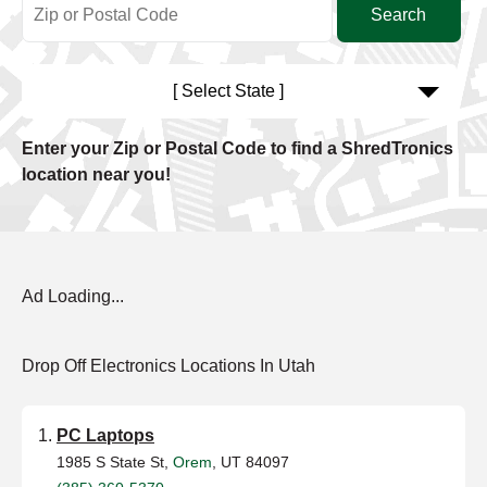
[ Select State ]
Enter your Zip or Postal Code to find a ShredTronics
location near you!
Ad Loading...
Drop Off Electronics Locations In Utah
PC Laptops
1985 S State St,
Orem
, UT 84097