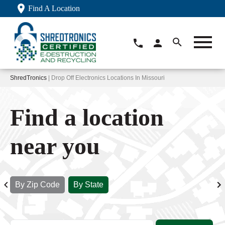
Find A Location
ShredTronics
| Drop Off Electronics Locations In Missouri
Find a location
near you
By Zip Code
By State