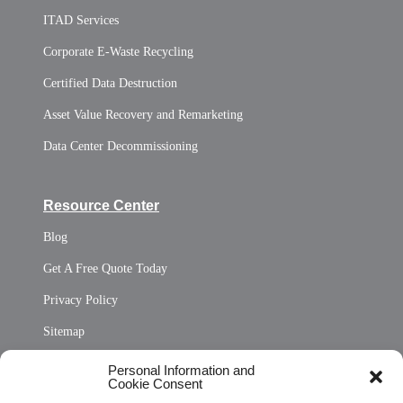
ITAD Services
Corporate E-Waste Recycling
Certified Data Destruction
Asset Value Recovery and Remarketing
Data Center Decommissioning
Resource Center
Blog
Get A Free Quote Today
Privacy Policy
Sitemap
Opt Out Personal Information and Cookie Preferences
Personal Information and
Cookie Consent
Privacy Statement (US)