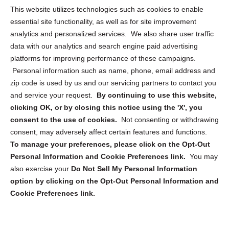
This website utilizes technologies such as cookies to enable
Cookie Policy (CA)
essential site functionality, as well as for site improvement
Privacy Statement (CA)
analytics and personalized services. We also share user traffic
data with our analytics and search engine paid advertising
platforms for improving performance of these campaigns.
Personal information such as name, phone, email address and
zip code is used by us and our servicing partners to contact you
and service your request.
By continuing to use this website,
Sign up to receive updates, reminders, and
clicking OK, or by closing this notice using the 'X', you
security tips!
consent to the use of cookies.
Not consenting or withdrawing
consent, may adversely affect certain features and functions.
Submit
To manage your preferences, please click on the Opt-Out
Personal Information and Cookie Preferences link.
You may
also exercise your
Do Not Sell My Personal Information
option by clicking on the Opt-Out Personal Information and
Cookie Preferences link.
Copyright @ 2026 DataGuard USA