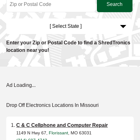
[ Select State ]
Enter your Zip or Postal Code to find a ShredTronics
location near you!
Ad Loading...
Drop Off Electronics Locations In Missouri
C & C Cellphone and Computer Repair
1149 N Hwy 67,
Florissant
, MO 63031