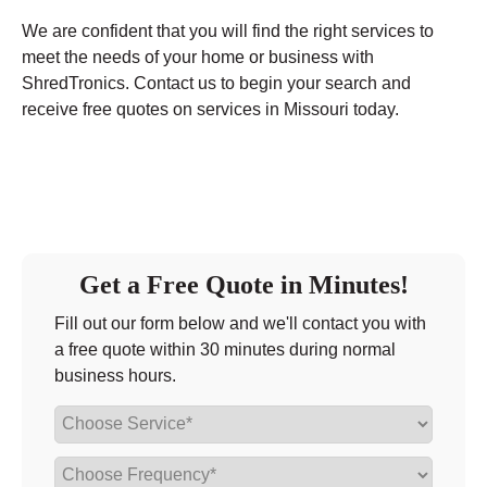
We are confident that you will find the right services to
meet the needs of your home or business with
ShredTronics. Contact us to begin your search and
receive free quotes on services in Missouri today.
Get a Free Quote in Minutes!
Fill out our form below and we'll contact you with
a free quote within 30 minutes during normal
business hours.