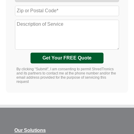
Get Your FREE Quote
By clicking “Submit”, I am consenting to permit ShredTronics
and its partners to contact me at the phone number and/or the
email address provided for the purpose of servicing this
request
Our Solutions