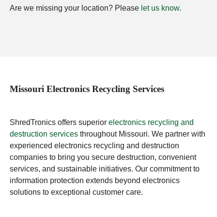
Are we missing your location? Please
let us know
.
Missouri Electronics Recycling Services
ShredTronics offers superior
electronics recycling and
destruction services
throughout Missouri. We partner with
experienced electronics recycling and destruction
companies to bring you secure destruction, convenient
services, and sustainable initiatives. Our commitment to
information protection extends beyond electronics
solutions to exceptional customer care.