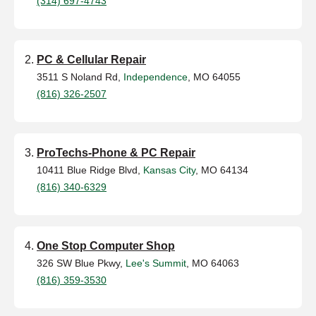
(314) 697-4743
PC & Cellular Repair
3511 S Noland Rd,
Independence
, MO 64055
(816) 326-2507
ProTechs-Phone & PC Repair
10411 Blue Ridge Blvd,
Kansas City
, MO 64134
(816) 340-6329
One Stop Computer Shop
326 SW Blue Pkwy,
Lee's Summit
, MO 64063
(816) 359-3530