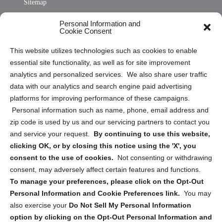
Sitemap
Opt Out Personal Information and Cookie Preferences
Personal Information and
Cookie Consent
Privacy Statement (US)
This website utilizes technologies such as cookies to enable
Cookie Policy (CA)
essential site functionality, as well as for site improvement
Privacy Statement (CA)
analytics and personalized services. We also share user traffic
data with our analytics and search engine paid advertising
platforms for improving performance of these campaigns.
Personal information such as name, phone, email address and
zip code is used by us and our servicing partners to contact you
and service your request.
By continuing to use this website,
Sign up to receive updates, reminders, and
clicking OK, or by closing this notice using the 'X', you
security tips!
consent to the use of cookies.
Not consenting or withdrawing
consent, may adversely affect certain features and functions.
Submit
To manage your preferences, please click on the Opt-Out
Personal Information and Cookie Preferences link.
You may
also exercise your
Do Not Sell My Personal Information
option by clicking on the Opt-Out Personal Information and