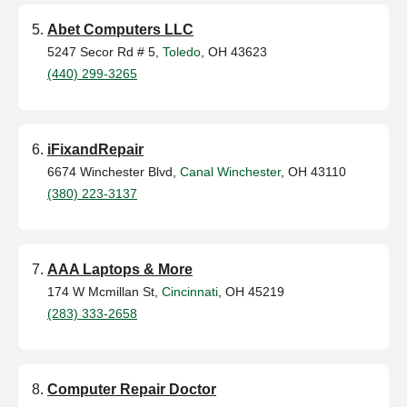
Abet Computers LLC
5247 Secor Rd # 5,
Toledo
, OH 43623
(440) 299-3265
iFixandRepair
6674 Winchester Blvd,
Canal Winchester
, OH 43110
(380) 223-3137
AAA Laptops & More
174 W Mcmillan St,
Cincinnati
, OH 45219
(283) 333-2658
Computer Repair Doctor