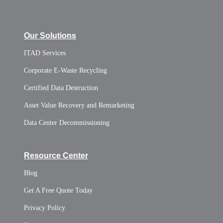
Our Solutions
ITAD Services
Corporate E-Waste Recycling
Certified Data Destruction
Asset Value Recovery and Remarketing
Data Center Decommissioning
Resource Center
Blog
Get A Free Quote Today
Privacy Policy