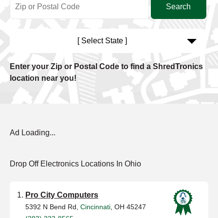
[ Select State ]
Enter your Zip or Postal Code to find a ShredTronics
location near you!
Ad Loading...
Drop Off Electronics Locations In Ohio
Pro City Computers
5392 N Bend Rd,
Cincinnati
, OH 45247