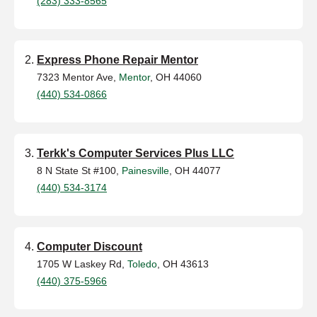
(283) 333-8565
Express Phone Repair Mentor
7323 Mentor Ave,
Mentor
, OH 44060
(440) 534-0866
Terkk's Computer Services Plus LLC
8 N State St #100,
Painesville
, OH 44077
(440) 534-3174
Computer Discount
1705 W Laskey Rd,
Toledo
, OH 43613
(440) 375-5966