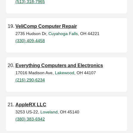
(513) 318-7965
VeliComp Computer Repair
2735 Hudson Dr,
Cuyahoga Falls
, OH 44221
(330) 409-4458
Everything Computers and Electronics
17016 Madison Ave,
Lakewood
, OH 44107
(216) 290-6234
AppleRX LLC
3253 US-22,
Loveland
, OH 45140
(380) 383-6942