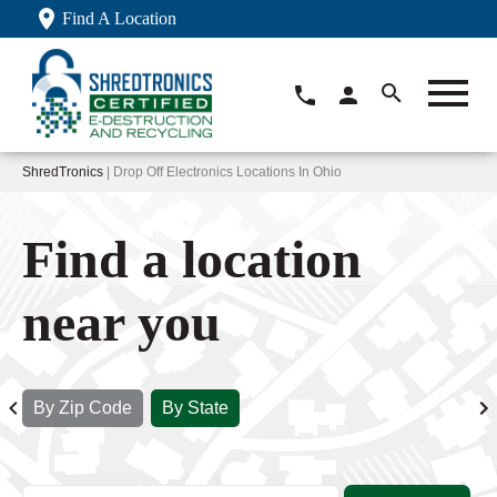
Find A Location
ShredTronics
| Drop Off Electronics Locations In Ohio
Find a location
near you
By Zip Code
By State