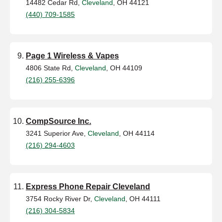
14482 Cedar Rd,
Cleveland
, OH 44121
(440) 709-1585
Page 1 Wireless & Vapes
4806 State Rd,
Cleveland
, OH 44109
(216) 255-6396
CompSource Inc.
3241 Superior Ave,
Cleveland
, OH 44114
(216) 294-4603
Express Phone Repair Cleveland
3754 Rocky River Dr,
Cleveland
, OH 44111
(216) 304-5834