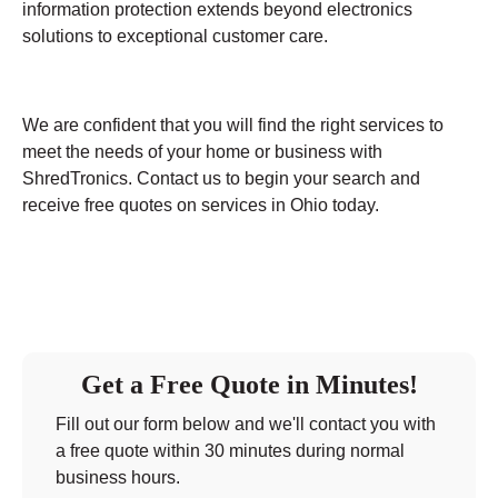
information protection extends beyond electronics
solutions to exceptional customer care.
We are confident that you will find the right services to
meet the needs of your home or business with
ShredTronics. Contact us to begin your search and
receive free quotes on services in Ohio today.
Get a Free Quote in Minutes!
Fill out our form below and we'll contact you with
a free quote within 30 minutes during normal
business hours.