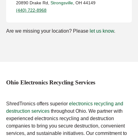
20890 Drake Rd,
Strongsville
, OH 44149
(440) 722-8968
Are we missing your location? Please
let us know
.
Ohio Electronics Recycling Services
ShredTronics offers superior
electronics recycling and
destruction services
throughout Ohio. We partner with
experienced electronics recycling and destruction
companies to bring you secure destruction, convenient
services, and sustainable initiatives. Our commitment to