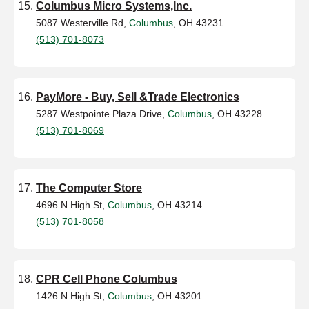
Columbus Micro Systems,Inc.
5087 Westerville Rd,
Columbus
, OH 43231
(513) 701-8073
PayMore - Buy, Sell &Trade Electronics
5287 Westpointe Plaza Drive,
Columbus
, OH 43228
(513) 701-8069
The Computer Store
4696 N High St,
Columbus
, OH 43214
(513) 701-8058
CPR Cell Phone Columbus
1426 N High St,
Columbus
, OH 43201