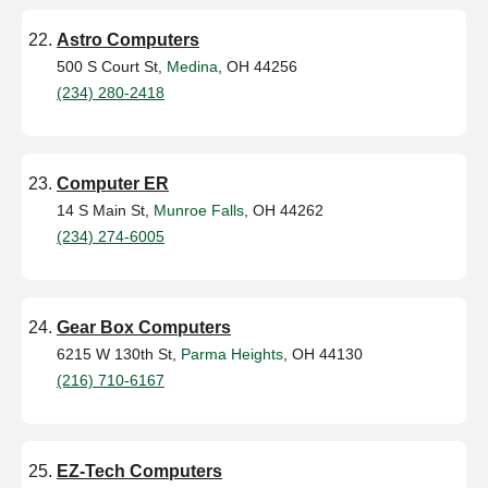
Astro Computers
500 S Court St,
Medina
, OH 44256
(234) 280-2418
Computer ER
14 S Main St,
Munroe Falls
, OH 44262
(234) 274-6005
Gear Box Computers
6215 W 130th St,
Parma Heights
, OH 44130
(216) 710-6167
EZ-Tech Computers