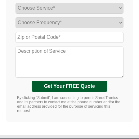
Get Your FREE Quote
By clicking “Submit”, I am consenting to permit ShredTronics
and its partners to contact me at the phone number and/or the
email address provided for the purpose of servicing this
request