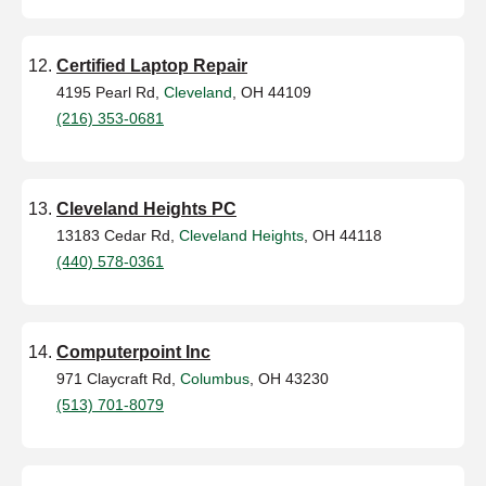
Certified Laptop Repair
4195 Pearl Rd,
Cleveland
, OH 44109
(216) 353-0681
Cleveland Heights PC
13183 Cedar Rd,
Cleveland Heights
, OH 44118
(440) 578-0361
Computerpoint Inc
971 Claycraft Rd,
Columbus
, OH 43230
(513) 701-8079