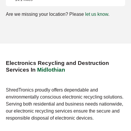
Are we missing your location? Please
let us know
.
Electronics Recycling and Destruction
Services In
Midlothian
ShredTronics proudly offers dependable and
environmentally conscious electronic recycling solutions.
Serving both residential and business needs nationwide,
our electronic recycling services ensure the secure and
responsible disposal of electronic devices.