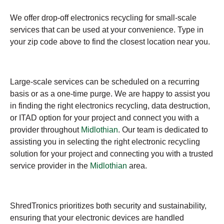
We offer drop-off electronics recycling for small-scale
services that can be used at your convenience. Type in
your zip code above to find the closest location near you.
Large-scale services can be scheduled on a recurring
basis or as a one-time purge. We are happy to assist you
in finding the right electronics recycling, data destruction,
or ITAD option for your project and connect you with a
provider throughout
Midlothian
. Our team is dedicated to
assisting you in selecting the right electronic recycling
solution for your project and connecting you with a trusted
service provider in the
Midlothian
area.
ShredTronics prioritizes both security and sustainability,
ensuring that your electronic devices are handled