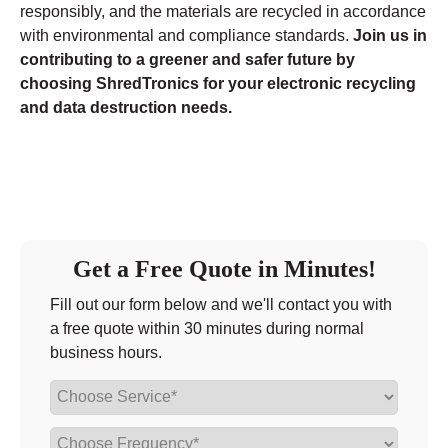
responsibly, and the materials are recycled in accordance
with environmental and compliance standards.
Join us in
contributing to a greener and safer future by
choosing ShredTronics for your electronic recycling
and data destruction needs.
Get a Free Quote in Minutes!
Fill out our form below and we'll contact you with
a free quote within 30 minutes during normal
business hours.