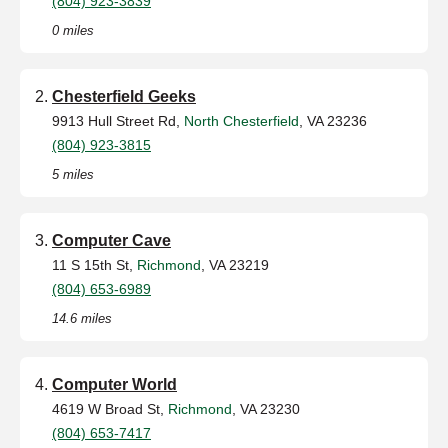
(804) 923-3839
0 miles
Chesterfield Geeks
9913 Hull Street Rd,
North Chesterfield
, VA 23236
(804) 923-3815
5 miles
Computer Cave
11 S 15th St,
Richmond
, VA 23219
(804) 653-6989
14.6 miles
Computer World
4619 W Broad St,
Richmond
, VA 23230
(804) 653-7417