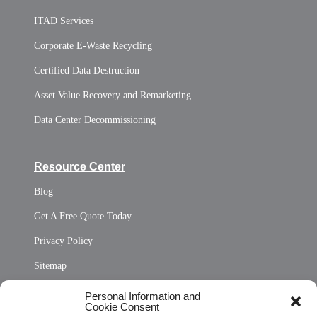
ITAD Services
Corporate E-Waste Recycling
Certified Data Destruction
Asset Value Recovery and Remarketing
Data Center Decommissioning
Resource Center
Blog
Get A Free Quote Today
Privacy Policy
Sitemap
Opt Out Personal Information and Cookie Preferences
Personal Information and
Cookie Consent
Privacy Statement (US)