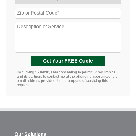
Get Your FREE Quote
By clicking “Submit”, I am consenting to permit ShredTronics
and its partners to contact me at the phone number and/or the
email address provided for the purpose of servicing this
request
Our Solutions