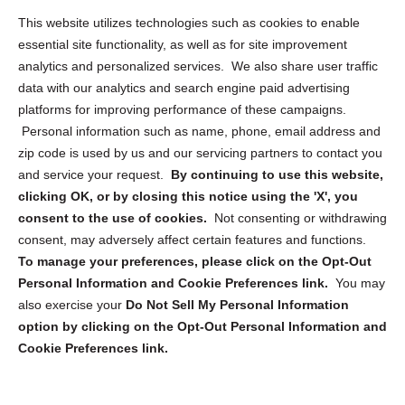
This website utilizes technologies such as cookies to enable
Cookie Policy (CA)
essential site functionality, as well as for site improvement
Privacy Statement (CA)
analytics and personalized services. We also share user traffic
data with our analytics and search engine paid advertising
platforms for improving performance of these campaigns.
Personal information such as name, phone, email address and
zip code is used by us and our servicing partners to contact you
and service your request.
By continuing to use this website,
Sign up to receive updates, reminders, and
clicking OK, or by closing this notice using the 'X', you
security tips!
consent to the use of cookies.
Not consenting or withdrawing
consent, may adversely affect certain features and functions.
Submit
To manage your preferences, please click on the Opt-Out
Personal Information and Cookie Preferences link.
You may
also exercise your
Do Not Sell My Personal Information
option by clicking on the Opt-Out Personal Information and
Cookie Preferences link.
Copyright @ 2026 DataGuard USA