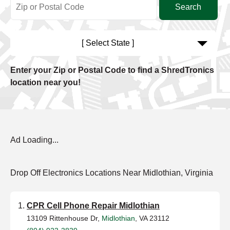
[ Select State ]
Enter your Zip or Postal Code to find a ShredTronics
location near you!
Ad Loading...
Drop Off Electronics Locations Near Midlothian, Virginia
CPR Cell Phone Repair Midlothian
13109 Rittenhouse Dr,
Midlothian
, VA 23112