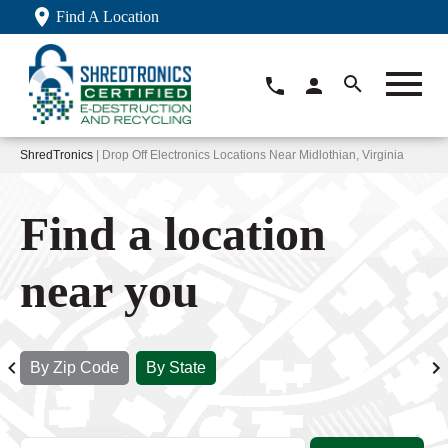
Find A Location
ShredTronics
| Drop Off Electronics Locations Near Midlothian, Virginia
Find a location
near you
By Zip Code
By State