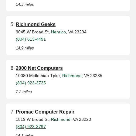
14.3 miles
Richmond Geeks
9045 W Broad St,
Henrico
, VA 23294
(804) 613-4491
14.9 miles
2000 Net Computers
10080 Midlothian Tpke,
Richmond
, VA 23235
(804) 923-3735
7.2 miles
Promac Computer Repair
1819 W Broad St,
Richmond
, VA 23220
(804) 923-3797
14.1 miles