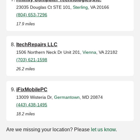
23035 Douglas Ct STE 101,
Sterling
, VA 20166
(804) 653-7296
17.9 miles
ItechRepairs LLC
1506 Northern Neck Dr Unit 201,
Vienna
, VA 22182
(703) 621-1598
26.2 miles
iFixMobilePC
13009 Wisteria Dr,
Germantown
, MD 20874
(443) 438-1495
18.2 miles
Are we missing your location? Please
let us know
.