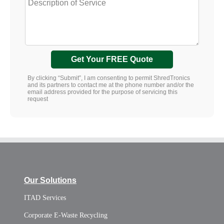
Get Your FREE Quote
By clicking “Submit”, I am consenting to permit ShredTronics
and its partners to contact me at the phone number and/or the
email address provided for the purpose of servicing this
request
Our Solutions
ITAD Services
Corporate E-Waste Recycling