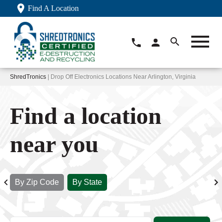
Find A Location
ShredTronics
| Drop Off Electronics Locations Near Arlington, Virginia
Find a location
near you
By Zip Code
By State