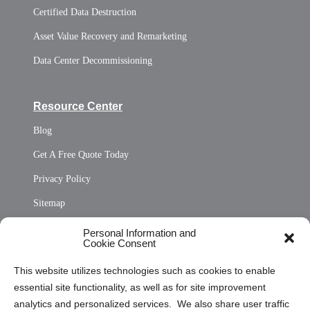
Certified Data Destruction
Asset Value Recovery and Remarketing
Data Center Decommissioning
Resource Center
Blog
Get A Free Quote Today
Privacy Policy
Sitemap
Opt Out Personal Information and Cookie Preferences
Personal Information and
Cookie Consent
Privacy Statement (US)
This website utilizes technologies such as cookies to enable
Cookie Policy (CA)
essential site functionality, as well as for site improvement
Privacy Statement (CA)
analytics and personalized services. We also share user traffic