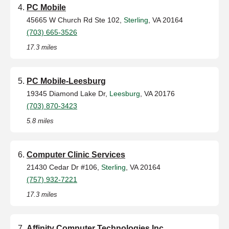
PC Mobile
45665 W Church Rd Ste 102,
Sterling
, VA 20164
(703) 665-3526
17.3 miles
PC Mobile-Leesburg
19345 Diamond Lake Dr,
Leesburg
, VA 20176
(703) 870-3423
5.8 miles
Computer Clinic Services
21430 Cedar Dr #106,
Sterling
, VA 20164
(757) 932-7221
17.3 miles
Affinity Computer Technologies,Inc.