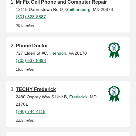
Mr Fix Cell Phone and Computer Repair
12118 Darnestown Rd D,
Gaithersburg
, MD 20878
(301) 328-8887
20.9 miles
Phone Doctor
727 Elden St #C,
Herndon
, VA 20170
(703) 637-5898
19.5 miles
TECHY Frederick
2480 Osprey Way S Unit B,
Frederick
, MD
21701
(240) 744-4115
22.9 miles