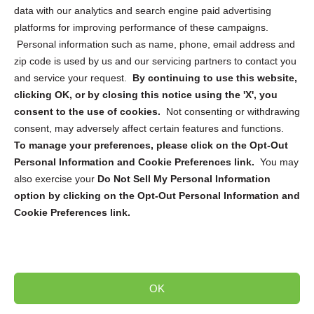
data with our analytics and search engine paid advertising
platforms for improving performance of these campaigns.
Personal information such as name, phone, email address and
zip code is used by us and our servicing partners to contact you
and service your request.
By continuing to use this website,
Sign up to receive updates, reminders, and
clicking OK, or by closing this notice using the 'X', you
security tips!
consent to the use of cookies.
Not consenting or withdrawing
consent, may adversely affect certain features and functions.
Submit
To manage your preferences, please click on the Opt-Out
Personal Information and Cookie Preferences link.
You may
also exercise your
Do Not Sell My Personal Information
option by clicking on the Opt-Out Personal Information and
Cookie Preferences link.
Copyright @ 2026 DataGuard USA
Terms and Conditions
/
Privacy Policy
OK
dropoff@shredtronics.com