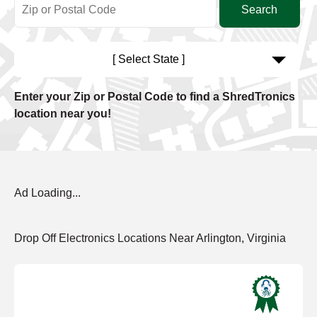
[ Select State ]
Enter your Zip or Postal Code to find a ShredTronics
location near you!
Ad Loading...
Drop Off Electronics Locations Near Arlington, Virginia