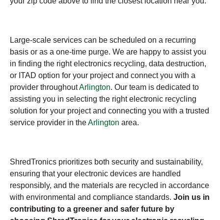
your zip code above to find the closest location near you.
Large-scale services can be scheduled on a recurring
basis or as a one-time purge. We are happy to assist you
in finding the right electronics recycling, data destruction,
or ITAD option for your project and connect you with a
provider throughout
Arlington
. Our team is dedicated to
assisting you in selecting the right electronic recycling
solution for your project and connecting you with a trusted
service provider in the
Arlington
area.
ShredTronics prioritizes both security and sustainability,
ensuring that your electronic devices are handled
responsibly, and the materials are recycled in accordance
with environmental and compliance standards.
Join us in
contributing to a greener and safer future by