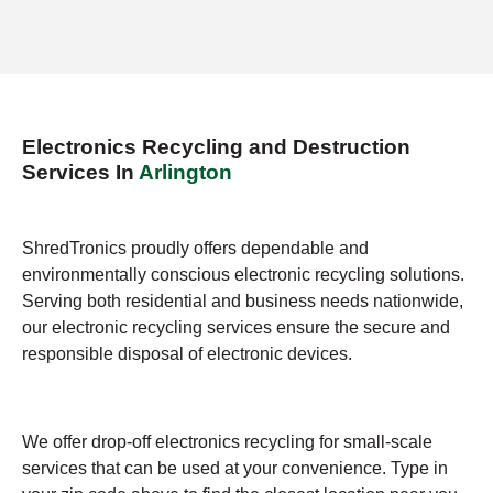
Electronics Recycling and Destruction
Services In
Arlington
ShredTronics proudly offers dependable and
environmentally conscious electronic recycling solutions.
Serving both residential and business needs nationwide,
our electronic recycling services ensure the secure and
responsible disposal of electronic devices.
We offer drop-off electronics recycling for small-scale
services that can be used at your convenience. Type in