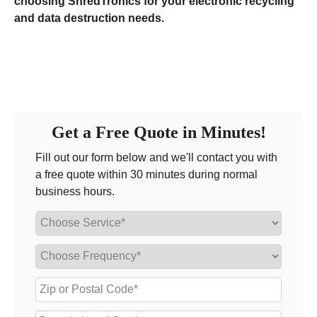
choosing ShredTronics for your electronic recycling
and data destruction needs.
Get a Free Quote in Minutes!
Fill out our form below and we'll contact you with
a free quote within 30 minutes during normal
business hours.