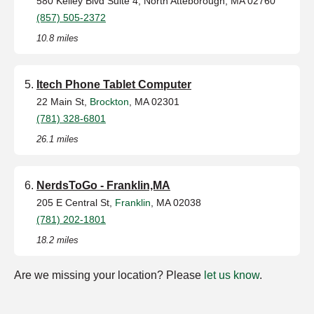
580 Kelley Blvd Suite 4, North Atteborough, MA 02760
(857) 505-2372
10.8 miles
Itech Phone Tablet Computer
22 Main St,
Brockton
, MA 02301
(781) 328-6801
26.1 miles
NerdsToGo - Franklin,MA
205 E Central St,
Franklin
, MA 02038
(781) 202-1801
18.2 miles
Are we missing your location? Please
let us know
.