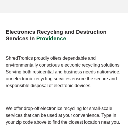
Electronics Recycling and Destruction
Services In
Providence
ShredTronics proudly offers dependable and
environmentally conscious electronic recycling solutions.
Serving both residential and business needs nationwide,
our electronic recycling services ensure the secure and
responsible disposal of electronic devices.
We offer drop-off electronics recycling for small-scale
services that can be used at your convenience. Type in
your zip code above to find the closest location near you.