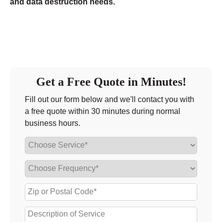
and data destruction needs.
Get a Free Quote in Minutes!
Fill out our form below and we'll contact you with
a free quote within 30 minutes during normal
business hours.