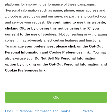
platforms for improving performance of these campaigns.
Personal information such as name, phone, email address and
zip code is used by us and our servicing partners to contact you
and service your request.
By continuing to use this website,
Sign up to receive updates, reminders, and
clicking OK, or by closing this notice using the 'X', you
security tips!
consent to the use of cookies.
Not consenting or withdrawing
consent, may adversely affect certain features and functions.
Submit
To manage your preferences, please click on the Opt-Out
Personal Information and Cookie Preferences link.
You may
also exercise your
Do Not Sell My Personal Information
option by clicking on the Opt-Out Personal Information and
Cookie Preferences link.
Copyright @ 2026 DataGuard USA
Terms and Conditions
/
Privacy Policy
OK
dropoff@shredtronics.com
Opt Out Personal Information and Cookie
Privacy