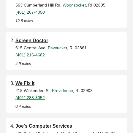
563 Cumberland Hill Rd,
Woonsocket
, RI 02895
(401) 267-4050
12.8 miles
Screen Doctor
615 Central Ave,
Pawtucket
, RI 02861
(401) 216-4682
4.9 miles
We Fix It
218 Wickenden St,
Providence
, RI 02903
(401) 288-3052
0.4 miles
Joe's Computer Services