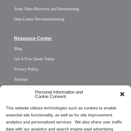
Asset Value Recovery and Remarketing
Data Center Decommissioning
Resource Center
Blog
Get A Free Quote Today
Privacy Policy
Sitemap
Opt Out Personal Information and Cookie Preferences
Personal Information and
Cookie Consent
Privacy Statement (US)
This website utilizes technologies such as cookies to enable
Cookie Policy (CA)
essential site functionality, as well as for site improvement
Privacy Statement (CA)
analytics and personalized services. We also share user traffic
data with our analytics and search engine paid advertising