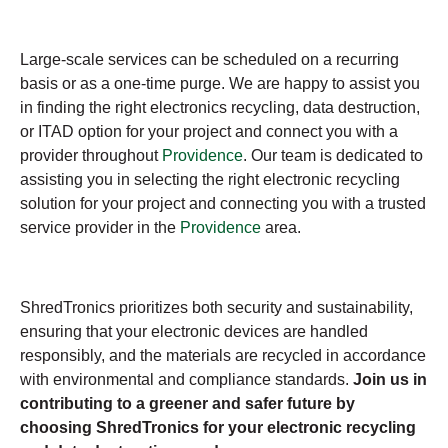
Large-scale services can be scheduled on a recurring
basis or as a one-time purge. We are happy to assist you
in finding the right electronics recycling, data destruction,
or ITAD option for your project and connect you with a
provider throughout
Providence
. Our team is dedicated to
assisting you in selecting the right electronic recycling
solution for your project and connecting you with a trusted
service provider in the
Providence
area.
ShredTronics prioritizes both security and sustainability,
ensuring that your electronic devices are handled
responsibly, and the materials are recycled in accordance
with environmental and compliance standards.
Join us in
contributing to a greener and safer future by
choosing ShredTronics for your electronic recycling