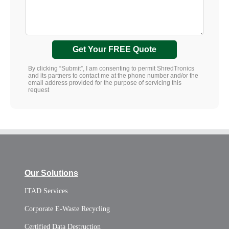
Get Your FREE Quote
By clicking “Submit”, I am consenting to permit ShredTronics
and its partners to contact me at the phone number and/or the
email address provided for the purpose of servicing this
request
Our Solutions
ITAD Services
Corporate E-Waste Recycling
Certified Data Destruction