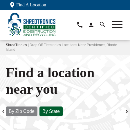
Find A Location
ShredTronics
| Drop Off Electronics Locations Near Providence, Rhode
Island
Find a location
near you
By Zip Code
By State