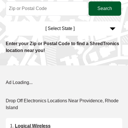
[ Select State ]
Enter your Zip or Postal Code to find a ShredTronics
location near you!
Ad Loading...
Drop Off Electronics Locations Near Providence, Rhode
Island
Logical Wireless