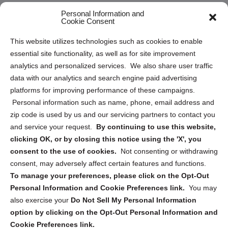
Opt Out Personal Information and Cookie Preferences
Personal Information and
Cookie Consent
Privacy Statement (US)
This website utilizes technologies such as cookies to enable
Cookie Policy (CA)
essential site functionality, as well as for site improvement
Privacy Statement (CA)
analytics and personalized services. We also share user traffic
data with our analytics and search engine paid advertising
platforms for improving performance of these campaigns.
Personal information such as name, phone, email address and
zip code is used by us and our servicing partners to contact you
and service your request.
By continuing to use this website,
Sign up to receive updates, reminders, and
clicking OK, or by closing this notice using the 'X', you
security tips!
consent to the use of cookies.
Not consenting or withdrawing
consent, may adversely affect certain features and functions.
Submit
To manage your preferences, please click on the Opt-Out
Personal Information and Cookie Preferences link.
You may
also exercise your
Do Not Sell My Personal Information
option by clicking on the Opt-Out Personal Information and
Cookie Preferences link.