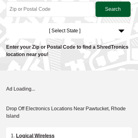
[ Select State ]
Enter your Zip or Postal Code to find a ShredTronics
location near you!
Ad Loading...
Drop Off Electronics Locations Near Pawtucket, Rhode
Island
Logical Wireless