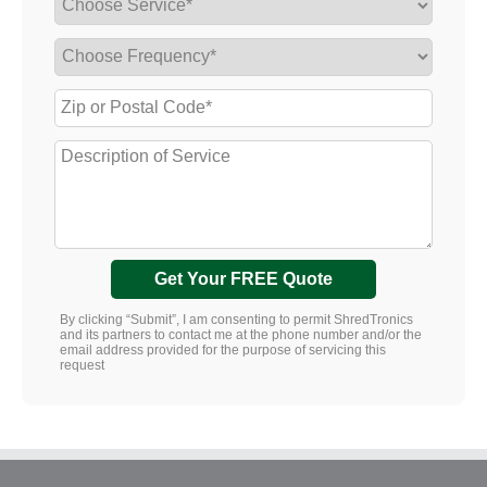
Get Your FREE Quote
By clicking “Submit”, I am consenting to permit ShredTronics
and its partners to contact me at the phone number and/or the
email address provided for the purpose of servicing this
request