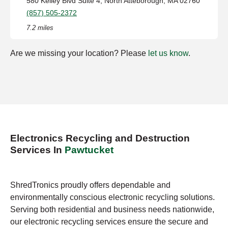
580 Kelley Blvd Suite 4, North Atteborough, MA 02760
(857) 505-2372
7.2 miles
Are we missing your location? Please
let us know
.
Electronics Recycling and Destruction
Services In
Pawtucket
ShredTronics proudly offers dependable and
environmentally conscious electronic recycling solutions.
Serving both residential and business needs nationwide,
our electronic recycling services ensure the secure and