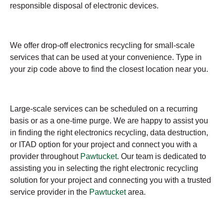
responsible disposal of electronic devices.
We offer drop-off electronics recycling for small-scale
services that can be used at your convenience. Type in
your zip code above to find the closest location near you.
Large-scale services can be scheduled on a recurring
basis or as a one-time purge. We are happy to assist you
in finding the right electronics recycling, data destruction,
or ITAD option for your project and connect you with a
provider throughout
Pawtucket
. Our team is dedicated to
assisting you in selecting the right electronic recycling
solution for your project and connecting you with a trusted
service provider in the
Pawtucket
area.