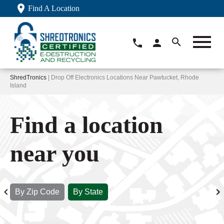
Find A Location
ShredTronics
| Drop Off Electronics Locations Near Pawtucket, Rhode
Island
Find a location
near you
By Zip Code
By State