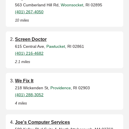
563 Cumberland Hill Rd,
Woonsocket
, RI 02895
(401) 267-4050
10 miles
Screen Doctor
615 Central Ave,
Pawtucket
, RI 02861
(401) 216-4682
2.1 miles
We Fix It
218 Wickenden St,
Providence
, RI 02903
(401) 288-3052
4 miles
Joe's Computer Services