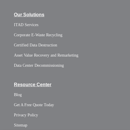
Our Solutions
ITAD Services
Corporate E-Waste Recycling
Certified Data Destruction
Asset Value Recovery and Remarketing
Data Center Decommissioning
Resource Center
Blog
Get A Free Quote Today
Privacy Policy
Sitemap