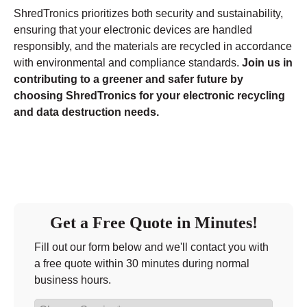
ShredTronics prioritizes both security and sustainability,
ensuring that your electronic devices are handled
responsibly, and the materials are recycled in accordance
with environmental and compliance standards.
Join us in
contributing to a greener and safer future by
choosing ShredTronics for your electronic recycling
and data destruction needs.
Get a Free Quote in Minutes!
Fill out our form below and we'll contact you with
a free quote within 30 minutes during normal
business hours.