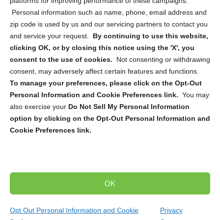
platforms for improving performance of these campaigns.
Personal information such as name, phone, email address and
zip code is used by us and our servicing partners to contact you
and service your request.
By continuing to use this website,
Sign up to receive updates, reminders, and
clicking OK, or by closing this notice using the 'X', you
security tips!
consent to the use of cookies.
Not consenting or withdrawing
consent, may adversely affect certain features and functions.
Submit
To manage your preferences, please click on the Opt-Out
Personal Information and Cookie Preferences link.
You may
also exercise your
Do Not Sell My Personal Information
option by clicking on the Opt-Out Personal Information and
Cookie Preferences link.
Copyright @ 2026 DataGuard USA
Terms and Conditions
/
Privacy Policy
OK
dropoff@shredtronics.com
Opt Out Personal Information and Cookie
Privacy