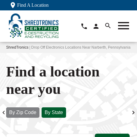
Find A Location
ShredTronics
| Drop Off Electronics Locations Near Narberth, Pennsylvania
Find a location
near you
By Zip Code
By State