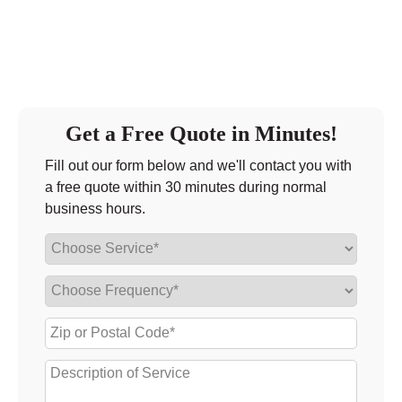
Get a Free Quote in Minutes!
Fill out our form below and we'll contact you with
a free quote within 30 minutes during normal
business hours.