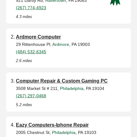
921 Darby Rd,
Havertown
, PA 19083
(267) 774-4923
4.3 miles
Ardmore Computer
29 Rittenhouse Pl,
Ardmore
, PA 19003
(484) 532-6345
2.6 miles
Computer Repair & Custom Gaming PC
3508 Market St # 211,
Philadelphia
, PA 19104
(267) 297-0468
5.2 miles
Eazy Computers-Iphone Repair
2005 Chestnut St,
Philadelphia
, PA 19103