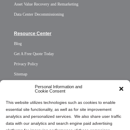
Asset Value Recovery and Remarketing
Data Center Decommissioning
Resource Center
Blog
Get A Free Quote Today
Privacy Policy
Sitemap
Opt Out Personal Information and Cookie Preferences
Personal Information and
Cookie Consent
Privacy Statement (US)
This website utilizes technologies such as cookies to enable
Cookie Policy (CA)
essential site functionality, as well as for site improvement
Privacy Statement (CA)
analytics and personalized services. We also share user traffic
data with our analytics and search engine paid advertising