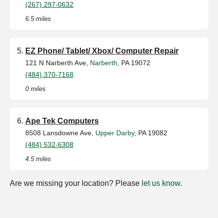
(267) 297-0632
6.5 miles
EZ Phone/ Tablet/ Xbox/ Computer Repair
121 N Narberth Ave,
Narberth
, PA 19072
(484) 370-7168
0 miles
Ape Tek Computers
8508 Lansdowne Ave,
Upper Darby
, PA 19082
(484) 532-6308
4.5 miles
Are we missing your location? Please
let us know
.