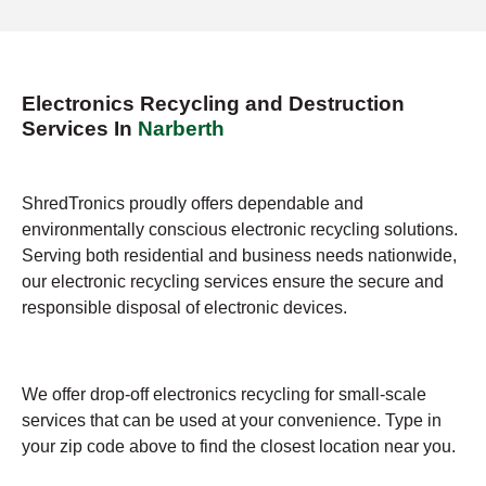
Electronics Recycling and Destruction
Services In
Narberth
ShredTronics proudly offers dependable and
environmentally conscious electronic recycling solutions.
Serving both residential and business needs nationwide,
our electronic recycling services ensure the secure and
responsible disposal of electronic devices.
We offer drop-off electronics recycling for small-scale
services that can be used at your convenience. Type in
your zip code above to find the closest location near you.