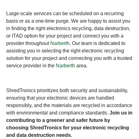
Large-scale services can be scheduled on a recurring
basis or as a one-time purge. We are happy to assist you
in finding the right electronics recycling, data destruction,
or ITAD option for your project and connect you with a
provider throughout
Narberth
. Our team is dedicated to
assisting you in selecting the right electronic recycling
solution for your project and connecting you with a trusted
service provider in the
Narberth
area.
ShredTronics prioritizes both security and sustainability,
ensuring that your electronic devices are handled
responsibly, and the materials are recycled in accordance
with environmental and compliance standards.
Join us in
contributing to a greener and safer future by
choosing ShredTronics for your electronic recycling
and data destruction needs.