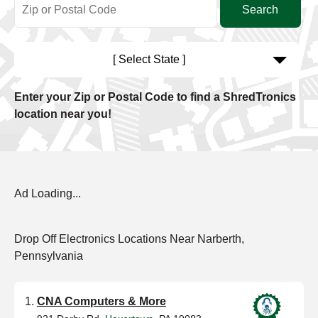
[ Select State ]
Enter your Zip or Postal Code to find a ShredTronics
location near you!
Ad Loading...
Drop Off Electronics Locations Near Narberth,
Pennsylvania
CNA Computers & More