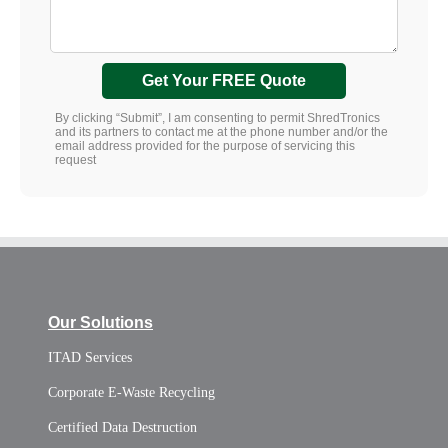
Get Your FREE Quote
By clicking “Submit”, I am consenting to permit ShredTronics
and its partners to contact me at the phone number and/or the
email address provided for the purpose of servicing this
request
Our Solutions
ITAD Services
Corporate E-Waste Recycling
Certified Data Destruction