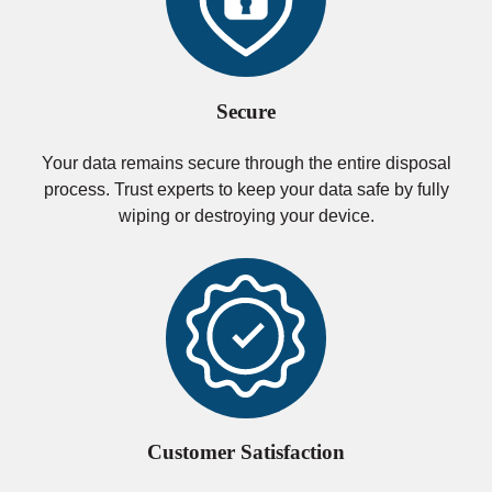
Secure
Your data remains secure through the entire disposal
process. Trust experts to keep your data safe by fully
wiping or destroying your device.
Customer Satisfaction