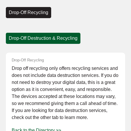
Drop-Off Recycling
Drop-Off Destruction & Recycling
Drop-Off Recycling
Drop off recycling only offers recycling services and
does not include data destruction services. If you do
not need to destroy your digital data, this is a great
option as it is convenient, easy, and responsible.
The devices accepted at these locations may vary,
so we recommend giving them a call ahead of time.
If you are looking for data destruction services,
check out the other tab to learn more.
Back to the Directory >>