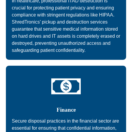
In healthcare, professional ITAD destruction is
crucial for protecting patient privacy and ensuring
compliance with stringent regulations like HIPAA.
ShredTronics’ pickup and destruction services
guarantee that sensitive medical information stored
on hard drives and IT assets is completely erased or
destroyed, preventing unauthorized access and
safeguarding patient confidentiality.
Finance
Secure disposal practices in the financial sector are
essential for ensuring that confidential information,