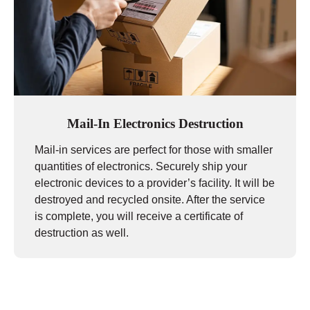
Mail-In Electronics Destruction
Mail-in services are perfect for those with smaller
quantities of electronics. Securely ship your
electronic devices to a provider’s facility. It will be
destroyed and recycled onsite. After the service
is complete, you will receive a certificate of
destruction as well.