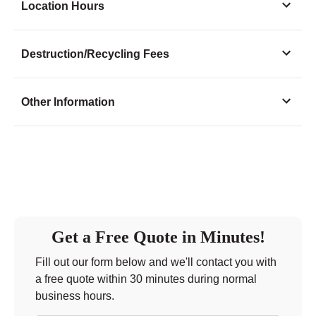
Location Hours
Monday
11:00 - 5:00
Destruction/Recycling Fees
Tuesday
11:00 - 5:00
Wednesday
11:00 - 5:00
Other Information
Thursday
11:00 - 5:00
Friday
11:00 - 2:00
Saturday
closed - closed
Sunday
closed
Get a Free Quote in Minutes!
Fill out our form below and we'll contact you with
a free quote within 30 minutes during normal
business hours.