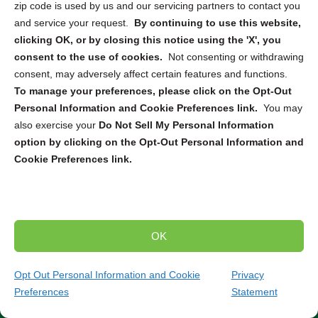
and identity theft. Our company collaborates with leading
zip code is used by us and our servicing partners to contact you
electronics destruction and recycling partners across the
and service your request.
By continuing to use this website,
US and Canada to provide tailored solutions for various
clicking OK, or by closing this notice using the 'X', you
needs. Whether you require
ITAD
,
secure pickup and
consent to the use of cookies.
Not consenting or withdrawing
destruction
, or
mail-in service
, we can connect you with
consent, may adversely affect certain features and functions.
the right solution to securely dispose of your electronic
To manage your preferences, please click on the Opt-Out
devices. From computers and smartphones to servers
Personal Information and Cookie Preferences link.
You may
and hard drives, our partners are equipped to handle the
also exercise your
Do Not Sell My Personal Information
destruction and recycling of a wide range of electronics.
option by clicking on the Opt-Out Personal Information and
Cookie Preferences link.
Trusted Compliance and Security Measures
Our partners adhere to strict state and federal regulations
throughout the entire destruction and recycling process.
You can have peace of mind knowing that your sensitive
OK
data will be handled securely and in compliance with all
relevant laws and standards. Partner with us to ensure
Opt Out Personal Information and Cookie
Privacy
the secure and environmentally responsible destruction
Preferences
Statement
(484) 370-7168
Get Quote
and recycling of your electronic devices.
Contact our