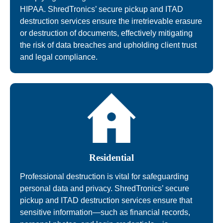
HIPAA. ShredTronics’ secure pickup and ITAD
destruction services ensure the irretrievable erasure
or destruction of documents, effectively mitigating
the risk of data breaches and upholding client trust
and legal compliance.
Residential
Professional destruction is vital for safeguarding
personal data and privacy. ShredTronics’ secure
pickup and ITAD destruction services ensure that
sensitive information—such as financial records,