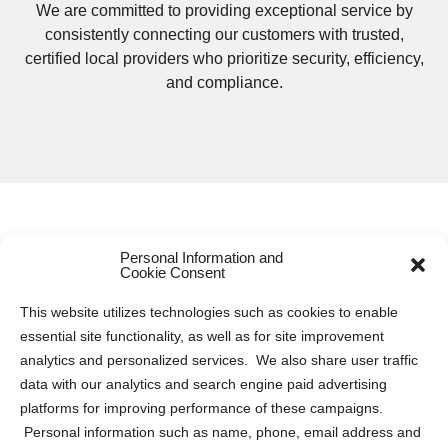
We are committed to providing exceptional service by
consistently connecting our customers with trusted,
certified local providers who prioritize security, efficiency,
and compliance.
Personal Information and
Secure Electronics Destruction and
Cookie Consent
Recycling Services in Narberth
This website utilizes technologies such as cookies to enable
essential site functionality, as well as for site improvement
Protecting electronic data is paramount for both
analytics and personalized services. We also share user traffic
businesses and individuals. Keeping this sensitive
data with our analytics and search engine paid advertising
information safe requires proper destruction and recycling
platforms for improving performance of these campaigns.
of electronic devices to mitigate the risk of data breaches
Personal information such as name, phone, email address and