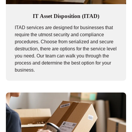
IT Asset Disposition (ITAD)
ITAD services are designed for businesses that
require the utmost security and compliance
procedures. Choose from serialized and secure
destruction, there are options for the service level
you need. Our team can walk you through the
process and determine the best option for your
business.