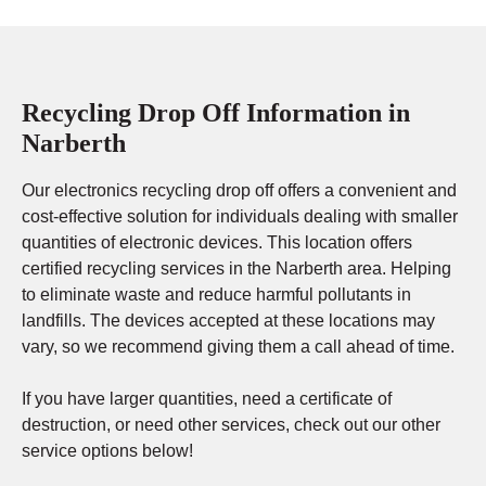
Recycling Drop Off Information in
Narberth
Our electronics recycling drop off offers a convenient and
cost-effective solution for individuals dealing with smaller
quantities of electronic devices. This location offers
certified recycling services in the Narberth area. Helping
to eliminate waste and reduce harmful pollutants in
landfills. The devices accepted at these locations may
vary, so we recommend giving them a call ahead of time.
If you have larger quantities, need a certificate of
destruction, or need other services, check out our other
service options below!