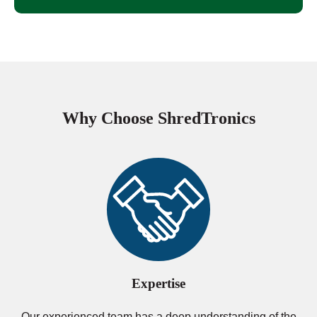
Why Choose ShredTronics
Expertise
Our experienced team has a deep understanding of the