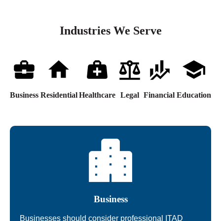
Industries We Serve
Business
Residential
Healthcare
Legal
Financial
Education
Business
Businesses should consider professional ITAD