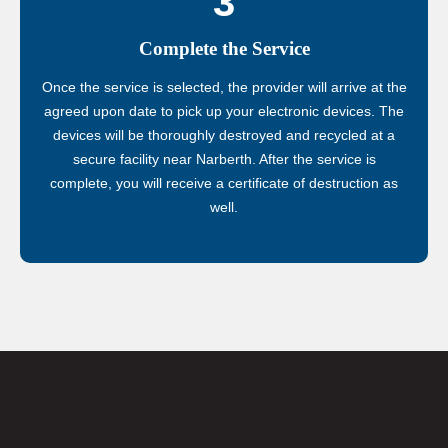
3
Complete the Service
Once the service is selected, the provider will arrive at the
agreed upon date to pick up your electronic devices. The
devices will be thoroughly destroyed and recycled at a
secure facility near Narberth. After the service is
complete, you will receive a certificate of destruction as
well.