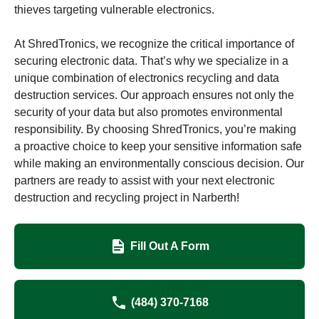
thieves targeting vulnerable electronics.
At ShredTronics, we recognize the critical importance of
securing electronic data. That’s why we specialize in a
unique combination of electronics recycling and data
destruction services. Our approach ensures not only the
security of your data but also promotes environmental
responsibility. By choosing ShredTronics, you’re making
a proactive choice to keep your sensitive information safe
while making an environmentally conscious decision. Our
partners are ready to assist with your next electronic
destruction and recycling project in Narberth!
Fill Out A Form
(484) 370-7168