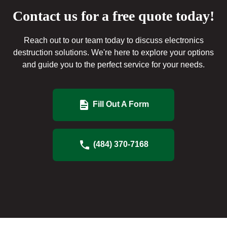
Contact us for a free quote today!
Reach out to our team today to discuss electronics
destruction solutions. We're here to explore your options
and guide you to the perfect service for your needs.
Fill Out A Form
(484) 370-7168