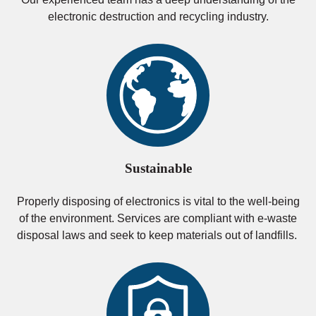
electronic destruction and recycling industry.
Sustainable
Properly disposing of electronics is vital to the well-being
of the environment. Services are compliant with e-waste
disposal laws and seek to keep materials out of landfills.