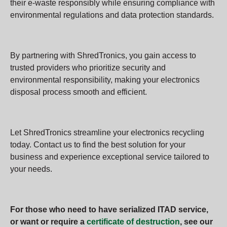
their e-waste responsibly while ensuring compliance with
environmental regulations and data protection standards.
By partnering with ShredTronics, you gain access to
trusted providers who prioritize security and
environmental responsibility, making your electronics
disposal process smooth and efficient.
Let ShredTronics streamline your electronics recycling
today. Contact us to find the best solution for your
business and experience exceptional service tailored to
your needs.
For those who need to have serialized ITAD service,
or want or require a
certificate of destruction
, see our