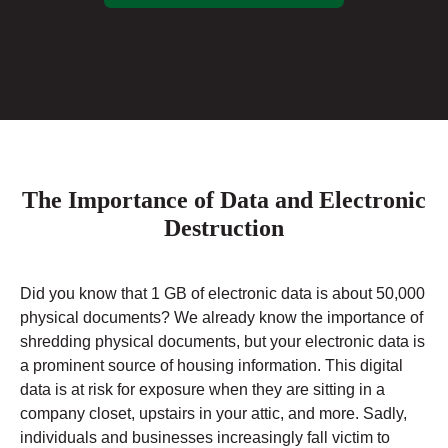
The Importance of Data and Electronic
Destruction
Did you know that 1 GB of electronic data is about 50,000
physical documents? We already know the importance of
shredding physical documents, but your electronic data is
a prominent source of housing information. This digital
data is at risk for exposure when they are sitting in a
company closet, upstairs in your attic, and more. Sadly,
individuals and businesses increasingly fall victim to