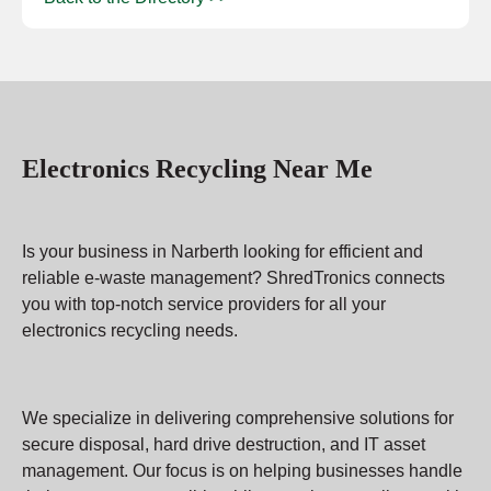
Electronics Recycling Near Me
Is your business in Narberth looking for efficient and
reliable e-waste management? ShredTronics connects
you with top-notch service providers for all your
electronics recycling needs.
We specialize in delivering comprehensive solutions for
secure disposal, hard drive destruction, and IT asset
management. Our focus is on helping businesses handle