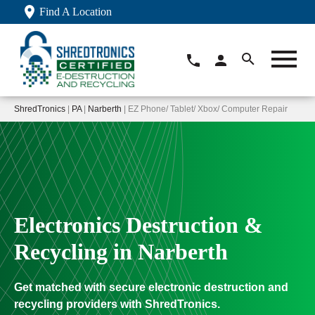
Find A Location
ShredTronics
|
PA
|
Narberth
| EZ Phone/ Tablet/ Xbox/ Computer Repair
Electronics Destruction &
Recycling in Narberth
Get matched with secure electronic destruction and
recycling providers with ShredTronics.