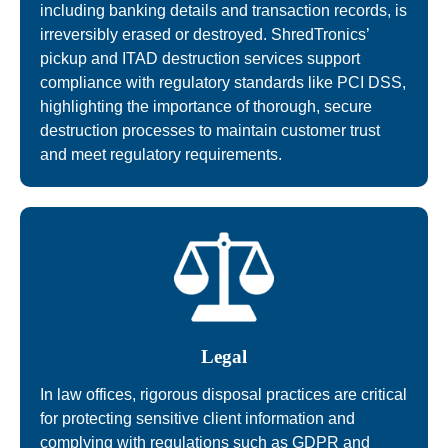
including banking details and transaction records, is
irreversibly erased or destroyed. ShredTronics’
pickup and ITAD destruction services support
compliance with regulatory standards like PCI DSS,
highlighting the importance of thorough, secure
destruction processes to maintain customer trust
and meet regulatory requirements.
Legal
In law offices, rigorous disposal practices are critical
for protecting sensitive client information and
complying with regulations such as GDPR and