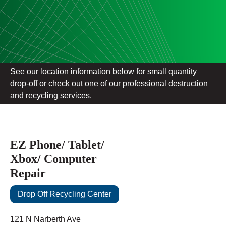
See our location information below for small quantity
drop-off or check out one of our professional destruction
and recycling services.
EZ Phone/ Tablet/
Xbox/ Computer
Repair
Drop Off Recycling Center
121 N Narberth Ave