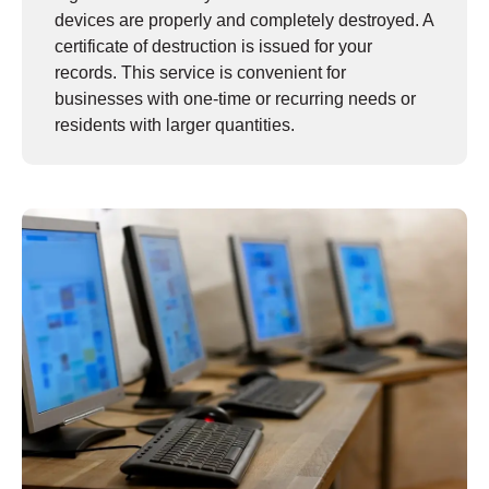
devices are properly and completely destroyed. A
certificate of destruction is issued for your
records. This service is convenient for
businesses with one-time or recurring needs or
residents with larger quantities.