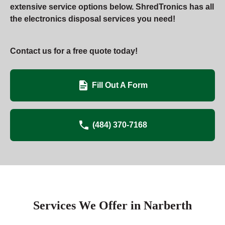
extensive service options below. ShredTronics has all
the electronics disposal services you need!
Contact us for a free quote today!
Fill Out A Form
(484) 370-7168
Services We Offer in Narberth