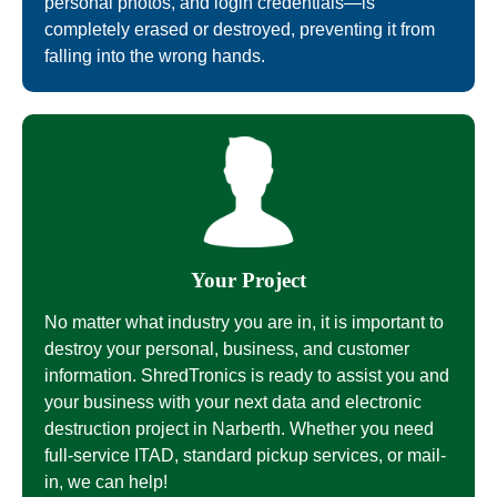
personal photos, and login credentials—is
completely erased or destroyed, preventing it from
falling into the wrong hands.
Your Project
No matter what industry you are in, it is important to
destroy your personal, business, and customer
information. ShredTronics is ready to assist you and
your business with your next data and electronic
destruction project in Narberth. Whether you need
full-service ITAD, standard pickup services, or mail-
in, we can help!