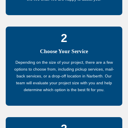
2
Choose Your Service
Depending on the size of your project, there are a few
options to choose from, including pickup services, mail-
back services, or a drop-off location in Narberth. Our
team will evaluate your project size with you and help
determine which option is the best fit for you.