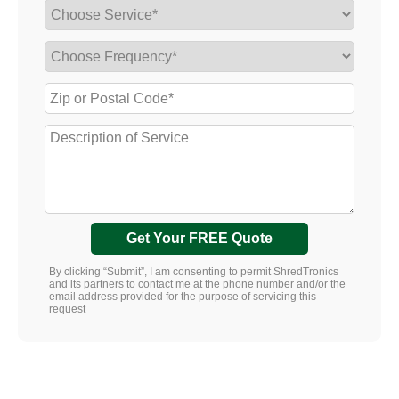
Get Your FREE Quote
By clicking “Submit”, I am consenting to permit ShredTronics
and its partners to contact me at the phone number and/or the
email address provided for the purpose of servicing this
request