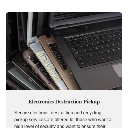
Electronics Destruction Pickup
Secure electronic destruction and recycling
pickup services are offered for those who want a
high level of security and want to ensure their