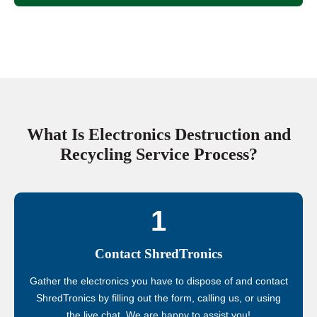
What Is Electronics Destruction and
Recycling Service Process?
1
Contact ShredTronics
Gather the electronics you have to dispose of and contact
ShredTronics by filling out the form, calling us, or using
the live chat. We are happy to assist you!