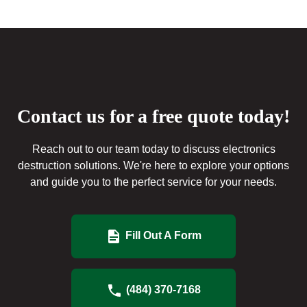
Contact us for a free quote today!
Reach out to our team today to discuss electronics
destruction solutions. We're here to explore your options
and guide you to the perfect service for your needs.
Fill Out A Form
(484) 370-7168