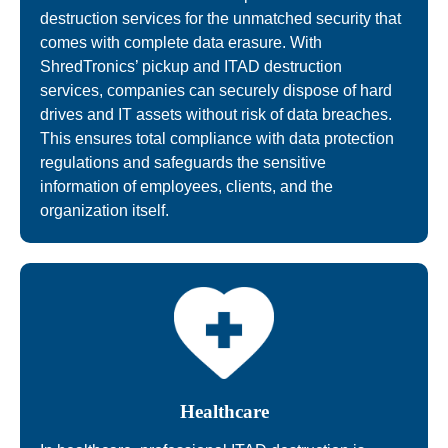
destruction services for the unmatched security that
comes with complete data erasure. With
ShredTronics’ pickup and ITAD destruction
services, companies can securely dispose of hard
drives and IT assets without risk of data breaches.
This ensures total compliance with data protection
regulations and safeguards the sensitive
information of employees, clients, and the
organization itself.
Healthcare