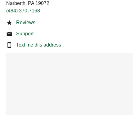
Narberth, PA 19072
(484) 370-7168
Reviews
Support
Text me this address