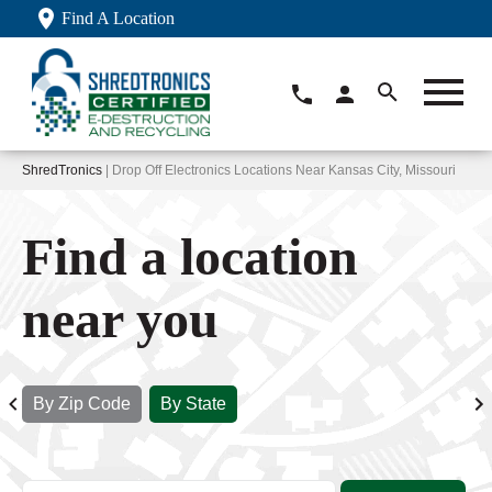
Find A Location
ShredTronics
| Drop Off Electronics Locations Near Kansas City, Missouri
Find a location
near you
By Zip Code
By State