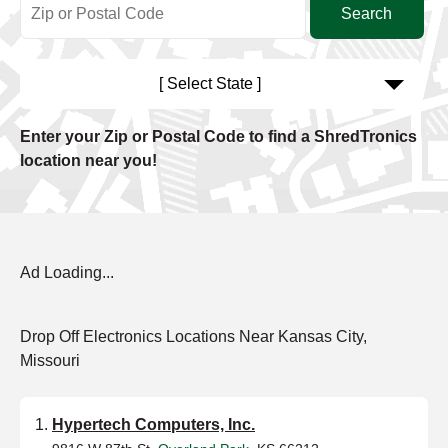
[ Select State ]
Enter your Zip or Postal Code to find a ShredTronics
location near you!
Ad Loading...
Drop Off Electronics Locations Near Kansas City,
Missouri
Hypertech Computers, Inc.