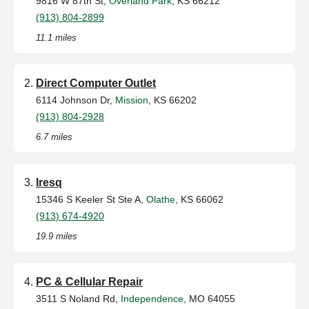
9816 W 87th St,
Overland Park
, KS 66212
(913) 804-2899
11.1 miles
Direct Computer Outlet
6114 Johnson Dr,
Mission
, KS 66202
(913) 804-2928
6.7 miles
Iresq
15346 S Keeler St Ste A,
Olathe
, KS 66062
(913) 674-4920
19.9 miles
PC & Cellular Repair
3511 S Noland Rd,
Independence
, MO 64055