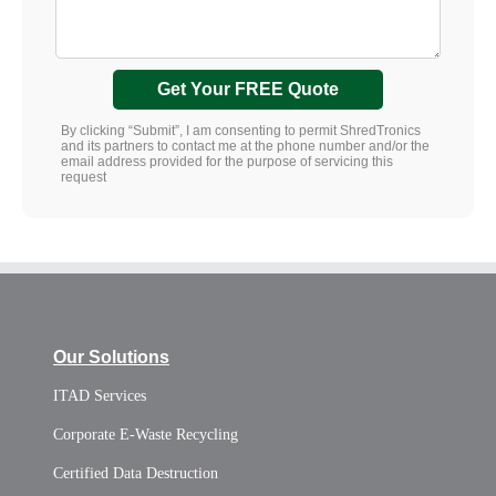
Get Your FREE Quote
By clicking “Submit”, I am consenting to permit ShredTronics
and its partners to contact me at the phone number and/or the
email address provided for the purpose of servicing this
request
Our Solutions
ITAD Services
Corporate E-Waste Recycling
Certified Data Destruction