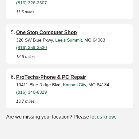
(816) 326-2507
11.5 miles
One Stop Computer Shop
326 SW Blue Pkwy,
Lee's Summit
, MO 64063
(816) 359-3530
18.8 miles
ProTechs-Phone & PC Repair
10411 Blue Ridge Blvd,
Kansas City
, MO 64134
(816) 340-6329
13.7 miles
Are we missing your location? Please
let us know
.