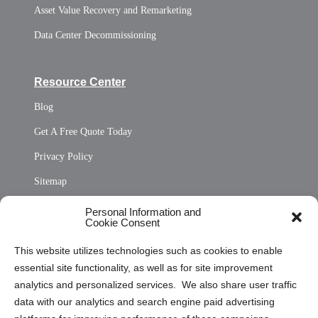
Asset Value Recovery and Remarketing
Data Center Decommissioning
Resource Center
Blog
Get A Free Quote Today
Privacy Policy
Sitemap
Opt Out Personal Information and Cookie Preferences
Personal Information and
Cookie Consent
Privacy Statement (US)
This website utilizes technologies such as cookies to enable
Cookie Policy (CA)
essential site functionality, as well as for site improvement
Privacy Statement (CA)
analytics and personalized services. We also share user traffic
data with our analytics and search engine paid advertising