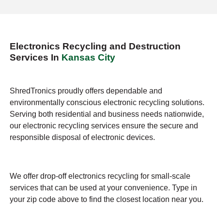
Electronics Recycling and Destruction
Services In
Kansas City
ShredTronics proudly offers dependable and
environmentally conscious electronic recycling solutions.
Serving both residential and business needs nationwide,
our electronic recycling services ensure the secure and
responsible disposal of electronic devices.
We offer drop-off electronics recycling for small-scale
services that can be used at your convenience. Type in
your zip code above to find the closest location near you.