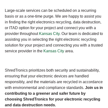
Large-scale services can be scheduled on a recurring
basis or as a one-time purge. We are happy to assist you
in finding the right electronics recycling, data destruction,
or ITAD option for your project and connect you with a
provider throughout
Kansas City
. Our team is dedicated to
assisting you in selecting the right electronic recycling
solution for your project and connecting you with a trusted
service provider in the
Kansas City
area.
ShredTronics prioritizes both security and sustainability,
ensuring that your electronic devices are handled
responsibly, and the materials are recycled in accordance
with environmental and compliance standards.
Join us in
contributing to a greener and safer future by
choosing ShredTronics for your electronic recycling
and data destruction needs.