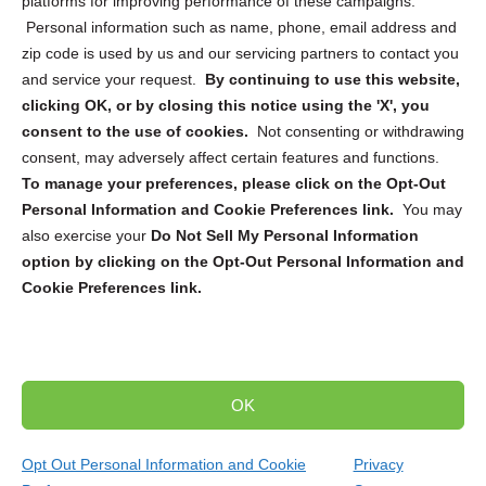
platforms for improving performance of these campaigns.
Personal information such as name, phone, email address and
zip code is used by us and our servicing partners to contact you
and service your request.
By continuing to use this website,
Sign up to receive updates, reminders, and
clicking OK, or by closing this notice using the 'X', you
security tips!
consent to the use of cookies.
Not consenting or withdrawing
consent, may adversely affect certain features and functions.
Submit
To manage your preferences, please click on the Opt-Out
Personal Information and Cookie Preferences link.
You may
also exercise your
Do Not Sell My Personal Information
option by clicking on the Opt-Out Personal Information and
Cookie Preferences link.
Copyright @ 2026 DataGuard USA
Terms and Conditions
/
Privacy Policy
OK
dropoff@shredtronics.com
Opt Out Personal Information and Cookie
Privacy