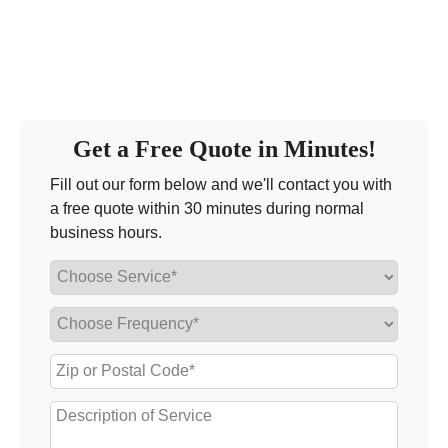
Get a Free Quote in Minutes!
Fill out our form below and we'll contact you with
a free quote within 30 minutes during normal
business hours.