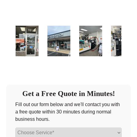
Friday
10:00 - 6:00
Saturday
closed - closed
Sunday
closed
Get a Free Quote in Minutes!
Fill out our form below and we'll contact you with
a free quote within 30 minutes during normal
business hours.