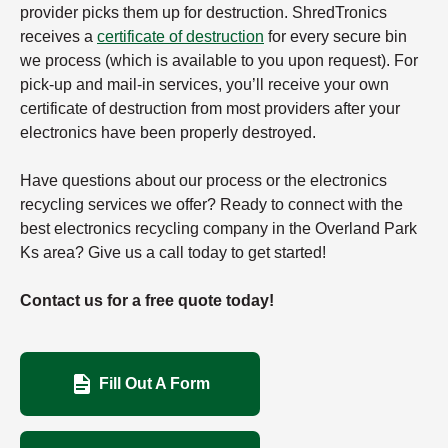
provider picks them up for destruction. ShredTronics
receives a
certificate of destruction
for every secure bin
we process (which is available to you upon request). For
pick-up and mail-in services, you’ll receive your own
certificate of destruction from most providers after your
electronics have been properly destroyed.
Have questions about our process or the electronics
recycling services we offer? Ready to connect with the
best electronics recycling company in the Overland Park
Ks area? Give us a call today to get started!
Contact us for a free quote today!
Fill Out A Form