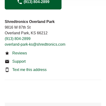
(913) 804-2899
Shredtronics Overland Park
9816 W 87th St
Overland Park, KS 66212
(913) 804-2899
overland-park-ks@shredtronics.com
Reviews
Support
Text me this address