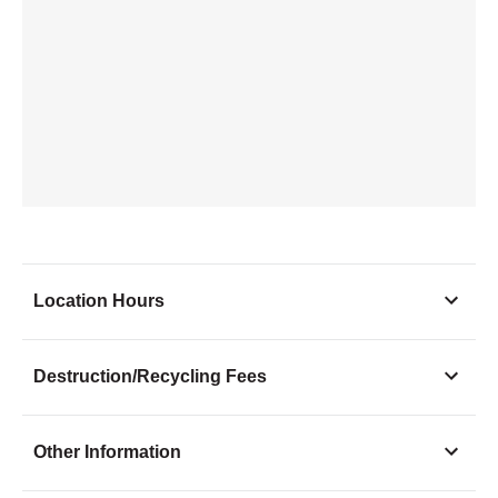
Location Hours
Monday
10:00 - 6:00
Destruction/Recycling Fees
Tuesday
10:00 - 6:00
Wednesday
10:00 - 6:00
Other Information
Thursday
10:00 - 6:00