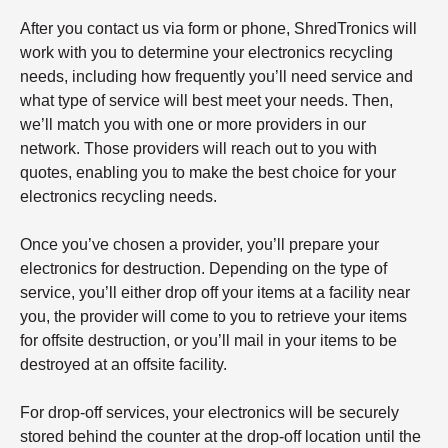
After you contact us via form or phone, ShredTronics will
work with you to determine your electronics recycling
needs, including how frequently you’ll need service and
what type of service will best meet your needs. Then,
we’ll match you with one or more providers in our
network. Those providers will reach out to you with
quotes, enabling you to make the best choice for your
electronics recycling needs.
Once you’ve chosen a provider, you’ll prepare your
electronics for destruction. Depending on the type of
service, you’ll either drop off your items at a facility near
you, the provider will come to you to retrieve your items
for offsite destruction, or you’ll mail in your items to be
destroyed at an offsite facility.
For drop-off services, your electronics will be securely
stored behind the counter at the drop-off location until the