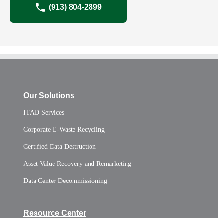
(913) 804-2899
Our Solutions
ITAD Services
Corporate E-Waste Recycling
Certified Data Destruction
Asset Value Recovery and Remarketing
Data Center Decommissioning
Resource Center