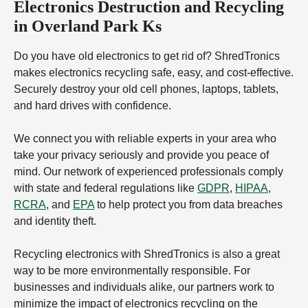
Electronics Destruction and Recycling
in Overland Park Ks
Do you have old electronics to get rid of? ShredTronics
makes electronics recycling safe, easy, and cost-effective.
Securely destroy your old cell phones, laptops, tablets,
and hard drives with confidence.
We connect you with reliable experts in your area who
take your privacy seriously and provide you peace of
mind. Our network of experienced professionals comply
with state and federal regulations like
GDPR
,
HIPAA
,
RCRA
, and
EPA
to help protect you from data breaches
and identity theft.
Recycling electronics with ShredTronics is also a great
way to be more environmentally responsible. For
businesses and individuals alike, our partners work to
minimize the impact of electronics recycling on the