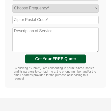
Get Your FREE Quote
By clicking “Submit”, I am consenting to permit ShredTronics
and its partners to contact me at the phone number and/or the
email address provided for the purpose of servicing this
request