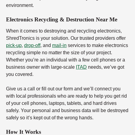
environment.
Electronics Recycling & Destruction Near Me
When it comes to destroying and recycling electronics,
ShredTronics is your solution. Our trusted providers offer
pick-up
,
drop-off
, and
mail-in
services to make electronics
recycling simple no matter the size of your project.
Whether you’re an individual with a few cell phones or a
business owner with large-scale
ITAD
needs, we’ve got
you covered.
Give us a call or fill out our form and we’ll connect you
with local professionals who are ready to help you get rid
of your cell phones, laptops, tablets, and hard drives
safely. Your personal and business data will be destroyed
safely so it’s kept out of the wrong hands.
How It Works