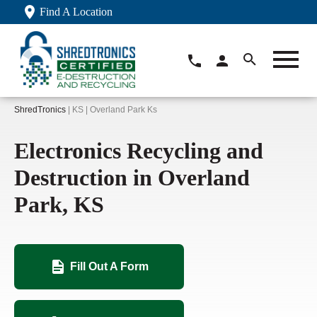
Find A Location
ShredTronics
| KS | Overland Park Ks
Electronics Recycling and
Destruction in Overland
Park, KS
Fill Out A Form