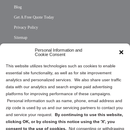
Blog
Get A Free Quote Today
Privacy Policy
Sitemap
Opt Out Personal Information and Cookie Preferences
Personal Information and
Cookie Consent
Privacy Statement (US)
This website utilizes technologies such as cookies to enable
Cookie Policy (CA)
essential site functionality, as well as for site improvement
Privacy Statement (CA)
analytics and personalized services. We also share user traffic
data with our analytics and search engine paid advertising
platforms for improving performance of these campaigns.
Personal information such as name, phone, email address and
zip code is used by us and our servicing partners to contact you
and service your request.
By continuing to use this website,
Sign up to receive updates, reminders, and
clicking OK, or by closing this notice using the 'X', you
security tips!
consent to the use of cookies.
Not consenting or withdrawing