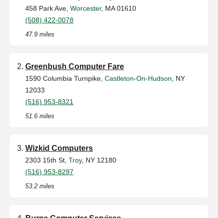
458 Park Ave,
Worcester
, MA 01610
(508) 422-0078
47.9 miles
Greenbush Computer Fare
1590 Columbia Turnpike,
Castleton-On-Hudson
, NY
12033
(516) 953-8321
51.6 miles
Wizkid Computers
2303 15th St,
Troy
, NY 12180
(516) 953-8297
53.2 miles