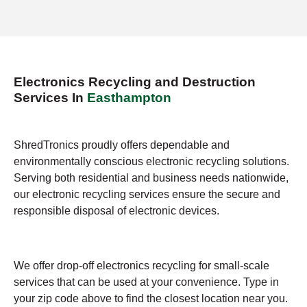
Electronics Recycling and Destruction
Services In
Easthampton
ShredTronics proudly offers dependable and
environmentally conscious electronic recycling solutions.
Serving both residential and business needs nationwide,
our electronic recycling services ensure the secure and
responsible disposal of electronic devices.
We offer drop-off electronics recycling for small-scale
services that can be used at your convenience. Type in
your zip code above to find the closest location near you.