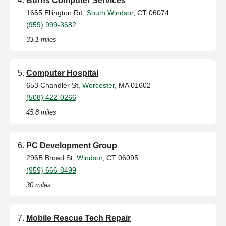
Burns Computer Services
1665 Ellington Rd,
South Windsor
, CT 06074
(959) 999-3682
33.1 miles
Computer Hospital
653 Chandler St,
Worcester
, MA 01602
(508) 422-0266
45.8 miles
PC Development Group
296B Broad St,
Windsor
, CT 06095
(959) 666-8499
30 miles
Mobile Rescue Tech Repair