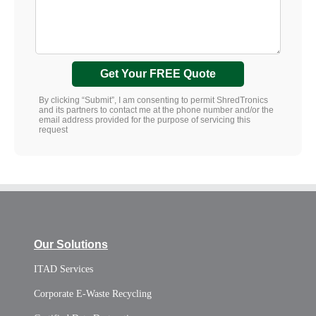
Get Your FREE Quote
By clicking “Submit”, I am consenting to permit ShredTronics
and its partners to contact me at the phone number and/or the
email address provided for the purpose of servicing this
request
Our Solutions
ITAD Services
Corporate E-Waste Recycling