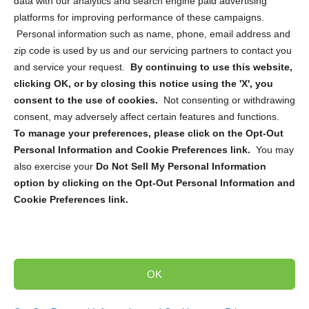
data with our analytics and search engine paid advertising
platforms for improving performance of these campaigns.
Personal information such as name, phone, email address and
zip code is used by us and our servicing partners to contact you
and service your request.
By continuing to use this website,
Sign up to receive updates, reminders, and
clicking OK, or by closing this notice using the 'X', you
security tips!
consent to the use of cookies.
Not consenting or withdrawing
consent, may adversely affect certain features and functions.
Submit
To manage your preferences, please click on the Opt-Out
Personal Information and Cookie Preferences link.
You may
also exercise your
Do Not Sell My Personal Information
option by clicking on the Opt-Out Personal Information and
Cookie Preferences link.
Copyright @ 2026 DataGuard USA
Terms and Conditions
/
Privacy Policy
OK
dropoff@shredtronics.com