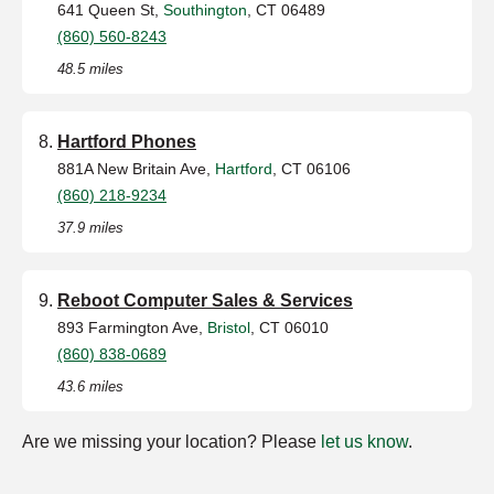
641 Queen St,
Southington
, CT 06489
(860) 560-8243
48.5 miles
Hartford Phones
881A New Britain Ave,
Hartford
, CT 06106
(860) 218-9234
37.9 miles
Reboot Computer Sales & Services
893 Farmington Ave,
Bristol
, CT 06010
(860) 838-0689
43.6 miles
Are we missing your location? Please
let us know
.