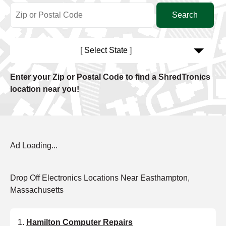
[ Select State ]
Enter your Zip or Postal Code to find a ShredTronics
location near you!
Ad Loading...
Drop Off Electronics Locations Near Easthampton,
Massachusetts
Hamilton Computer Repairs