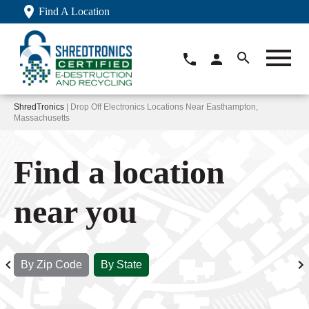
Find A Location
ShredTronics
| Drop Off Electronics Locations Near Easthampton,
Massachusetts
Find a location
near you
By Zip Code
By State