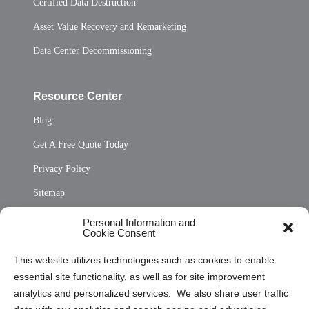
Certified Data Destruction
Asset Value Recovery and Remarketing
Data Center Decommissioning
Resource Center
Blog
Get A Free Quote Today
Privacy Policy
Sitemap
Opt Out Personal Information and Cookie Preferences
Personal Information and
Cookie Consent
Privacy Statement (US)
This website utilizes technologies such as cookies to enable
Cookie Policy (CA)
essential site functionality, as well as for site improvement
Privacy Statement (CA)
analytics and personalized services. We also share user traffic