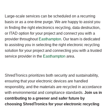
Large-scale services can be scheduled on a recurring
basis or as a one-time purge. We are happy to assist you
in finding the right electronics recycling, data destruction,
or ITAD option for your project and connect you with a
provider throughout
Easthampton
. Our team is dedicated
to assisting you in selecting the right electronic recycling
solution for your project and connecting you with a trusted
service provider in the
Easthampton
area.
ShredTronics prioritizes both security and sustainability,
ensuring that your electronic devices are handled
responsibly, and the materials are recycled in accordance
with environmental and compliance standards.
Join us in
contributing to a greener and safer future by
choosing ShredTronics for your electronic recycling