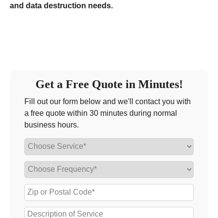
and data destruction needs.
Get a Free Quote in Minutes!
Fill out our form below and we'll contact you with
a free quote within 30 minutes during normal
business hours.