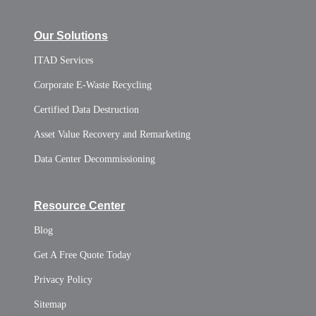
Our Solutions
ITAD Services
Corporate E-Waste Recycling
Certified Data Destruction
Asset Value Recovery and Remarketing
Data Center Decommissioning
Resource Center
Blog
Get A Free Quote Today
Privacy Policy
Sitemap