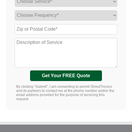
Get Your FREE Quote
By clicking “Submit”, I am consenting to permit ShredTronics
and its partners to contact me at the phone number and/or the
email address provided for the purpose of servicing this
request