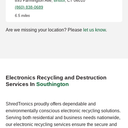
893 Farmington Ave,
Bristol
, CT 06010
(860) 838-0689
6.5 miles
Are we missing your location? Please
let us know
.
Electronics Recycling and Destruction
Services In
Southington
ShredTronics proudly offers dependable and
environmentally conscious electronic recycling solutions.
Serving both residential and business needs nationwide,
our electronic recycling services ensure the secure and