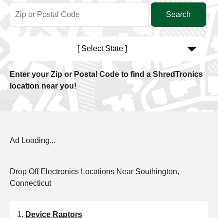
[ Select State ]
Enter your Zip or Postal Code to find a ShredTronics
location near you!
Ad Loading...
Drop Off Electronics Locations Near Southington,
Connecticut
Device Raptors