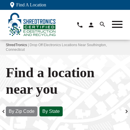
Find A Location
ShredTronics
| Drop Off Electronics Locations Near Southington,
Connecticut
Find a location
near you
By Zip Code
By State