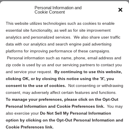
Opt Out Personal Information and Cookie Preferences
Personal Information and
Cookie Consent
Privacy Statement (US)
This website utilizes technologies such as cookies to enable
Cookie Policy (CA)
essential site functionality, as well as for site improvement
Privacy Statement (CA)
analytics and personalized services. We also share user traffic
data with our analytics and search engine paid advertising
platforms for improving performance of these campaigns.
Personal information such as name, phone, email address and
zip code is used by us and our servicing partners to contact you
and service your request.
By continuing to use this website,
Sign up to receive updates, reminders, and
clicking OK, or by closing this notice using the 'X', you
security tips!
consent to the use of cookies.
Not consenting or withdrawing
consent, may adversely affect certain features and functions.
Submit
To manage your preferences, please click on the Opt-Out
Personal Information and Cookie Preferences link.
You may
also exercise your
Do Not Sell My Personal Information
option by clicking on the Opt-Out Personal Information and
Cookie Preferences link.