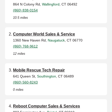
864 N Colony Rd,
Wallingford
, CT 06492
(860) 838-0154
10.5 miles
Computer World Sales & Service
1360 New Haven Rd,
Naugatuck
, CT 06770
(860) 768-9612
12 miles
Mobile Rescue Tech Repair
641 Queen St,
Southington
, CT 06489
(860) 560-8243
0 miles
Reboot Computer Sales & Services