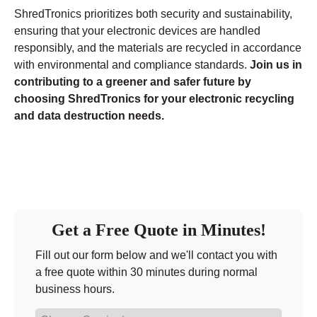
ShredTronics prioritizes both security and sustainability,
ensuring that your electronic devices are handled
responsibly, and the materials are recycled in accordance
with environmental and compliance standards.
Join us in
contributing to a greener and safer future by
choosing ShredTronics for your electronic recycling
and data destruction needs.
Get a Free Quote in Minutes!
Fill out our form below and we'll contact you with
a free quote within 30 minutes during normal
business hours.