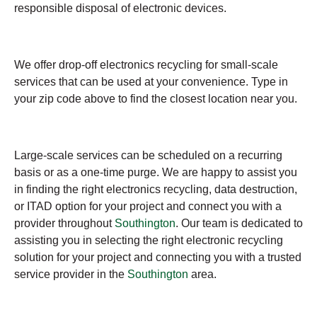
responsible disposal of electronic devices.
We offer drop-off electronics recycling for small-scale
services that can be used at your convenience. Type in
your zip code above to find the closest location near you.
Large-scale services can be scheduled on a recurring
basis or as a one-time purge. We are happy to assist you
in finding the right electronics recycling, data destruction,
or ITAD option for your project and connect you with a
provider throughout
Southington
. Our team is dedicated to
assisting you in selecting the right electronic recycling
solution for your project and connecting you with a trusted
service provider in the
Southington
area.