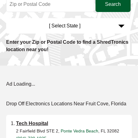
[ Select State ]
Enter your Zip or Postal Code to find a ShredTronics
location near you!
Ad Loading...
Drop Off Electronics Locations Near Fruit Cove, Florida
Tech Hospital
2 Fairfield Blvd STE 2,
Ponte Vedra Beach
, FL 32082