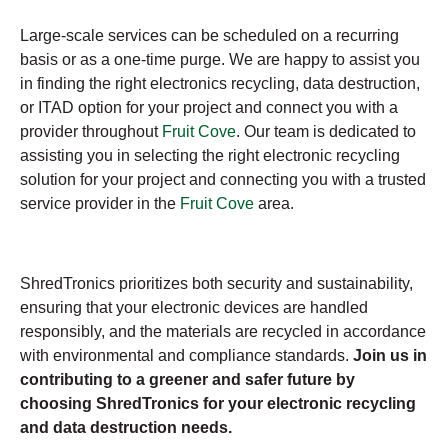
Large-scale services can be scheduled on a recurring
basis or as a one-time purge. We are happy to assist you
in finding the right electronics recycling, data destruction,
or ITAD option for your project and connect you with a
provider throughout
Fruit Cove
. Our team is dedicated to
assisting you in selecting the right electronic recycling
solution for your project and connecting you with a trusted
service provider in the
Fruit Cove
area.
ShredTronics prioritizes both security and sustainability,
ensuring that your electronic devices are handled
responsibly, and the materials are recycled in accordance
with environmental and compliance standards.
Join us in
contributing to a greener and safer future by
choosing ShredTronics for your electronic recycling
and data destruction needs.