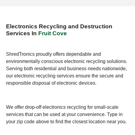
Electronics Recycling and Destruction
Services In
Fruit Cove
ShredTronics proudly offers dependable and
environmentally conscious electronic recycling solutions.
Serving both residential and business needs nationwide,
our electronic recycling services ensure the secure and
responsible disposal of electronic devices.
We offer drop-off electronics recycling for small-scale
services that can be used at your convenience. Type in
your zip code above to find the closest location near you.