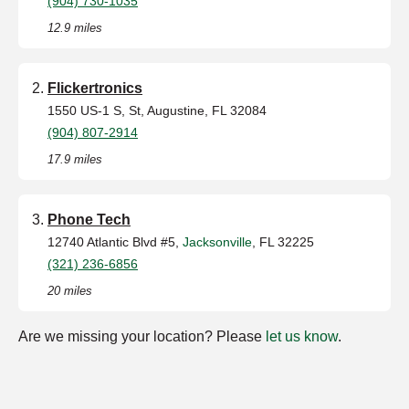
(904) 730-1035
12.9 miles
Flickertronics
1550 US-1 S, St, Augustine, FL 32084
(904) 807-2914
17.9 miles
Phone Tech
12740 Atlantic Blvd #5,
Jacksonville
, FL 32225
(321) 236-6856
20 miles
Are we missing your location? Please
let us know
.