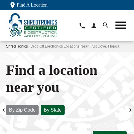
Find A Location
ShredTronics
| Drop Off Electronics Locations Near Fruit Cove, Florida
Find a location
near you
By Zip Code
By State