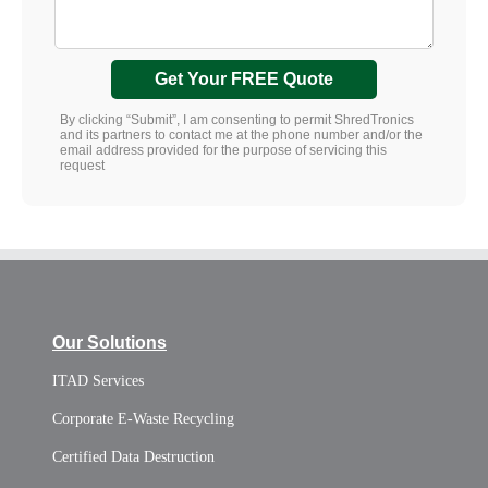
Get Your FREE Quote
By clicking “Submit”, I am consenting to permit ShredTronics
and its partners to contact me at the phone number and/or the
email address provided for the purpose of servicing this
request
Our Solutions
ITAD Services
Corporate E-Waste Recycling
Certified Data Destruction