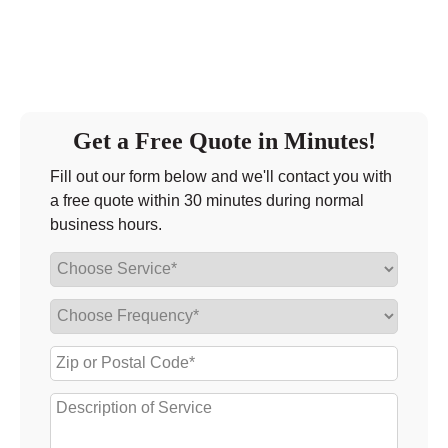
Get a Free Quote in Minutes!
Fill out our form below and we'll contact you with
a free quote within 30 minutes during normal
business hours.