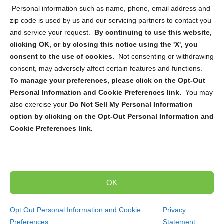
Personal information such as name, phone, email address and
zip code is used by us and our servicing partners to contact you
and service your request.
By continuing to use this website,
Sign up to receive updates, reminders, and
clicking OK, or by closing this notice using the 'X', you
security tips!
consent to the use of cookies.
Not consenting or withdrawing
consent, may adversely affect certain features and functions.
Submit
To manage your preferences, please click on the Opt-Out
Personal Information and Cookie Preferences link.
You may
also exercise your
Do Not Sell My Personal Information
option by clicking on the Opt-Out Personal Information and
Cookie Preferences link.
Copyright @ 2026 DataGuard USA
Terms and Conditions
/
Privacy Policy
OK
dropoff@shredtronics.com
Opt Out Personal Information and Cookie
Privacy
Preferences
Statement