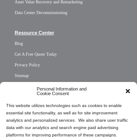
Asset Value Recovery and Remarketing
Data Center Decommissioning
Resource Center
Blog
Get A Free Quote Today
Privacy Policy
Sitemap
Opt Out Personal Information and Cookie Preferences
Personal Information and
Cookie Consent
Privacy Statement (US)
This website utilizes technologies such as cookies to enable
Cookie Policy (CA)
essential site functionality, as well as for site improvement
Privacy Statement (CA)
analytics and personalized services. We also share user traffic
data with our analytics and search engine paid advertising
platforms for improving performance of these campaigns.