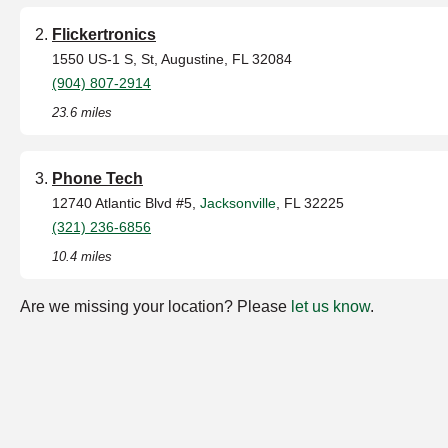
Flickertronics
1550 US-1 S, St, Augustine, FL 32084
(904) 807-2914
23.6 miles
Phone Tech
12740 Atlantic Blvd #5,
Jacksonville
, FL 32225
(321) 236-6856
10.4 miles
Are we missing your location? Please
let us know
.