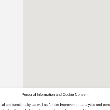
Personal Information and Cookie Consent
ial site functionality, as well as for site improvement analytics and pe