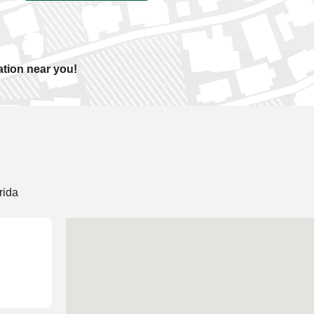
ation near you!
rida