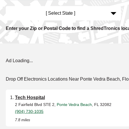
[ Select State ]
Enter your Zip or Postal Code to find a ShredTronics loc
Ad Loading...
Drop Off Electronics Locations Near Ponte Vedra Beach, Flo
Tech Hospital
2 Fairfield Blvd STE 2,
Ponte Vedra Beach
, FL 32082
(904) 730-1035
7.8 miles