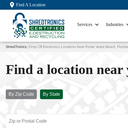
Find A Location
Services
Industries
ShredTronics
| Drop Off Electronics Locations Near Ponte Vedra Beach, Florida
Find a location near
By Zip Code
By State