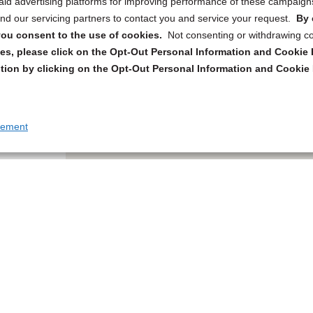
 paid advertising platforms for improving performance of these campaig
d our servicing partners to contact you and service your request.
By 
, you consent to the use of cookies.
Not consenting or withdrawing c
s, please click on the Opt-Out Personal Information and Cookie P
tion by clicking on the Opt-Out Personal Information and Cookie 
tement