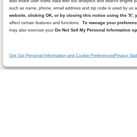
also share user traffic data with our analytics and search engine
such as name, phone, email address and zip code is used by us an
website, clicking OK, or by closing this notice using the 'X'
affect certain features and functions.
To manage your preference
may also exercise your
Do Not Sell My Personal Information op
Opt Out Personal Information and Cookie Preferences
Privacy Sta