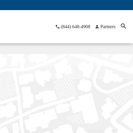
(844) 648-4908
Partners