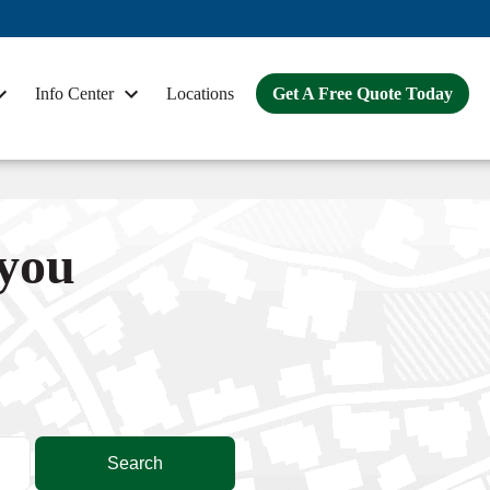
Info Center
Locations
Get A Free Quote Today
 you