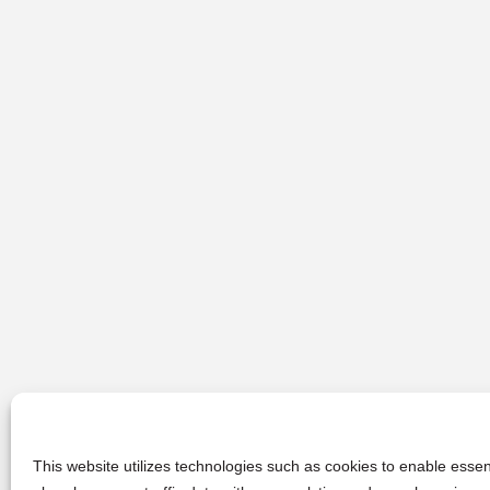
This website utilizes technologies such as cookies to enable essent