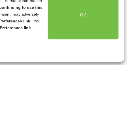
ns. Personal information
continuing to use this
onsent, may adversely
OK
references link.
You
Preferences link.