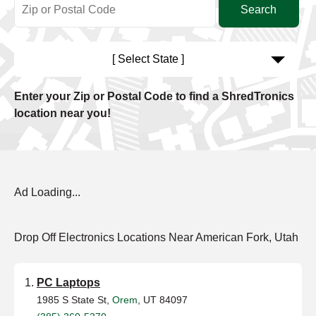
[ Select State ]
Enter your Zip or Postal Code to find a ShredTronics
location near you!
Ad Loading...
Drop Off Electronics Locations Near American Fork, Utah
PC Laptops
1985 S State St,
Orem
, UT 84097