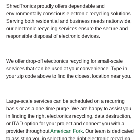
ShredTronics proudly offers dependable and
environmentally conscious electronic recycling solutions.
Serving both residential and business needs nationwide,
our electronic recycling services ensure the secure and
responsible disposal of electronic devices.
We offer drop-off electronics recycling for small-scale
services that can be used at your convenience. Type in
your zip code above to find the closest location near you.
Large-scale services can be scheduled on a recurring
basis or as a one-time purge. We are happy to assist you
in finding the right electronics recycling, data destruction,
or ITAD option for your project and connect you with a
provider throughout
American Fork
. Our team is dedicated
to assisting you in selecting the right electronic recycling