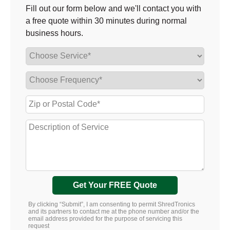
Fill out our form below and we'll contact you with
a free quote within 30 minutes during normal
business hours.
Get Your FREE Quote
By clicking “Submit”, I am consenting to permit ShredTronics
and its partners to contact me at the phone number and/or the
email address provided for the purpose of servicing this
request