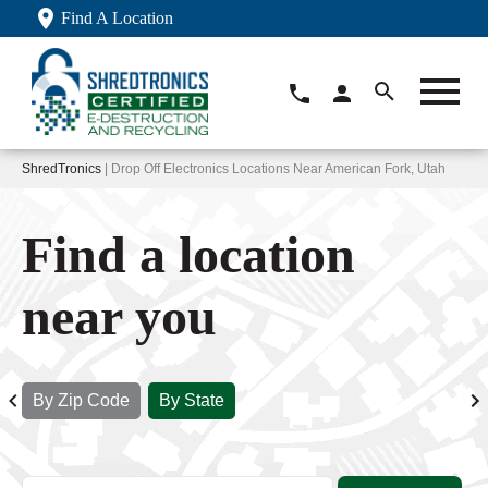
Find A Location
ShredTronics
| Drop Off Electronics Locations Near American Fork, Utah
Find a location
near you
By Zip Code
By State