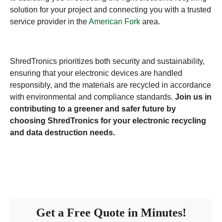
solution for your project and connecting you with a trusted
service provider in the
American Fork
area.
ShredTronics prioritizes both security and sustainability,
ensuring that your electronic devices are handled
responsibly, and the materials are recycled in accordance
with environmental and compliance standards.
Join us in
contributing to a greener and safer future by
choosing ShredTronics for your electronic recycling
and data destruction needs.
Get a Free Quote in Minutes!