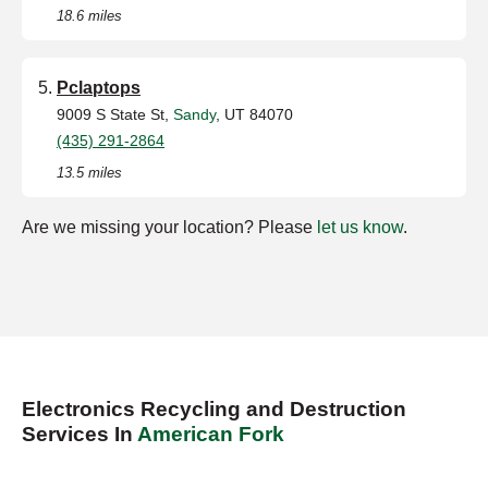
18.6 miles
Pclaptops
9009 S State St,
Sandy
, UT 84070
(435) 291-2864
13.5 miles
Are we missing your location? Please
let us know
.
Electronics Recycling and Destruction
Services In
American Fork