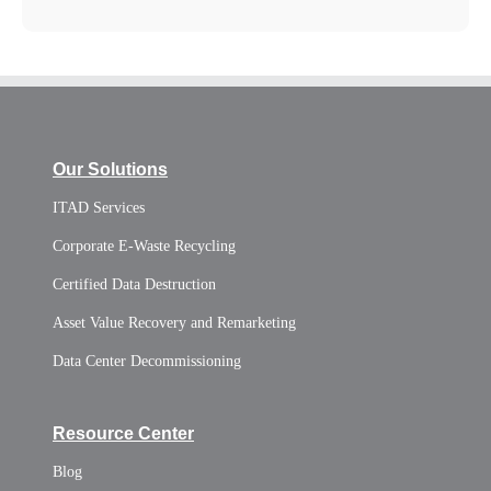
Our Solutions
ITAD Services
Corporate E-Waste Recycling
Certified Data Destruction
Asset Value Recovery and Remarketing
Data Center Decommissioning
Resource Center
Blog