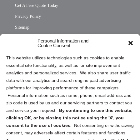
Get A Free Quote Today
Privacy Policy
Sitemap
Opt Out Personal Information and Cookie Preferences
Personal Information and
Cookie Consent
Privacy Statement (US)
This website utilizes technologies such as cookies to enable
Cookie Policy (CA)
essential site functionality, as well as for site improvement
Privacy Statement (CA)
analytics and personalized services. We also share user traffic
data with our analytics and search engine paid advertising
platforms for improving performance of these campaigns.
Personal information such as name, phone, email address and
zip code is used by us and our servicing partners to contact you
and service your request.
By continuing to use this website,
Sign up to receive updates, reminders, and
clicking OK, or by closing this notice using the 'X', you
security tips!
consent to the use of cookies.
Not consenting or withdrawing
consent, may adversely affect certain features and functions.
Submit