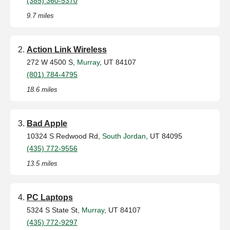
(385) 360-5370
9.7 miles
Action Link Wireless
272 W 4500 S,
Murray
, UT 84107
(801) 784-4795
18.6 miles
Bad Apple
10324 S Redwood Rd,
South Jordan
, UT 84095
(435) 772-9556
13.5 miles
PC Laptops
5324 S State St,
Murray
, UT 84107
(435) 772-9297