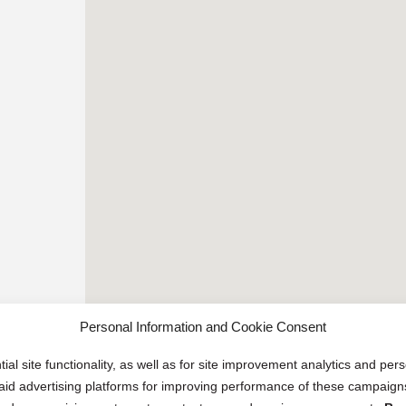
Personal Information and Cookie Consent
ial site functionality, as well as for site improvement analytics and pe
 paid advertising platforms for improving performance of these campaig