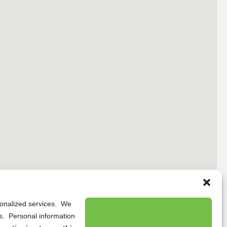
rsonalized services. We
ns. Personal information