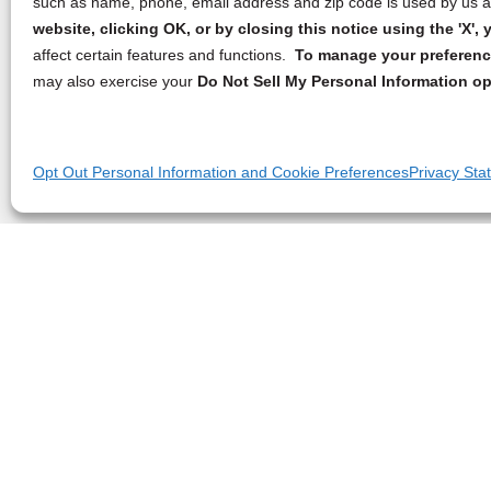
such as name, phone, email address and zip code is used by us an
website, clicking OK, or by closing this notice using the 'X'
affect certain features and functions.
To manage your preference
may also exercise your
Do Not Sell My Personal Information op
Opt Out Personal Information and Cookie Preferences
Privacy Sta