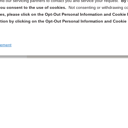
d our servicing partners to contact you and service your request.
By 
, you consent to the use of cookies.
Not consenting or withdrawing c
s, please click on the Opt-Out Personal Information and Cookie P
tion by clicking on the Opt-Out Personal Information and Cookie 
tement