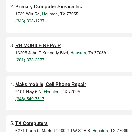
Primary Computer Service,Inc.
1739 Wirt Rd,
Houston
, TX 77055
(346) 808-1237
RB MOBILE REPAIR
13205 John F Kennedy Blvd,
Houston
, Tx 77039
(281) 378-2577
Maks mobile, Cell Phone Repair
9101 Hwy 6 N,
Houston
, TX 77095
(346) 540-7517
TX Computers
6271 Farm to Market 1960 Rd W STE B,
Houston
, TX 77069