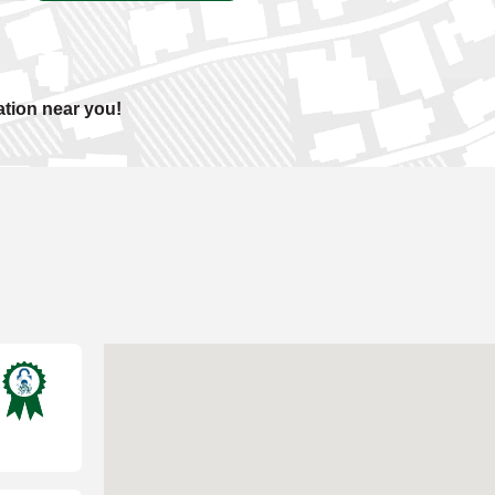
ation near you!