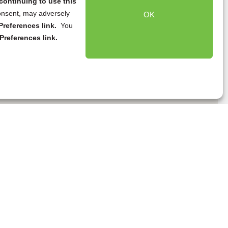
continuing to use this
onsent, may adversely
OK
references link.
You
Preferences link.