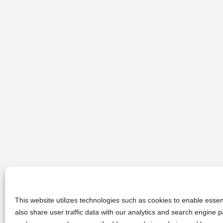
This website utilizes technologies such as cookies to enable essent
also share user traffic data with our analytics and search engine