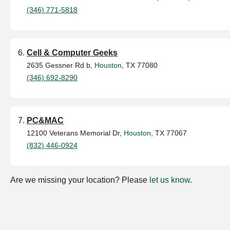
(346) 771-5818
Cell & Computer Geeks
2635 Gessner Rd b,
Houston
, TX 77080
(346) 692-8290
PC&MAC
12100 Veterans Memorial Dr,
Houston
, TX 77067
(832) 446-0924
Are we missing your location? Please
let us know
.