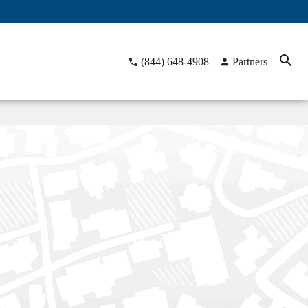
(844) 648-4908
Partners