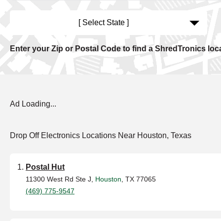
[ Select State ]
Enter your Zip or Postal Code to find a ShredTronics loc
Ad Loading...
Drop Off Electronics Locations Near Houston, Texas
Postal Hut
11300 West Rd Ste J,
Houston
, TX 77065
(469) 775-9547