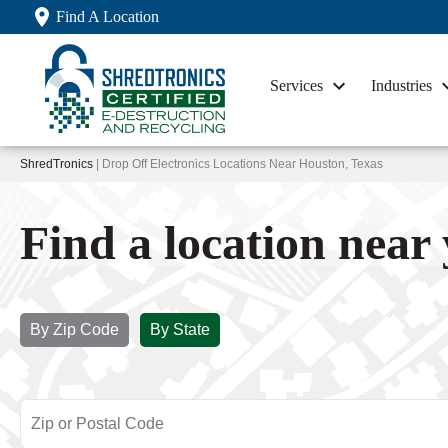
Find A Location
Services
Industries
ShredTronics
| Drop Off Electronics Locations Near Houston, Texas
Find a location near
By Zip Code
By State