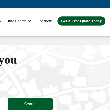
Info Center
Locations
Get A Free Quote Today
 you