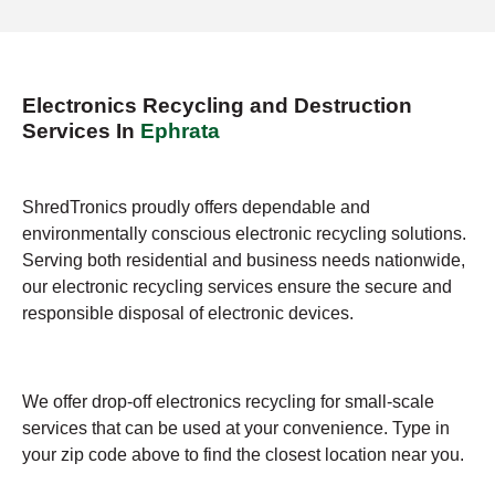
Electronics Recycling and Destruction
Services In
Ephrata
ShredTronics proudly offers dependable and
environmentally conscious electronic recycling solutions.
Serving both residential and business needs nationwide,
our electronic recycling services ensure the secure and
responsible disposal of electronic devices.
We offer drop-off electronics recycling for small-scale
services that can be used at your convenience. Type in
your zip code above to find the closest location near you.