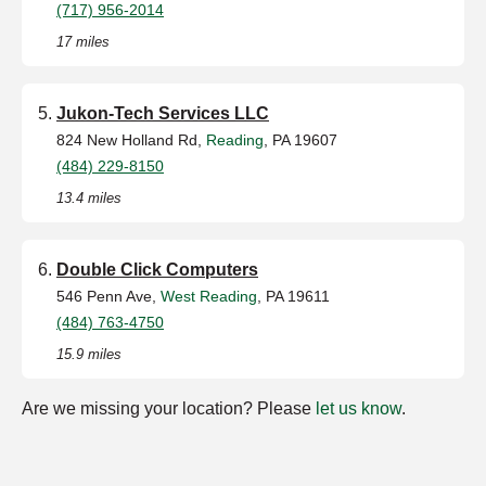
(717) 956-2014
17 miles
Jukon-Tech Services LLC
824 New Holland Rd,
Reading
, PA 19607
(484) 229-8150
13.4 miles
Double Click Computers
546 Penn Ave,
West Reading
, PA 19611
(484) 763-4750
15.9 miles
Are we missing your location? Please
let us know
.