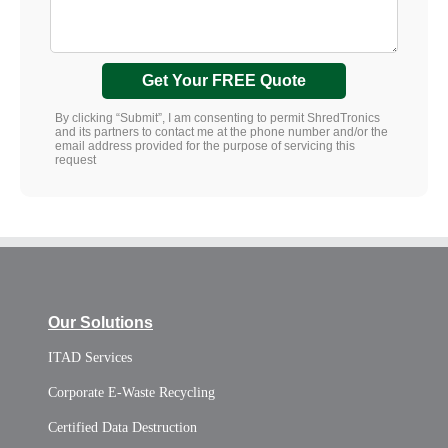
Get Your FREE Quote
By clicking “Submit”, I am consenting to permit ShredTronics
and its partners to contact me at the phone number and/or the
email address provided for the purpose of servicing this
request
Our Solutions
ITAD Services
Corporate E-Waste Recycling
Certified Data Destruction