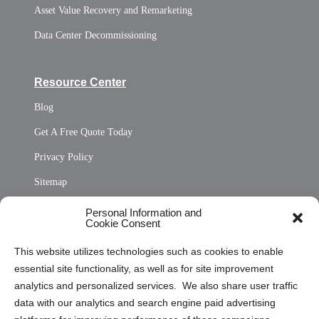
Asset Value Recovery and Remarketing
Data Center Decommissioning
Resource Center
Blog
Get A Free Quote Today
Privacy Policy
Sitemap
Opt Out Personal Information and Cookie Preferences
Personal Information and
Cookie Consent
Privacy Statement (US)
This website utilizes technologies such as cookies to enable
Cookie Policy (CA)
essential site functionality, as well as for site improvement
Privacy Statement (CA)
analytics and personalized services. We also share user traffic
data with our analytics and search engine paid advertising