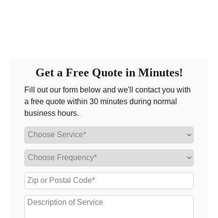
Get a Free Quote in Minutes!
Fill out our form below and we'll contact you with
a free quote within 30 minutes during normal
business hours.