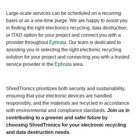
Large-scale services can be scheduled on a recurring
basis or as a one-time purge. We are happy to assist you
in finding the right electronics recycling, data destruction,
or ITAD option for your project and connect you with a
provider throughout
Ephrata
. Our team is dedicated to
assisting you in selecting the right electronic recycling
solution for your project and connecting you with a trusted
service provider in the
Ephrata
area.
ShredTronics prioritizes both security and sustainability,
ensuring that your electronic devices are handled
responsibly, and the materials are recycled in accordance
with environmental and compliance standards.
Join us in
contributing to a greener and safer future by
choosing ShredTronics for your electronic recycling
and data destruction needs.