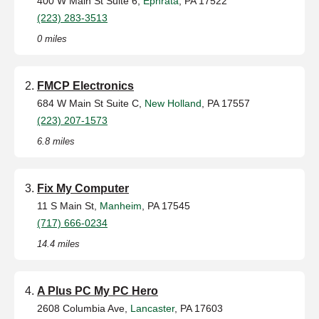
400 W Main St Suite 6,
Ephrata
, PA 17522
(223) 283-3513
0 miles
FMCP Electronics
684 W Main St Suite C,
New Holland
, PA 17557
(223) 207-1573
6.8 miles
Fix My Computer
11 S Main St,
Manheim
, PA 17545
(717) 666-0234
14.4 miles
A Plus PC My PC Hero
2608 Columbia Ave,
Lancaster
, PA 17603