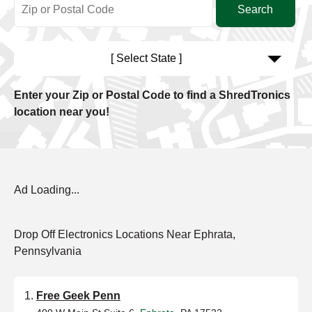
[ Select State ]
Enter your Zip or Postal Code to find a ShredTronics
location near you!
Ad Loading...
Drop Off Electronics Locations Near Ephrata,
Pennsylvania
Free Geek Penn