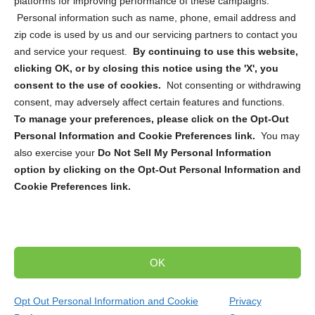
platforms for improving performance of these campaigns.
Personal information such as name, phone, email address and
zip code is used by us and our servicing partners to contact you
and service your request.
By continuing to use this website,
Sign up to receive updates, reminders, and
clicking OK, or by closing this notice using the 'X', you
security tips!
consent to the use of cookies.
Not consenting or withdrawing
consent, may adversely affect certain features and functions.
Submit
To manage your preferences, please click on the Opt-Out
Personal Information and Cookie Preferences link.
You may
also exercise your
Do Not Sell My Personal Information
option by clicking on the Opt-Out Personal Information and
Cookie Preferences link.
Copyright @ 2026 DataGuard USA
Terms and Conditions
/
Privacy Policy
OK
dropoff@shredtronics.com
Opt Out Personal Information and Cookie
Privacy