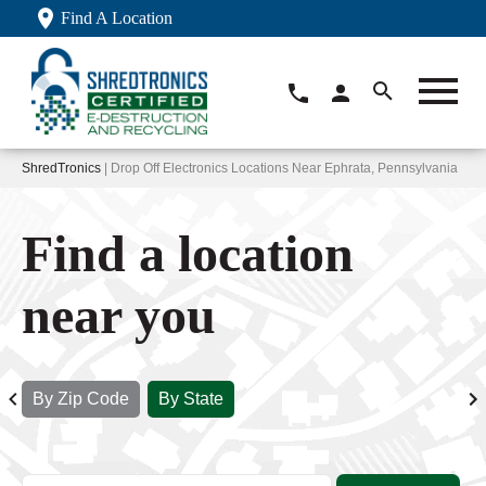
Find A Location
ShredTronics
| Drop Off Electronics Locations Near Ephrata, Pennsylvania
Find a location
near you
By Zip Code
By State