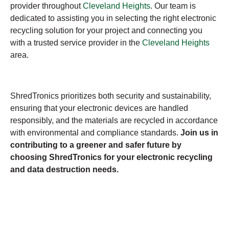
provider throughout
Cleveland Heights
. Our team is
dedicated to assisting you in selecting the right electronic
recycling solution for your project and connecting you
with a trusted service provider in the
Cleveland Heights
area.
ShredTronics prioritizes both security and sustainability,
ensuring that your electronic devices are handled
responsibly, and the materials are recycled in accordance
with environmental and compliance standards.
Join us in
contributing to a greener and safer future by
choosing ShredTronics for your electronic recycling
and data destruction needs.