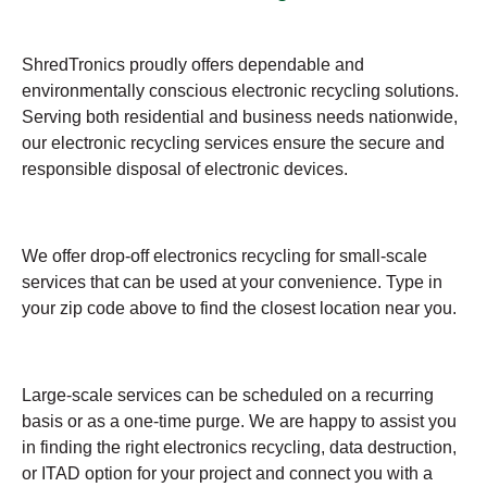
ShredTronics proudly offers dependable and
environmentally conscious electronic recycling solutions.
Serving both residential and business needs nationwide,
our electronic recycling services ensure the secure and
responsible disposal of electronic devices.
We offer drop-off electronics recycling for small-scale
services that can be used at your convenience. Type in
your zip code above to find the closest location near you.
Large-scale services can be scheduled on a recurring
basis or as a one-time purge. We are happy to assist you
in finding the right electronics recycling, data destruction,
or ITAD option for your project and connect you with a