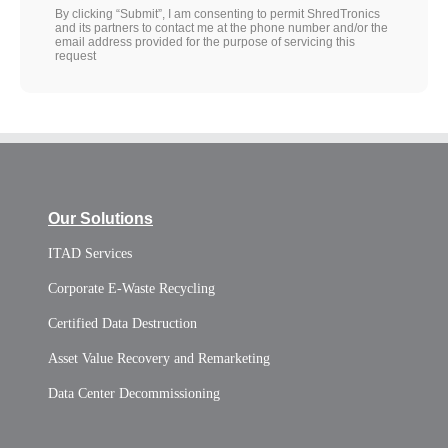
By clicking “Submit”, I am consenting to permit ShredTronics
and its partners to contact me at the phone number and/or the
email address provided for the purpose of servicing this
request
Our Solutions
ITAD Services
Corporate E-Waste Recycling
Certified Data Destruction
Asset Value Recovery and Remarketing
Data Center Decommissioning