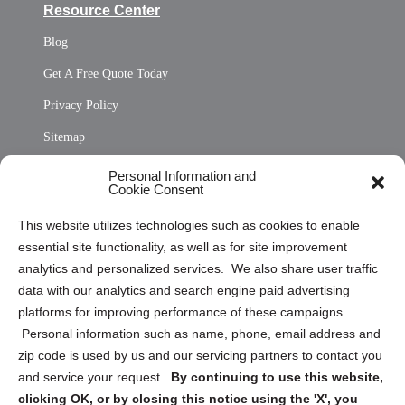
Resource Center
Blog
Get A Free Quote Today
Privacy Policy
Sitemap
Opt Out Personal Information and Cookie Preferences
Personal Information and
Cookie Consent
Privacy Statement (US)
This website utilizes technologies such as cookies to enable
Cookie Policy (CA)
essential site functionality, as well as for site improvement
Privacy Statement (CA)
analytics and personalized services. We also share user traffic
data with our analytics and search engine paid advertising
platforms for improving performance of these campaigns.
Personal information such as name, phone, email address and
zip code is used by us and our servicing partners to contact you
and service your request.
By continuing to use this website,
Sign up to receive updates, reminders, and
clicking OK, or by closing this notice using the 'X', you