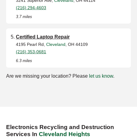
3241 Superior Ave,
Cleveland
, OH 44114
(216) 294-4603
3.7 miles
Certified Laptop Repair
4195 Pearl Rd,
Cleveland
, OH 44109
(216) 353-0681
6.3 miles
Are we missing your location? Please
let us know
.
Electronics Recycling and Destruction
Services In
Cleveland Heights