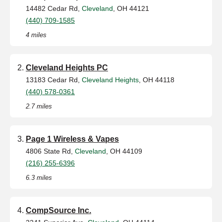
14482 Cedar Rd,
Cleveland
, OH 44121
(440) 709-1585
4 miles
Cleveland Heights PC
13183 Cedar Rd,
Cleveland Heights
, OH 44118
(440) 578-0361
2.7 miles
Page 1 Wireless & Vapes
4806 State Rd,
Cleveland
, OH 44109
(216) 255-6396
6.3 miles
CompSource Inc.