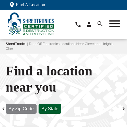
Find A Location
ShredTronics
| Drop Off Electronics Locations Near Cleveland Heights,
Ohio
Find a location
near you
By Zip Code
By State