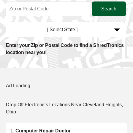
[ Select State ]
Enter your Zip or Postal Code to find a ShredTronics
location near you!
Ad Loading...
Drop Off Electronics Locations Near Cleveland Heights,
Ohio
Computer Repair Doctor