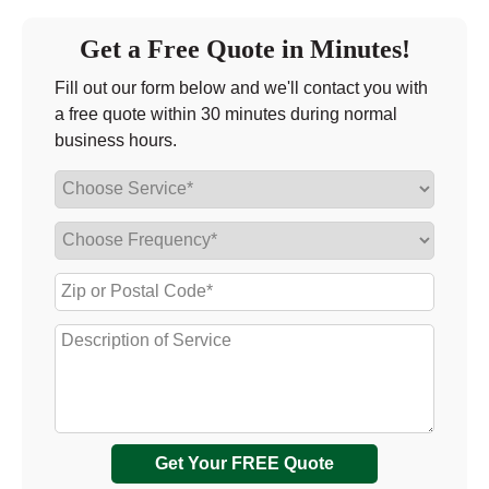
Get a Free Quote in Minutes!
Fill out our form below and we'll contact you with
a free quote within 30 minutes during normal
business hours.
Get Your FREE Quote