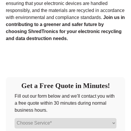
ensuring that your electronic devices are handled
responsibly, and the materials are recycled in accordance
with environmental and compliance standards.
Join us in
contributing to a greener and safer future by
choosing ShredTronics for your electronic recycling
and data destruction needs.
Get a Free Quote in Minutes!
Fill out our form below and we'll contact you with
a free quote within 30 minutes during normal
business hours.