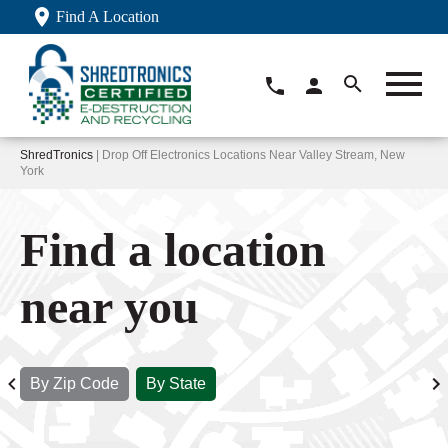
Find A Location
ShredTronics
| Drop Off Electronics Locations Near Valley Stream, New
York
Find a location
near you
By Zip Code
By State