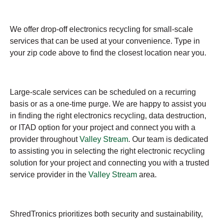
We offer drop-off electronics recycling for small-scale
services that can be used at your convenience. Type in
your zip code above to find the closest location near you.
Large-scale services can be scheduled on a recurring
basis or as a one-time purge. We are happy to assist you
in finding the right electronics recycling, data destruction,
or ITAD option for your project and connect you with a
provider throughout
Valley Stream
. Our team is dedicated
to assisting you in selecting the right electronic recycling
solution for your project and connecting you with a trusted
service provider in the
Valley Stream
area.
ShredTronics prioritizes both security and sustainability,