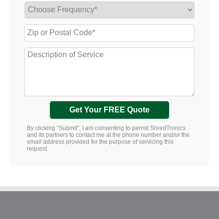
Get Your FREE Quote
By clicking “Submit”, I am consenting to permit ShredTronics
and its partners to contact me at the phone number and/or the
email address provided for the purpose of servicing this
request