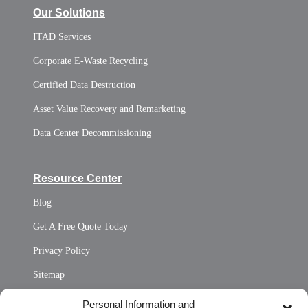
Our Solutions
ITAD Services
Corporate E-Waste Recycling
Certified Data Destruction
Asset Value Recovery and Remarketing
Data Center Decommissioning
Resource Center
Blog
Get A Free Quote Today
Privacy Policy
Sitemap
Opt Out Personal Information and Cookie Preferences
Personal Information and