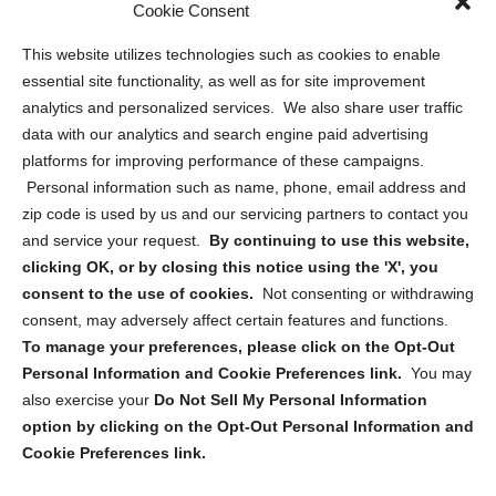
Cookie Consent
Privacy Statement (US)
This website utilizes technologies such as cookies to enable
Cookie Policy (CA)
essential site functionality, as well as for site improvement
Privacy Statement (CA)
analytics and personalized services. We also share user traffic
data with our analytics and search engine paid advertising
platforms for improving performance of these campaigns.
Personal information such as name, phone, email address and
zip code is used by us and our servicing partners to contact you
and service your request.
By continuing to use this website,
Sign up to receive updates, reminders, and
clicking OK, or by closing this notice using the 'X', you
security tips!
consent to the use of cookies.
Not consenting or withdrawing
consent, may adversely affect certain features and functions.
Submit
To manage your preferences, please click on the Opt-Out
Personal Information and Cookie Preferences link.
You may
also exercise your
Do Not Sell My Personal Information
option by clicking on the Opt-Out Personal Information and
Cookie Preferences link.