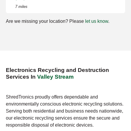
7 miles
Are we missing your location? Please
let us know
.
Electronics Recycling and Destruction
Services In
Valley Stream
ShredTronics proudly offers dependable and
environmentally conscious electronic recycling solutions.
Serving both residential and business needs nationwide,
our electronic recycling services ensure the secure and
responsible disposal of electronic devices.