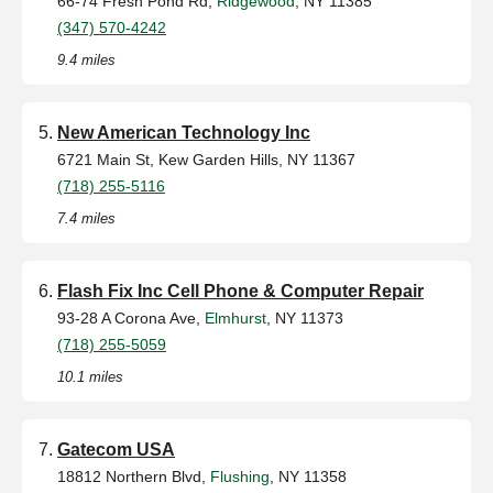
66-74 Fresh Pond Rd,
Ridgewood
, NY 11385
(347) 570-4242
9.4 miles
New American Technology Inc
6721 Main St, Kew Garden Hills, NY 11367
(718) 255-5116
7.4 miles
Flash Fix Inc Cell Phone & Computer Repair
93-28 A Corona Ave,
Elmhurst
, NY 11373
(718) 255-5059
10.1 miles
Gatecom USA
18812 Northern Blvd,
Flushing
, NY 11358