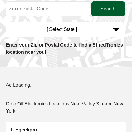
[ Select State ]
Enter your Zip or Postal Code to find a ShredTronics
location near you!
Ad Loading...
Drop Off Electronics Locations Near Valley Stream, New
York
Egeekpro