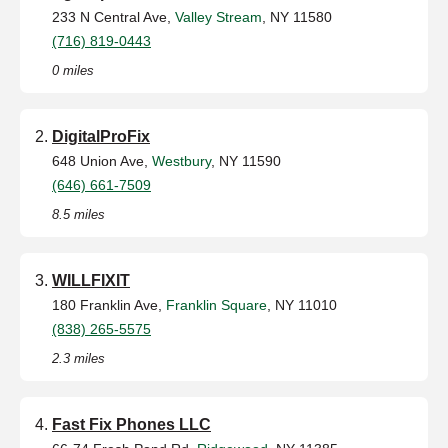
233 N Central Ave,
Valley Stream
, NY 11580
(716) 819-0443
0 miles
DigitalProFix
648 Union Ave,
Westbury
, NY 11590
(646) 661-7509
8.5 miles
WILLFIXIT
180 Franklin Ave,
Franklin Square
, NY 11010
(838) 265-5575
2.3 miles
Fast Fix Phones LLC