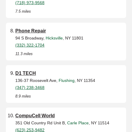
(718) 973-9568
7.5 miles
Phone Repair
94 S Broadway,
Hicksville
, NY 11801
(332) 322-1704
11.3 miles
D1 TECH
136-37 Roosevelt Ave,
Flushing
, NY 11354
(347) 238-3468
8.9 miles
CompuCell World
351 Old Country Rd Unit B,
Carle Place
, NY 11514
(623) 253-9482