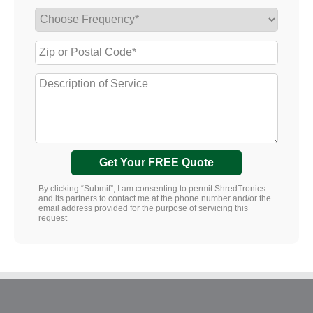
Get Your FREE Quote
By clicking “Submit”, I am consenting to permit ShredTronics
and its partners to contact me at the phone number and/or the
email address provided for the purpose of servicing this
request