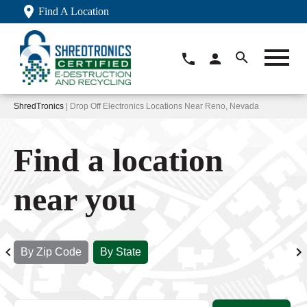
Find A Location
ShredTronics
| Drop Off Electronics Locations Near Reno, Nevada
Find a location
near you
By Zip Code
By State