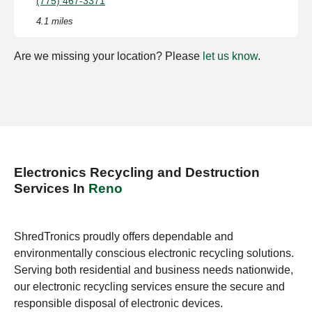
(775) 467-3371
4.1 miles
Are we missing your location? Please
let us know
.
Electronics Recycling and Destruction
Services In
Reno
ShredTronics proudly offers dependable and
environmentally conscious electronic recycling solutions.
Serving both residential and business needs nationwide,
our electronic recycling services ensure the secure and
responsible disposal of electronic devices.