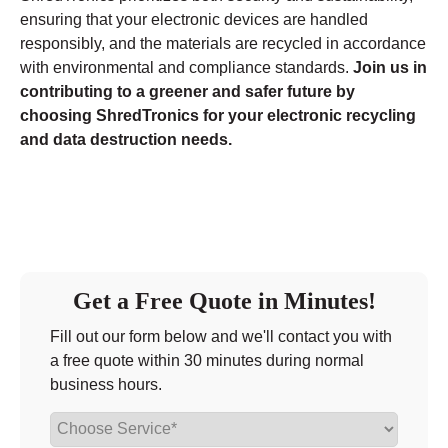
ensuring that your electronic devices are handled
responsibly, and the materials are recycled in accordance
with environmental and compliance standards.
Join us in
contributing to a greener and safer future by
choosing ShredTronics for your electronic recycling
and data destruction needs.
Get a Free Quote in Minutes!
Fill out our form below and we'll contact you with
a free quote within 30 minutes during normal
business hours.