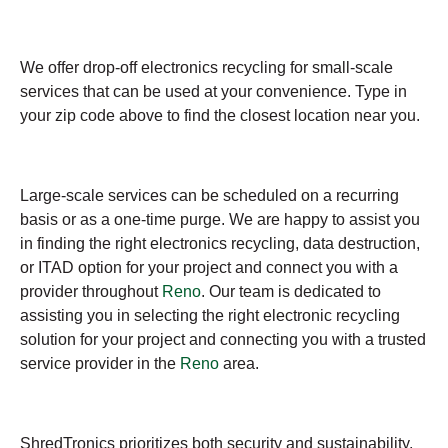
We offer drop-off electronics recycling for small-scale
services that can be used at your convenience. Type in
your zip code above to find the closest location near you.
Large-scale services can be scheduled on a recurring
basis or as a one-time purge. We are happy to assist you
in finding the right electronics recycling, data destruction,
or ITAD option for your project and connect you with a
provider throughout
Reno
. Our team is dedicated to
assisting you in selecting the right electronic recycling
solution for your project and connecting you with a trusted
service provider in the
Reno
area.
ShredTronics prioritizes both security and sustainability,