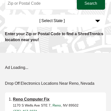
[ Select State ]
Enter your Zip or Postal Code to find a ShredTronics
location near you!
Ad Loading...
Drop Off Electronics Locations Near Reno, Nevada
Reno Computer Fix
1170 S Wells Ave STE 7,
Reno
, NV 89502