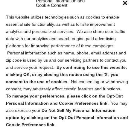
Personal Information and
Cookie Consent
Privacy Statement (US)
This website utilizes technologies such as cookies to enable
Cookie Policy (CA)
essential site functionality, as well as for site improvement
Privacy Statement (CA)
analytics and personalized services. We also share user traffic
data with our analytics and search engine paid advertising
platforms for improving performance of these campaigns.
Personal information such as name, phone, email address and
zip code is used by us and our servicing partners to contact you
and service your request.
By continuing to use this website,
Sign up to receive updates, reminders, and
clicking OK, or by closing this notice using the 'X', you
security tips!
consent to the use of cookies.
Not consenting or withdrawing
consent, may adversely affect certain features and functions.
Submit
To manage your preferences, please click on the Opt-Out
Personal Information and Cookie Preferences link.
You may
also exercise your
Do Not Sell My Personal Information
option by clicking on the Opt-Out Personal Information and
Cookie Preferences link.