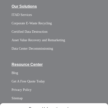
Our Solutions
ITAD Services
Corporate E-Waste Recycling
Certified Data Destruction
Asset Value Recovery and Remarketing
Data Center Decommissioning
Resource Center
Blog
Get A Free Quote Today
Privacy Policy
Sitemap
Opt Out Personal Information and Cookie Preferences