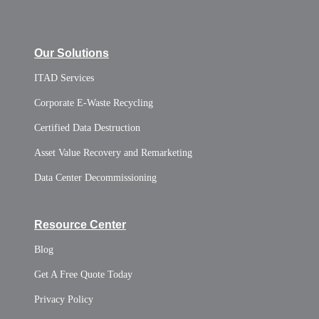
Our Solutions
ITAD Services
Corporate E-Waste Recycling
Certified Data Destruction
Asset Value Recovery and Remarketing
Data Center Decommissioning
Resource Center
Blog
Get A Free Quote Today
Privacy Policy