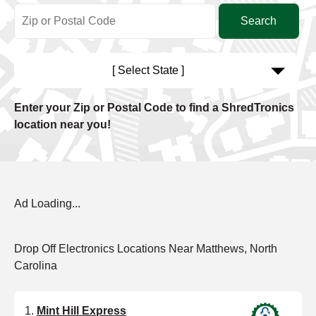
[ Select State ]
Enter your Zip or Postal Code to find a ShredTronics
location near you!
Ad Loading...
Drop Off Electronics Locations Near Matthews, North
Carolina
Mint Hill Express