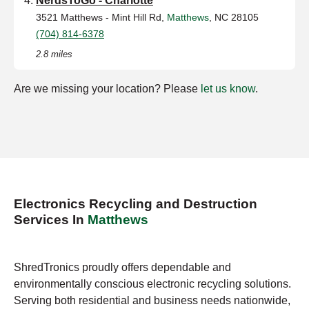
NerdsToGo - Charlotte
3521 Matthews - Mint Hill Rd,
Matthews
, NC 28105
(704) 814-6378
2.8 miles
Are we missing your location? Please
let us know
.
Electronics Recycling and Destruction
Services In
Matthews
ShredTronics proudly offers dependable and
environmentally conscious electronic recycling solutions.
Serving both residential and business needs nationwide,