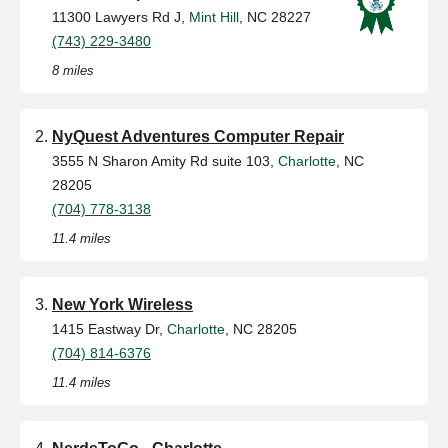
11300 Lawyers Rd J,
Mint Hill
, NC 28227
(743) 229-3480
8 miles
NyQuest Adventures Computer Repair
3555 N Sharon Amity Rd suite 103,
Charlotte
, NC
28205
(704) 778-3138
11.4 miles
New York Wireless
1415 Eastway Dr,
Charlotte
, NC 28205
(704) 814-6376
11.4 miles