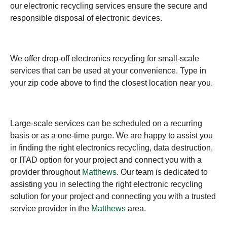
our electronic recycling services ensure the secure and
responsible disposal of electronic devices.
We offer drop-off electronics recycling for small-scale
services that can be used at your convenience. Type in
your zip code above to find the closest location near you.
Large-scale services can be scheduled on a recurring
basis or as a one-time purge. We are happy to assist you
in finding the right electronics recycling, data destruction,
or ITAD option for your project and connect you with a
provider throughout
Matthews
. Our team is dedicated to
assisting you in selecting the right electronic recycling
solution for your project and connecting you with a trusted
service provider in the
Matthews
area.