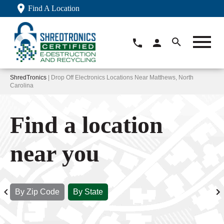
Find A Location
ShredTronics
| Drop Off Electronics Locations Near Matthews, North
Carolina
Find a location
near you
By Zip Code
By State