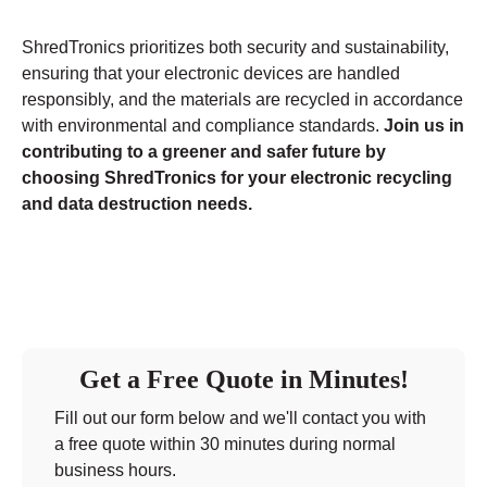
ShredTronics prioritizes both security and sustainability,
ensuring that your electronic devices are handled
responsibly, and the materials are recycled in accordance
with environmental and compliance standards.
Join us in
contributing to a greener and safer future by
choosing ShredTronics for your electronic recycling
and data destruction needs.
Get a Free Quote in Minutes!
Fill out our form below and we'll contact you with
a free quote within 30 minutes during normal
business hours.