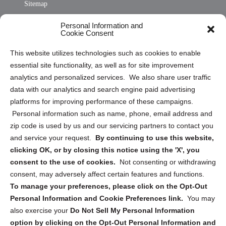
Sitemap
Opt Out Personal Information and Cookie Preferences
Personal Information and
Cookie Consent
Privacy Statement (US)
This website utilizes technologies such as cookies to enable
Cookie Policy (CA)
essential site functionality, as well as for site improvement
Privacy Statement (CA)
analytics and personalized services. We also share user traffic
data with our analytics and search engine paid advertising
platforms for improving performance of these campaigns.
Personal information such as name, phone, email address and
zip code is used by us and our servicing partners to contact you
and service your request.
By continuing to use this website,
Sign up to receive updates, reminders, and
clicking OK, or by closing this notice using the 'X', you
security tips!
consent to the use of cookies.
Not consenting or withdrawing
consent, may adversely affect certain features and functions.
Submit
To manage your preferences, please click on the Opt-Out
Personal Information and Cookie Preferences link.
You may
also exercise your
Do Not Sell My Personal Information
option by clicking on the Opt-Out Personal Information and