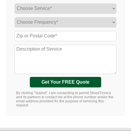
Get Your FREE Quote
By clicking “Submit”, I am consenting to permit ShredTronics
and its partners to contact me at the phone number and/or the
email address provided for the purpose of servicing this
request