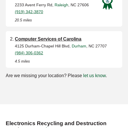
2233 Avent Ferry Rd,
Raleigh
, NC 27606
(919) 342-3870
20.5 miles
Computer Services of Carolina
4125 Durham-Chapel Hill Blvd,
Durham
, NC 27707
(984) 306-0362
4.5 miles
Are we missing your location? Please
let us know
.
Electronics Recycling and Destruction