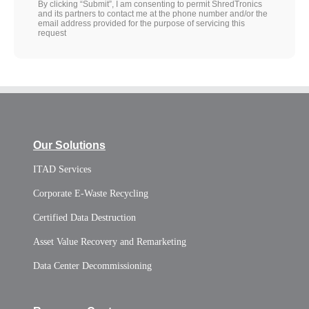
By clicking “Submit”, I am consenting to permit ShredTronics
and its partners to contact me at the phone number and/or the
email address provided for the purpose of servicing this
request
Our Solutions
ITAD Services
Corporate E-Waste Recycling
Certified Data Destruction
Asset Value Recovery and Remarketing
Data Center Decommissioning