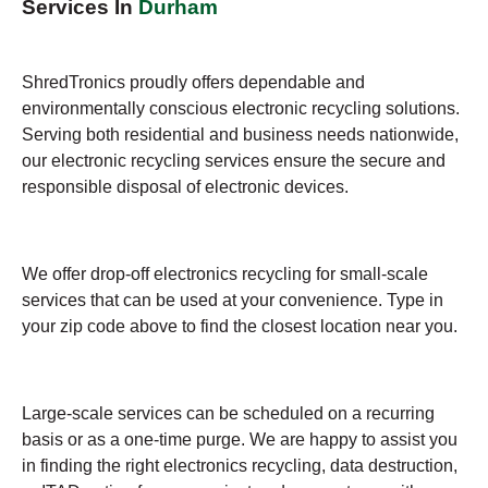
Services In
Durham
ShredTronics proudly offers dependable and
environmentally conscious electronic recycling solutions.
Serving both residential and business needs nationwide,
our electronic recycling services ensure the secure and
responsible disposal of electronic devices.
We offer drop-off electronics recycling for small-scale
services that can be used at your convenience. Type in
your zip code above to find the closest location near you.
Large-scale services can be scheduled on a recurring
basis or as a one-time purge. We are happy to assist you
in finding the right electronics recycling, data destruction,