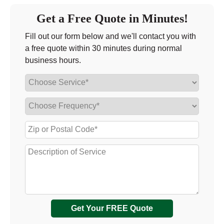
Get a Free Quote in Minutes!
Fill out our form below and we'll contact you with
a free quote within 30 minutes during normal
business hours.
Get Your FREE Quote