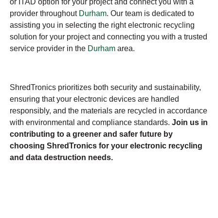
or ITAD option for your project and connect you with a
provider throughout
Durham
. Our team is dedicated to
assisting you in selecting the right electronic recycling
solution for your project and connecting you with a trusted
service provider in the
Durham
area.
ShredTronics prioritizes both security and sustainability,
ensuring that your electronic devices are handled
responsibly, and the materials are recycled in accordance
with environmental and compliance standards.
Join us in
contributing to a greener and safer future by
choosing ShredTronics for your electronic recycling
and data destruction needs.