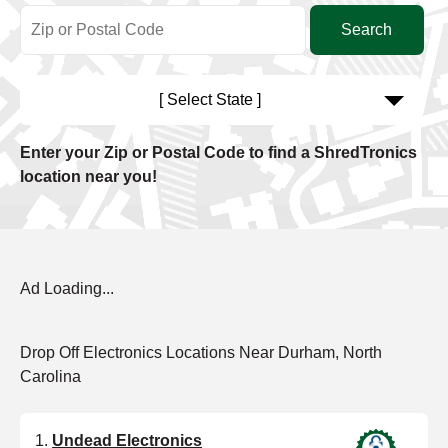
[ Select State ]
Enter your Zip or Postal Code to find a ShredTronics
location near you!
Ad Loading...
Drop Off Electronics Locations Near Durham, North
Carolina
Undead Electronics