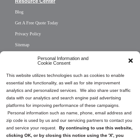
Resource Center
Blog
Get A Free Quote Today
Privacy Policy
Sitemap
Opt Out Personal Information and Cookie Preferences
Personal Information and
Cookie Consent
Privacy Statement (US)
This website utilizes technologies such as cookies to enable
Cookie Policy (CA)
essential site functionality, as well as for site improvement
Privacy Statement (CA)
analytics and personalized services. We also share user traffic
data with our analytics and search engine paid advertising
platforms for improving performance of these campaigns.
Personal information such as name, phone, email address and
zip code is used by us and our servicing partners to contact you
and service your request.
By continuing to use this website,
Sign up to receive updates, reminders, and
clicking OK, or by closing this notice using the 'X', you
security tips!