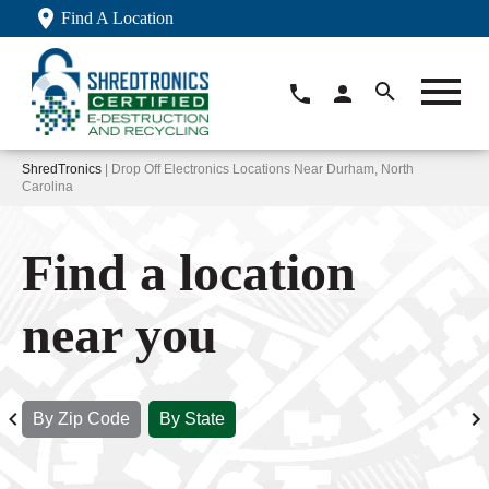
Find A Location
ShredTronics
| Drop Off Electronics Locations Near Durham, North
Carolina
Find a location
near you
By Zip Code
By State