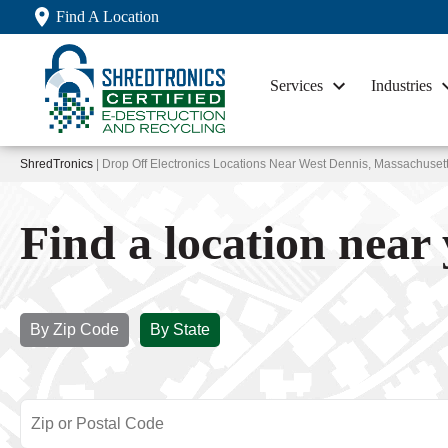
Find A Location
Services
Industries
ShredTronics
| Drop Off Electronics Locations Near West Dennis, Massachuset
Find a location near
By Zip Code
By State