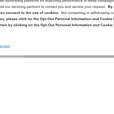
 paid advertising platforms for improving performance of these campaig
d our servicing partners to contact you and service your request.
By 
, you consent to the use of cookies.
Not consenting or withdrawing c
s, please click on the Opt-Out Personal Information and Cookie P
tion by clicking on the Opt-Out Personal Information and Cookie 
tement