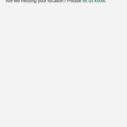
Are we missing your location? Please
let us know
.