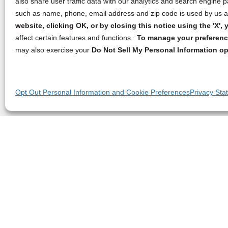
also share user traffic data with our analytics and search engine
such as name, phone, email address and zip code is used by us an
website, clicking OK, or by closing this notice using the 'X'
affect certain features and functions.
To manage your preference
may also exercise your
Do Not Sell My Personal Information op
Opt Out Personal Information and Cookie Preferences
Privacy Sta