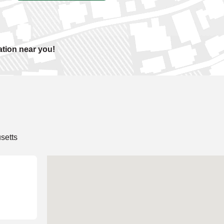
ation near you!
setts