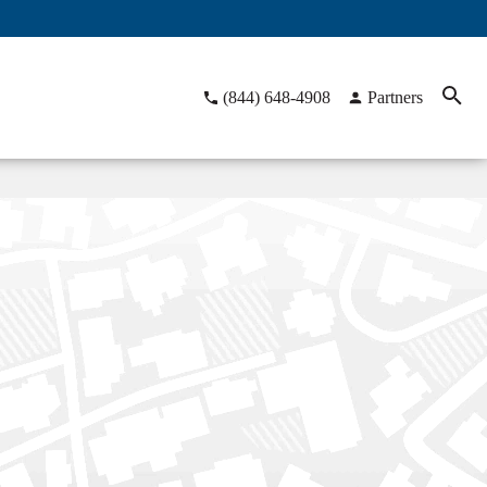
(844) 648-4908
Partners