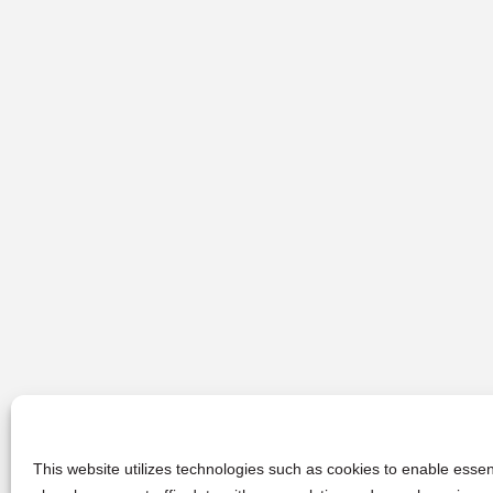
This website utilizes technologies such as cookies to enable essent