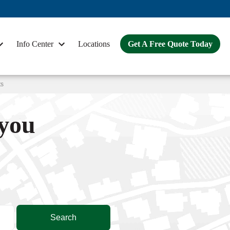
Info Center
Locations
Get A Free Quote Today
ts
 you