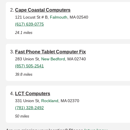
Cape Coastal Computers
121 Locust St # B,
Falmouth
, MA 02540
(617) 639-0775
24.1 miles
Fast Phone Tablet Computer Fix
283 Union St,
New Bedford
, MA 02740
(857) 505-2541
39.8 miles
LCT Computers
331 Union St,
Rockland
, MA 02370
(781) 328-2492
50 miles