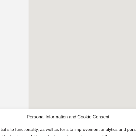
Personal Information and Cookie Consent
ial site functionality, as well as for site improvement analytics and pe