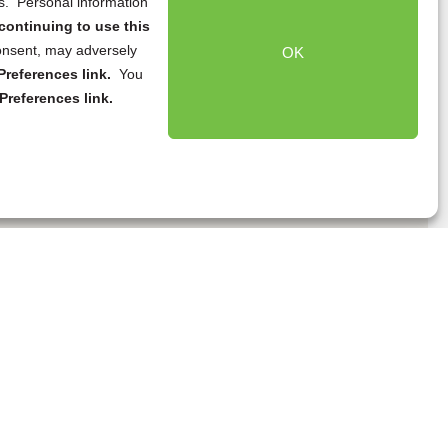
ns. Personal information
continuing to use this
onsent, may adversely
OK
references link.
You
Preferences link.