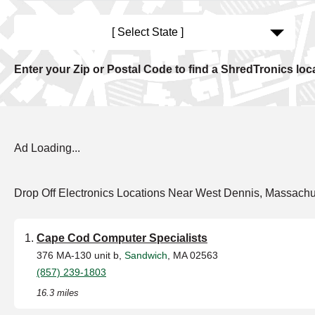
[ Select State ]
Enter your Zip or Postal Code to find a ShredTronics loc
Ad Loading...
Drop Off Electronics Locations Near West Dennis, Massachu
Cape Cod Computer Specialists
376 MA-130 unit b,
Sandwich
, MA 02563
(857) 239-1803
16.3 miles