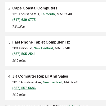
Cape Coastal Computers
121 Locust St # B,
Falmouth
, MA 02540
(617) 639-0775
7.6 miles
Fast Phone Tablet Computer Fix
283 Union St,
New Bedford
, MA 02740
(857) 505-2541
16.9 miles
JR Computer Repair And Sales
2817 Acushnet Ave,
New Bedford
, MA 02745
(857) 557-5686
16.9 miles