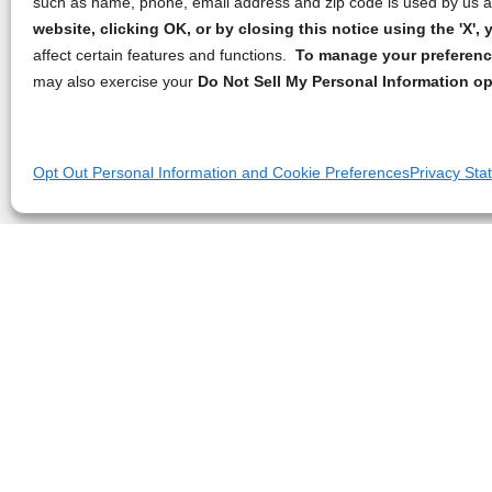
such as name, phone, email address and zip code is used by us an
website, clicking OK, or by closing this notice using the 'X'
affect certain features and functions.
To manage your preference
may also exercise your
Do Not Sell My Personal Information op
Opt Out Personal Information and Cookie Preferences
Privacy Sta