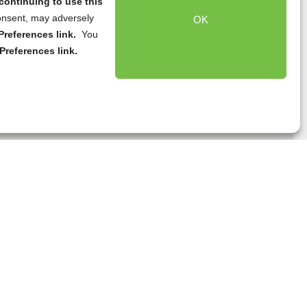
continuing to use this
onsent, may adversely
OK
references link.
You
Preferences link.