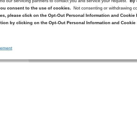
d our servicing partners to contact you and service your request.
By 
, you consent to the use of cookies.
Not consenting or withdrawing c
s, please click on the Opt-Out Personal Information and Cookie P
tion by clicking on the Opt-Out Personal Information and Cookie 
tement