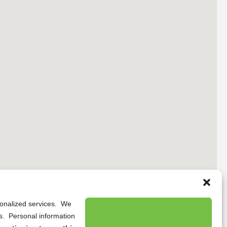
rsonalized services. We
ns. Personal information