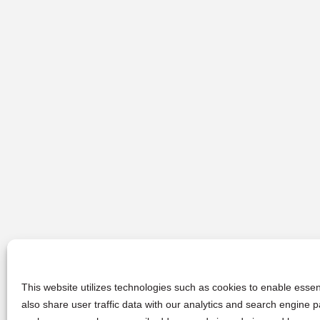
This website utilizes technologies such as cookies to enable essent
also share user traffic data with our analytics and search engine