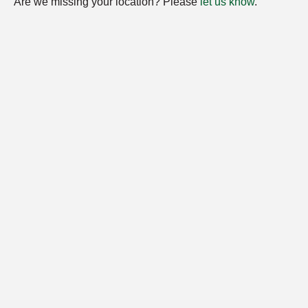
Are we missing your location? Please
let us know
.