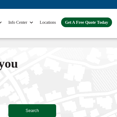
Info Center
Locations
Get A Free Quote Today
 you