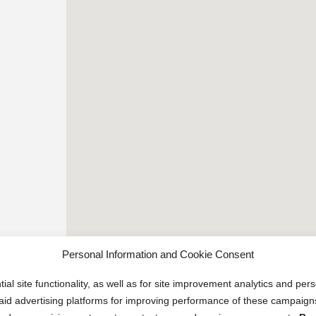
Personal Information and Cookie Consent
ial site functionality, as well as for site improvement analytics and pe
 paid advertising platforms for improving performance of these campaig