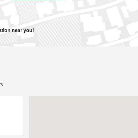
ation near you!
ts