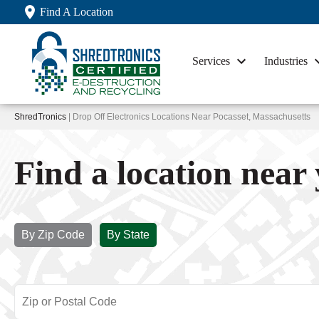
Find A Location
Services
Industries
ShredTronics
| Drop Off Electronics Locations Near Pocasset, Massachusetts
Find a location near
By Zip Code
By State