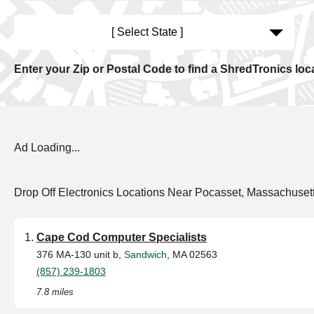
[ Select State ]
Enter your Zip or Postal Code to find a ShredTronics loc
Ad Loading...
Drop Off Electronics Locations Near Pocasset, Massachuset
Cape Cod Computer Specialists
376 MA-130 unit b,
Sandwich
, MA 02563
(857) 239-1803
7.8 miles