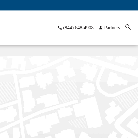
(844) 648-4908
Partners