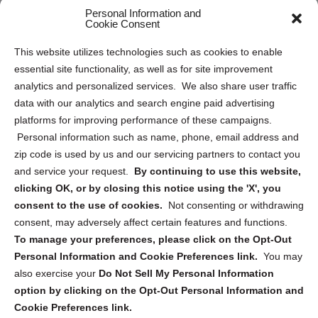
Opt Out Personal Information and Cookie Preferences
Personal Information and
Cookie Consent
Privacy Statement (US)
This website utilizes technologies such as cookies to enable
Cookie Policy (CA)
essential site functionality, as well as for site improvement
Privacy Statement (CA)
analytics and personalized services. We also share user traffic
data with our analytics and search engine paid advertising
platforms for improving performance of these campaigns.
Personal information such as name, phone, email address and
zip code is used by us and our servicing partners to contact you
and service your request.
By continuing to use this website,
Sign up to receive updates, reminders, and
clicking OK, or by closing this notice using the 'X', you
security tips!
consent to the use of cookies.
Not consenting or withdrawing
consent, may adversely affect certain features and functions.
Submit
To manage your preferences, please click on the Opt-Out
Personal Information and Cookie Preferences link.
You may
also exercise your
Do Not Sell My Personal Information
option by clicking on the Opt-Out Personal Information and
Cookie Preferences link.