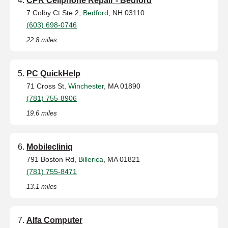
CPR Cellphone Repair - Bedford
7 Colby Ct Ste 2,
Bedford
, NH 03110
(603) 698-0746
22.8 miles
PC QuickHelp
71 Cross St,
Winchester
, MA 01890
(781) 755-8906
19.6 miles
Mobilecliniq
791 Boston Rd,
Billerica
, MA 01821
(781) 755-8471
13.1 miles
Alfa Computer