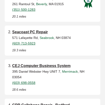
261 Rantoul St,
Beverly
, MA 01915
(351) 500-1283
20.1 miles
Seacoast PC Repair
571 Lafayette Rd,
Seabrook
, NH 03874
(603) 713-5923
19.3 miles
CEJ Computer Business System
395 Daniel Webster Hwy UNIT 7,
Merrimack
, NH
03054
(603) 698-0558
18.6 miles