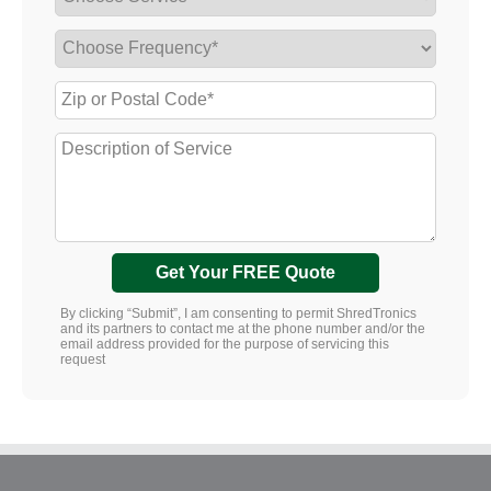
Get Your FREE Quote
By clicking “Submit”, I am consenting to permit ShredTronics
and its partners to contact me at the phone number and/or the
email address provided for the purpose of servicing this
request