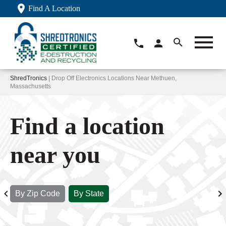
Find A Location
ShredTronics
| Drop Off Electronics Locations Near Methuen,
Massachusetts
Find a location
near you
By Zip Code
By State