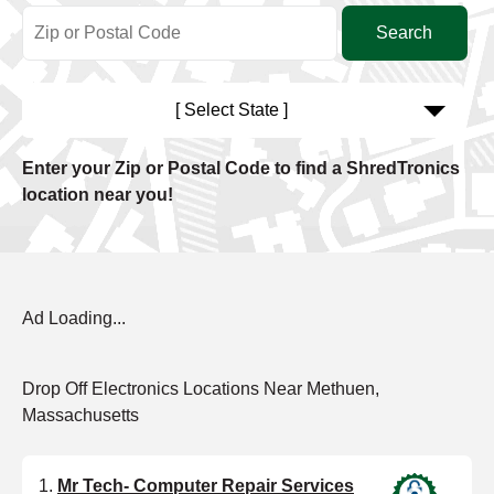
[ Select State ]
Enter your Zip or Postal Code to find a ShredTronics
location near you!
Ad Loading...
Drop Off Electronics Locations Near Methuen,
Massachusetts
Mr Tech- Computer Repair Services