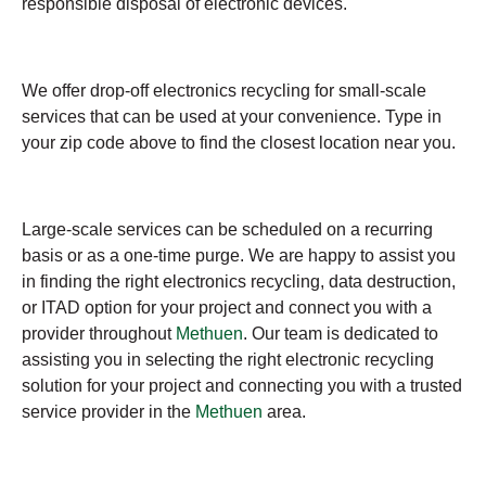
responsible disposal of electronic devices.
We offer drop-off electronics recycling for small-scale
services that can be used at your convenience. Type in
your zip code above to find the closest location near you.
Large-scale services can be scheduled on a recurring
basis or as a one-time purge. We are happy to assist you
in finding the right electronics recycling, data destruction,
or ITAD option for your project and connect you with a
provider throughout
Methuen
. Our team is dedicated to
assisting you in selecting the right electronic recycling
solution for your project and connecting you with a trusted
service provider in the
Methuen
area.