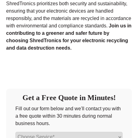
ShredTronics prioritizes both security and sustainability,
ensuring that your electronic devices are handled
responsibly, and the materials are recycled in accordance
with environmental and compliance standards.
Join us in
contributing to a greener and safer future by
choosing ShredTronics for your electronic recycling
and data destruction needs.
Get a Free Quote in Minutes!
Fill out our form below and we'll contact you with
a free quote within 30 minutes during normal
business hours.