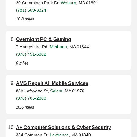
20 Cummings Park Dr,
Woburn
, MA 01801
(781) 609-3324
16.8 miles
Overnight PC & Gaming
7 Hampshire Rd,
Methuen
, MA 01844
(978) 451-6802
0 miles
AMS Repair All Mobile Services
88b Lafayette St,
Salem
, MA 01970
(978) 705-2808
20.6 miles
A+ Computer Solutions & Cyber Security
334 Common St,
Lawrence
, MA 01840