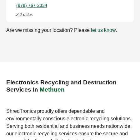
(978) 767-2334
2.2 miles
Are we missing your location? Please
let us know
.
Electronics Recycling and Destruction
Services In
Methuen
ShredTronics proudly offers dependable and
environmentally conscious electronic recycling solutions.
Serving both residential and business needs nationwide,
our electronic recycling services ensure the secure and