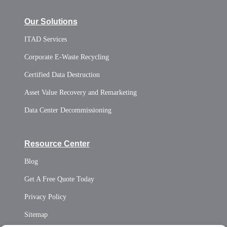
Our Solutions
ITAD Services
Corporate E-Waste Recycling
Certified Data Destruction
Asset Value Recovery and Remarketing
Data Center Decommissioning
Resource Center
Blog
Get A Free Quote Today
Privacy Policy
Sitemap