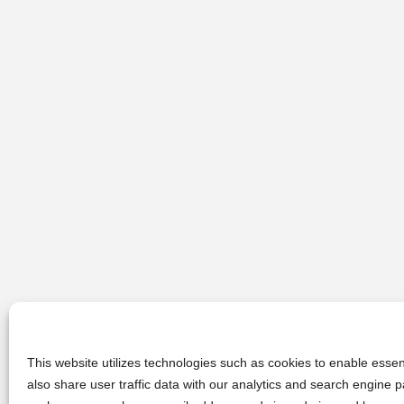
This website utilizes technologies such as cookies to enable essent
also share user traffic data with our analytics and search engine