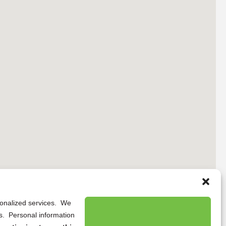
rsonalized services. We
ns. Personal information