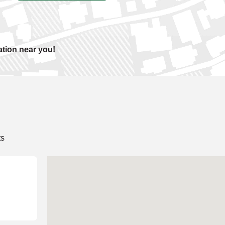
ation near you!
ts