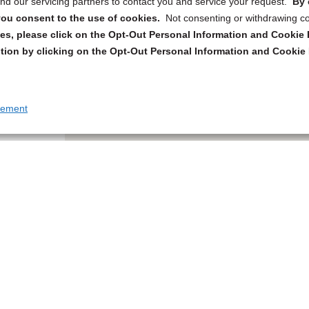
d our servicing partners to contact you and service your request.
By 
, you consent to the use of cookies.
Not consenting or withdrawing c
s, please click on the Opt-Out Personal Information and Cookie P
tion by clicking on the Opt-Out Personal Information and Cookie 
tement