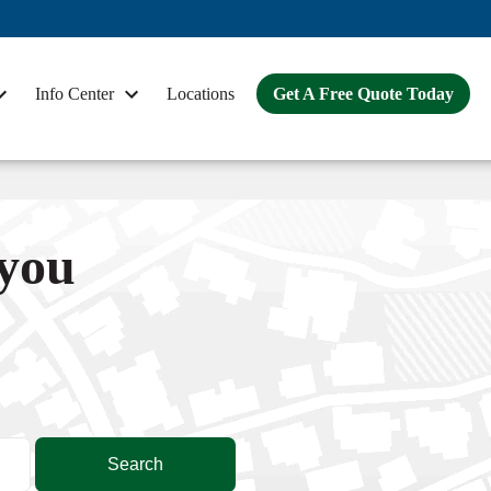
Info Center
Locations
Get A Free Quote Today
 you