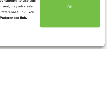
continuing to use this
onsent, may adversely
OK
references link.
You
Preferences link.