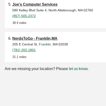
Joe's Computer Services
580 Kelley Blvd Suite 4, North Atteborough, MA 02760
(857) 505-2372
39.9 miles
NerdsToGo - Franklin,MA
205 E Central St,
Franklin
, MA 02038
(781) 202-1801
31.1 miles
Are we missing your location? Please
let us know
.