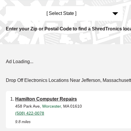
[ Select State ]
Enter your Zip or Postal Code to find a ShredTronics loc
Ad Loading...
Drop Off Electronics Locations Near Jefferson, Massachuset
Hamilton Computer Repairs
458 Park Ave,
Worcester
, MA 01610
(508) 422-0078
9.8 miles