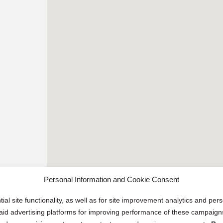
Personal Information and Cookie Consent
ial site functionality, as well as for site improvement analytics and pe
 paid advertising platforms for improving performance of these campaig