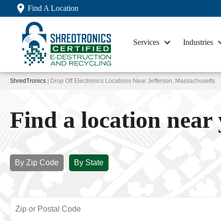
Find A Location
Services
Industries
ShredTronics
| Drop Off Electronics Locations Near Jefferson, Massachusetts
Find a location near
By Zip Code
By State