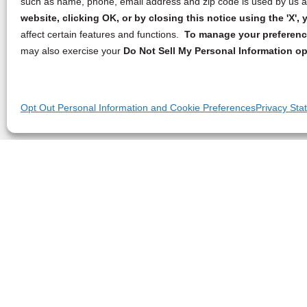
such as name, phone, email address and zip code is used by us an
website, clicking OK, or by closing this notice using the 'X'
affect certain features and functions.
To manage your preference
may also exercise your
Do Not Sell My Personal Information op
Opt Out Personal Information and Cookie Preferences
Privacy Sta