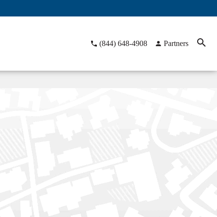
(844) 648-4908
Partners