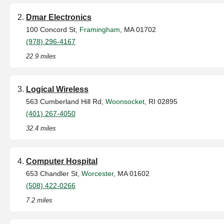
Dmar Electronics
100 Concord St,
Framingham
, MA 01702
(978) 296-4167
22.9 miles
Logical Wireless
563 Cumberland Hill Rd,
Woonsocket
, RI 02895
(401) 267-4050
32.4 miles
Computer Hospital
653 Chandler St,
Worcester
, MA 01602
(508) 422-0266
7.2 miles