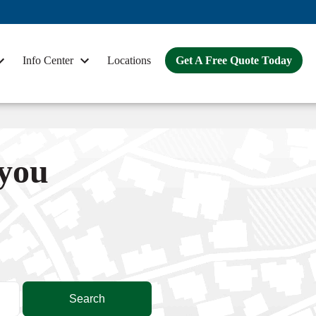
Info Center
Locations
Get A Free Quote Today
 you