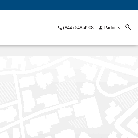
(844) 648-4908
Partners