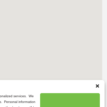
rsonalized services. We
ns. Personal information