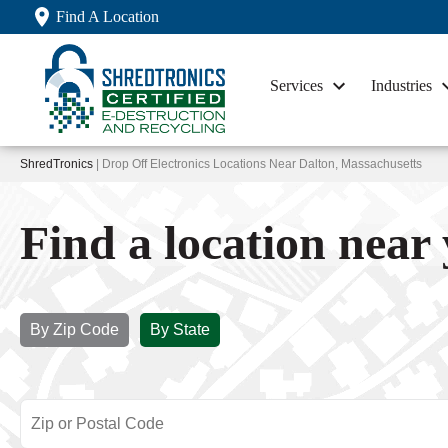
Find A Location
Services
Industries
ShredTronics
| Drop Off Electronics Locations Near Dalton, Massachusetts
Find a location near
By Zip Code
By State