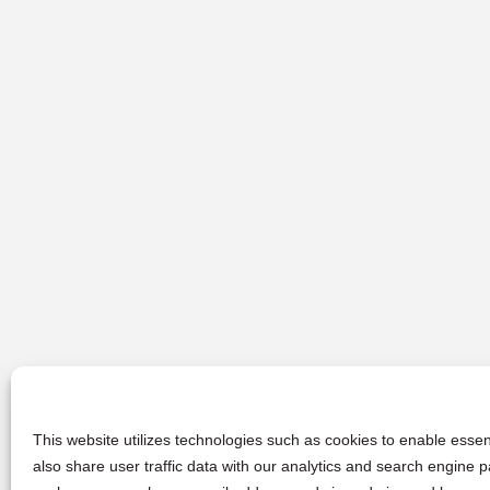
This website utilizes technologies such as cookies to enable essent
also share user traffic data with our analytics and search engine