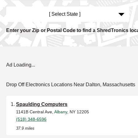
[ Select State ]
Enter your Zip or Postal Code to find a ShredTronics loc
Ad Loading...
Drop Off Electronics Locations Near Dalton, Massachusetts
Spaulding Computers
1141B Central Ave,
Albany
, NY 12205
(518) 348-6596
37.9 miles