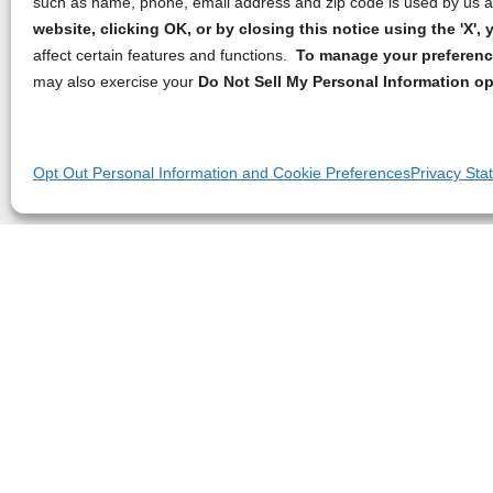
such as name, phone, email address and zip code is used by us an
website, clicking OK, or by closing this notice using the 'X'
affect certain features and functions.
To manage your preference
may also exercise your
Do Not Sell My Personal Information op
Opt Out Personal Information and Cookie Preferences
Privacy Sta