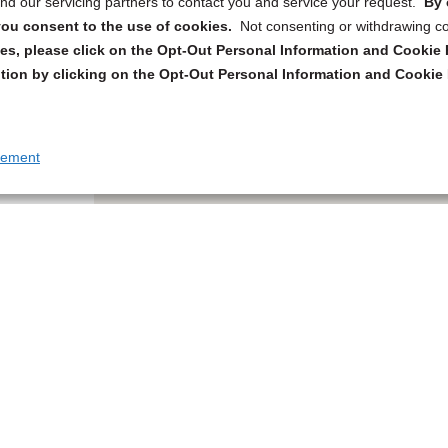
d our servicing partners to contact you and service your request.
By 
, you consent to the use of cookies.
Not consenting or withdrawing c
s, please click on the Opt-Out Personal Information and Cookie P
tion by clicking on the Opt-Out Personal Information and Cookie 
tement