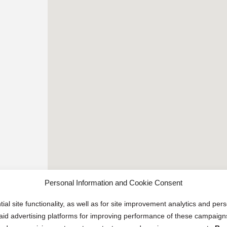
Personal Information and Cookie Consent
ial site functionality, as well as for site improvement analytics and pe
 paid advertising platforms for improving performance of these campaig