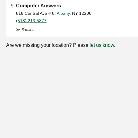
Computer Answers
818 Central Ave # 8,
Albany
, NY 12206
(518) 213-5877
35.6 miles
Are we missing your location? Please
let us know
.