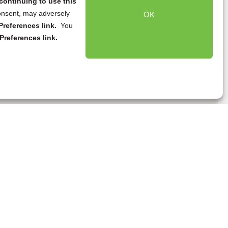
continuing to use this
onsent, may adversely
OK
references link.
You
Preferences link.