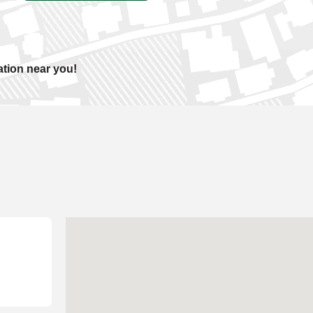
ation near you!