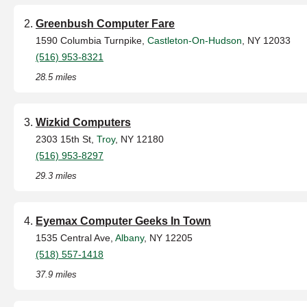
Greenbush Computer Fare
1590 Columbia Turnpike,
Castleton-On-Hudson
, NY 12033
(516) 953-8321
28.5 miles
Wizkid Computers
2303 15th St,
Troy
, NY 12180
(516) 953-8297
29.3 miles
Eyemax Computer Geeks In Town
1535 Central Ave,
Albany
, NY 12205
(518) 557-1418
37.9 miles