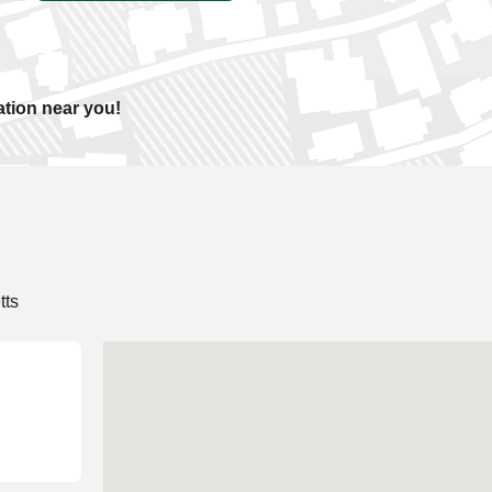
ation near you!
tts