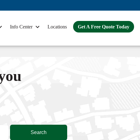
Info Center
Locations
Get A Free Quote Today
 you