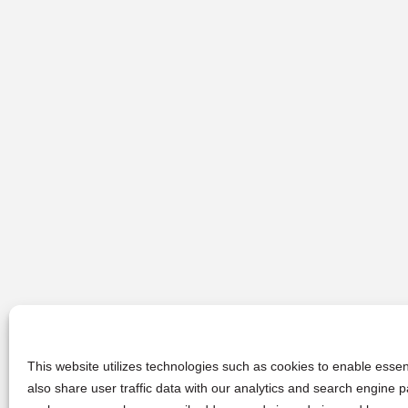
This website utilizes technologies such as cookies to enable essent
also share user traffic data with our analytics and search engine