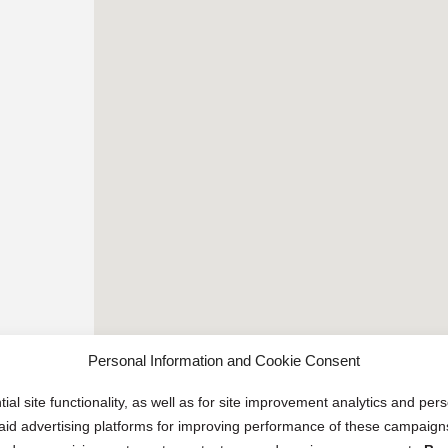
Personal Information and Cookie Consent
ial site functionality, as well as for site improvement analytics and pe
 paid advertising platforms for improving performance of these campaig