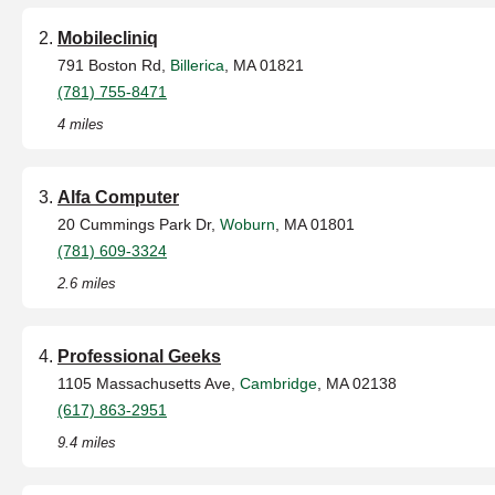
Mobilecliniq
791 Boston Rd,
Billerica
, MA 01821
(781) 755-8471
4 miles
Alfa Computer
20 Cummings Park Dr,
Woburn
, MA 01801
(781) 609-3324
2.6 miles
Professional Geeks
1105 Massachusetts Ave,
Cambridge
, MA 02138
(617) 863-2951
9.4 miles