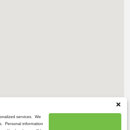
rsonalized services. We
ns. Personal information