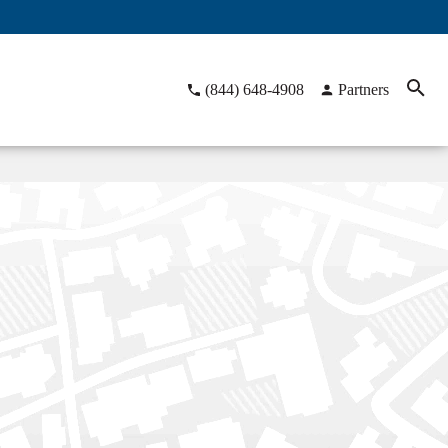
(844) 648-4908
Partners