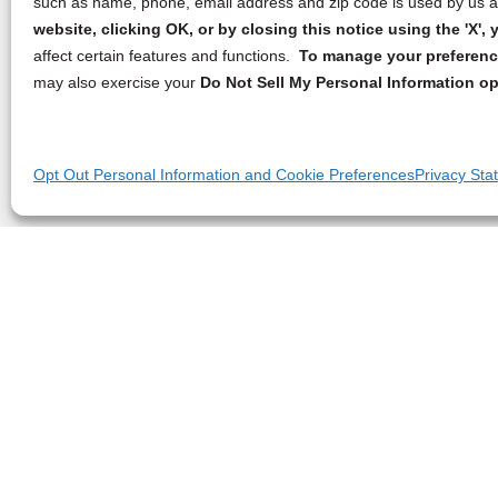
such as name, phone, email address and zip code is used by us an
website, clicking OK, or by closing this notice using the 'X'
affect certain features and functions.
To manage your preference
may also exercise your
Do Not Sell My Personal Information op
Opt Out Personal Information and Cookie Preferences
Privacy Sta