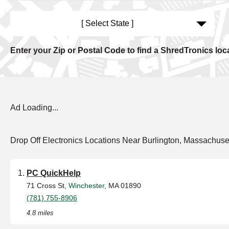
[ Select State ]
Enter your Zip or Postal Code to find a ShredTronics loc
Ad Loading...
Drop Off Electronics Locations Near Burlington, Massachuse
PC QuickHelp
71 Cross St,
Winchester
, MA 01890
(781) 755-8906
4.8 miles