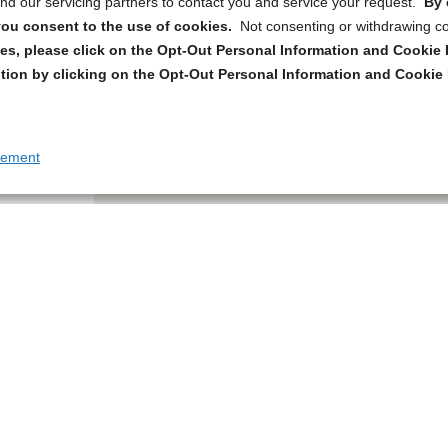
d our servicing partners to contact you and service your request.
By 
, you consent to the use of cookies.
Not consenting or withdrawing c
s, please click on the Opt-Out Personal Information and Cookie P
tion by clicking on the Opt-Out Personal Information and Cookie 
tement