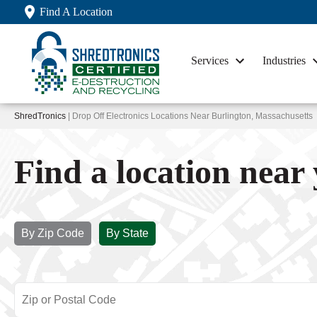
Find A Location
Services
Industries
ShredTronics
| Drop Off Electronics Locations Near Burlington, Massachusetts
Find a location near
By Zip Code
By State