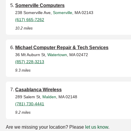
Somerville Computers
238 Somerville Ave,
Somerville
, MA 02143
(617) 665-7262
10.2 miles
Michael Computer Repair & Tech Services
36 Mt Auburn St,
Watertown
, MA 02472
(857) 228-3213
9.3 miles
Casablanca Wireless
289 Salem St,
Malden
, MA 02148
(781) 730-4441
9.2 miles
Are we missing your location? Please
let us know
.