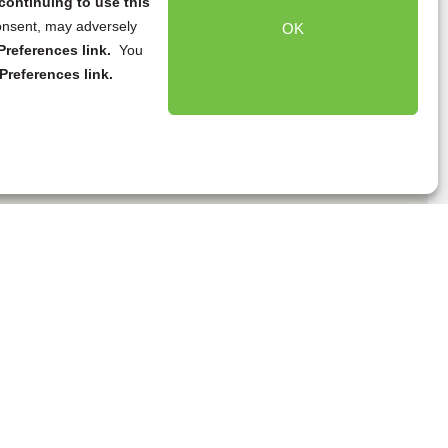
continuing to use this
onsent, may adversely
OK
references link.
You
Preferences link.