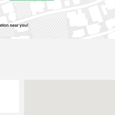
ation near you!