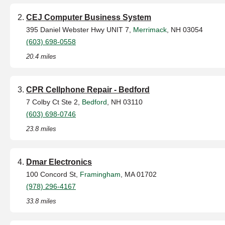
CEJ Computer Business System
395 Daniel Webster Hwy UNIT 7,
Merrimack
, NH 03054
(603) 698-0558
20.4 miles
CPR Cellphone Repair - Bedford
7 Colby Ct Ste 2,
Bedford
, NH 03110
(603) 698-0746
23.8 miles
Dmar Electronics
100 Concord St,
Framingham
, MA 01702
(978) 296-4167
33.8 miles