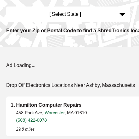
[ Select State ]
Enter your Zip or Postal Code to find a ShredTronics loc
Ad Loading...
Drop Off Electronics Locations Near Ashby, Massachusetts
Hamilton Computer Repairs
458 Park Ave,
Worcester
, MA 01610
(508) 422-0078
29.8 miles