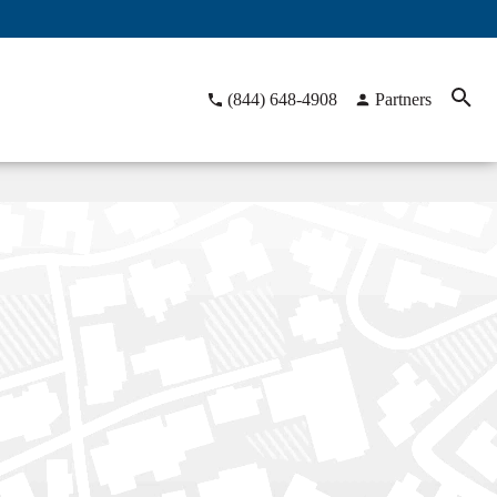
(844) 648-4908
Partners