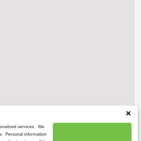
rsonalized services. We
ns. Personal information