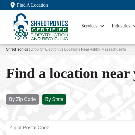
Find A Location
Services
Industries
ShredTronics
| Drop Off Electronics Locations Near Ashby, Massachusetts
Find a location near
By Zip Code
By State