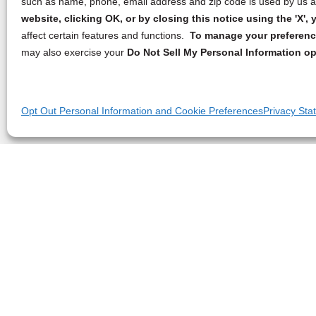
such as name, phone, email address and zip code is used by us an
website, clicking OK, or by closing this notice using the 'X'
affect certain features and functions.
To manage your preference
may also exercise your
Do Not Sell My Personal Information op
Opt Out Personal Information and Cookie Preferences
Privacy Sta