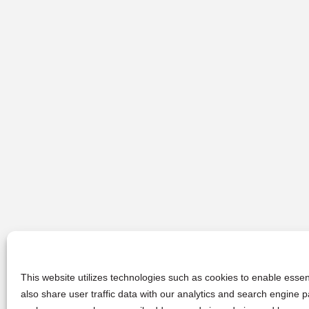
This website utilizes technologies such as cookies to enable essent
also share user traffic data with our analytics and search engine