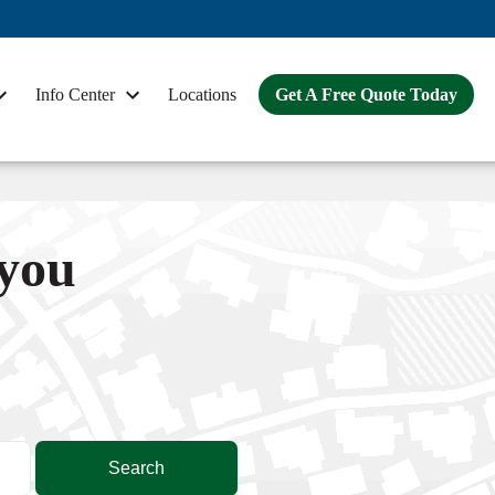
Info Center
Locations
Get A Free Quote Today
 you