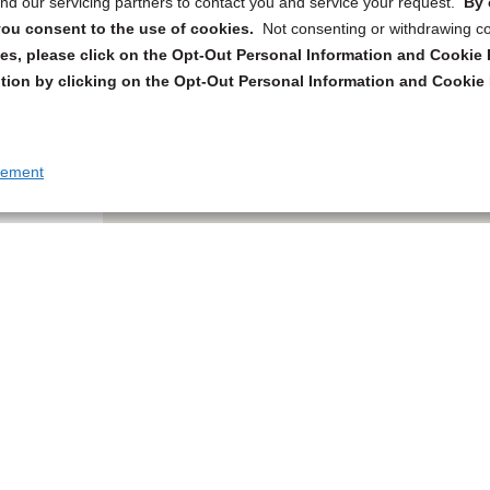
d our servicing partners to contact you and service your request.
By 
, you consent to the use of cookies.
Not consenting or withdrawing c
s, please click on the Opt-Out Personal Information and Cookie P
tion by clicking on the Opt-Out Personal Information and Cookie 
tement