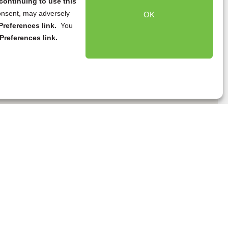
continuing to use this
onsent, may adversely
OK
references link.
You
Preferences link.