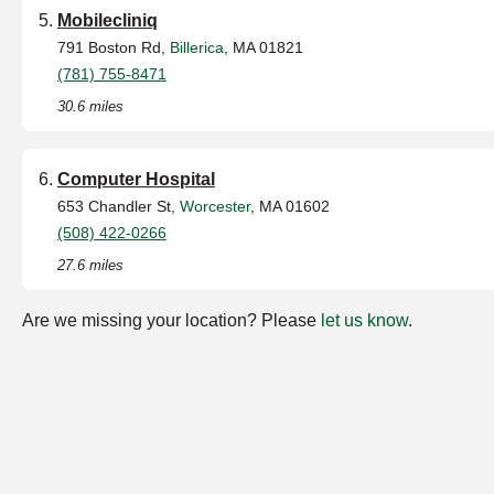
Mobilecliniq
791 Boston Rd,
Billerica
, MA 01821
(781) 755-8471
30.6 miles
Computer Hospital
653 Chandler St,
Worcester
, MA 01602
(508) 422-0266
27.6 miles
Are we missing your location? Please
let us know
.