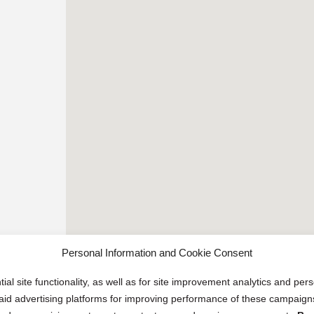
Personal Information and Cookie Consent
ial site functionality, as well as for site improvement analytics and pe
 paid advertising platforms for improving performance of these campaig