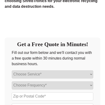
choosing ShredTronics for your electronic recycling
and data destruction needs.
Get a Free Quote in Minutes!
Fill out our form below and we'll contact you with
a free quote within 30 minutes during normal
business hours.