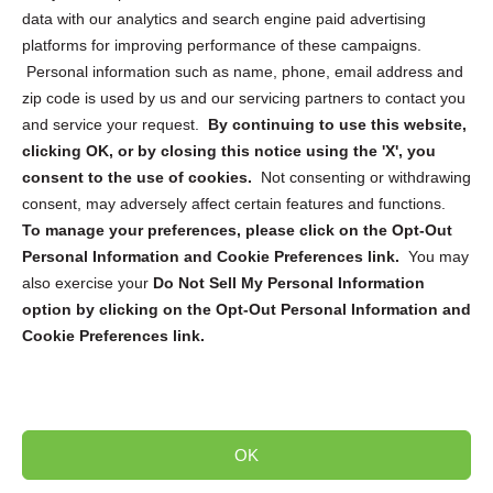
data with our analytics and search engine paid advertising
platforms for improving performance of these campaigns.
Personal information such as name, phone, email address and
zip code is used by us and our servicing partners to contact you
and service your request.
By continuing to use this website,
Sign up to receive updates, reminders, and
clicking OK, or by closing this notice using the 'X', you
security tips!
consent to the use of cookies.
Not consenting or withdrawing
consent, may adversely affect certain features and functions.
Submit
To manage your preferences, please click on the Opt-Out
Personal Information and Cookie Preferences link.
You may
also exercise your
Do Not Sell My Personal Information
option by clicking on the Opt-Out Personal Information and
Cookie Preferences link.
Copyright @ 2026 DataGuard USA
Terms and Conditions
/
Privacy Policy
OK
dropoff@shredtronics.com