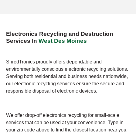
Electronics Recycling and Destruction
Services In
West Des Moines
ShredTronics proudly offers dependable and
environmentally conscious electronic recycling solutions.
Serving both residential and business needs nationwide,
our electronic recycling services ensure the secure and
responsible disposal of electronic devices.
We offer drop-off electronics recycling for small-scale
services that can be used at your convenience. Type in
your zip code above to find the closest location near you.