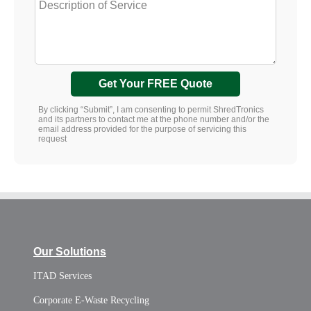
Get Your FREE Quote
By clicking “Submit”, I am consenting to permit ShredTronics
and its partners to contact me at the phone number and/or the
email address provided for the purpose of servicing this
request
Our Solutions
ITAD Services
Corporate E-Waste Recycling