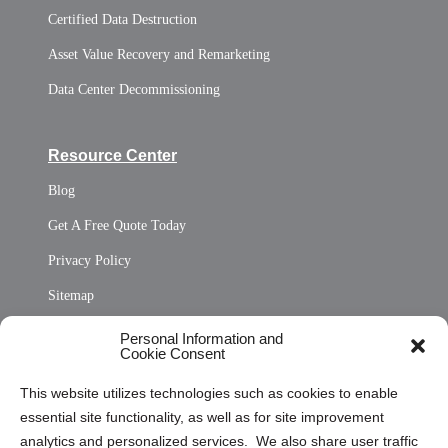
Certified Data Destruction
Asset Value Recovery and Remarketing
Data Center Decommissioning
Resource Center
Blog
Get A Free Quote Today
Privacy Policy
Sitemap
Opt Out Personal Information and Cookie Preferences
Personal Information and
Cookie Consent
Privacy Statement (US)
This website utilizes technologies such as cookies to enable
Cookie Policy (CA)
essential site functionality, as well as for site improvement
Privacy Statement (CA)
analytics and personalized services. We also share user traffic