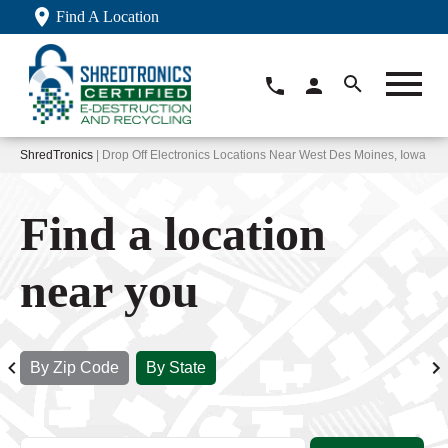
Find A Location
ShredTronics
| Drop Off Electronics Locations Near West Des Moines, Iowa
Find a location
near you
By Zip Code
By State