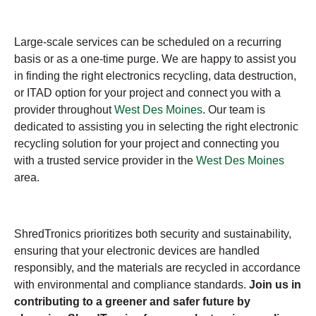
Large-scale services can be scheduled on a recurring
basis or as a one-time purge. We are happy to assist you
in finding the right electronics recycling, data destruction,
or ITAD option for your project and connect you with a
provider throughout
West Des Moines
. Our team is
dedicated to assisting you in selecting the right electronic
recycling solution for your project and connecting you
with a trusted service provider in the
West Des Moines
area.
ShredTronics prioritizes both security and sustainability,
ensuring that your electronic devices are handled
responsibly, and the materials are recycled in accordance
with environmental and compliance standards.
Join us in
contributing to a greener and safer future by