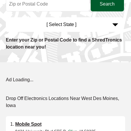
[ Select State ]
Enter your Zip or Postal Code to find a ShredTronics
location near you!
Ad Loading...
Drop Off Electronics Locations Near West Des Moines,
Iowa
Mobile Spot