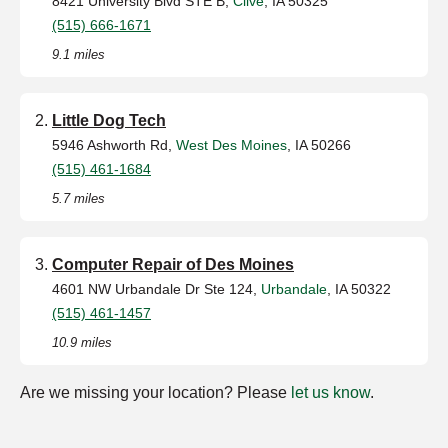
8421 University Blvd STE B,
Clive
, IA 50325
(515) 666-1671
9.1 miles
Little Dog Tech
5946 Ashworth Rd,
West Des Moines
, IA 50266
(515) 461-1684
5.7 miles
Computer Repair of Des Moines
4601 NW Urbandale Dr Ste 124,
Urbandale
, IA 50322
(515) 461-1457
10.9 miles
Are we missing your location? Please
let us know
.