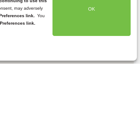
continuing to use this
onsent, may adversely
OK
references link.
You
Preferences link.