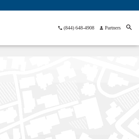
(844) 648-4908
Partners