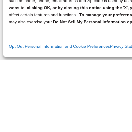
such as name, phone, email address and zip code is used by us an
website, clicking OK, or by closing this notice using the 'X'
affect certain features and functions.
To manage your preference
may also exercise your
Do Not Sell My Personal Information op
Opt Out Personal Information and Cookie Preferences
Privacy Sta