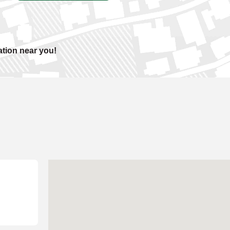
ation near you!