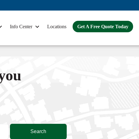
Info Center
Locations
Get A Free Quote Today
 you