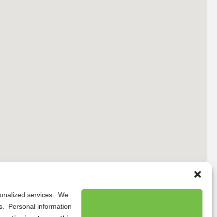
rsonalized services. We
ns. Personal information