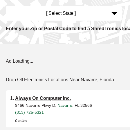
[ Select State ]
Enter your Zip or Postal Code to find a ShredTronics loc
Ad Loading...
Drop Off Electronics Locations Near Navarre, Florida
Always On Computer Inc.
9466 Navarre Pkwy D,
Navarre
, FL 32566
(813) 725-5321
0 miles