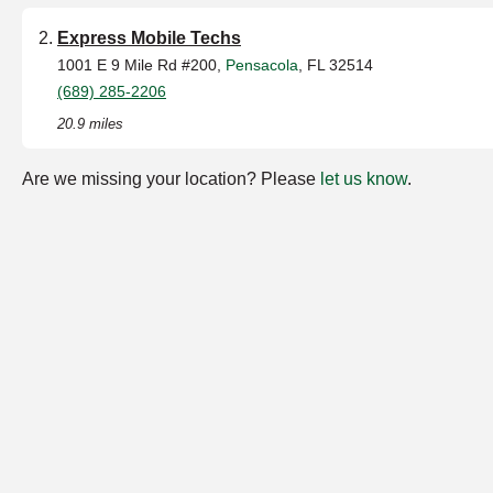
Express Mobile Techs
1001 E 9 Mile Rd #200,
Pensacola
, FL 32514
(689) 285-2206
20.9 miles
Are we missing your location? Please
let us know
.