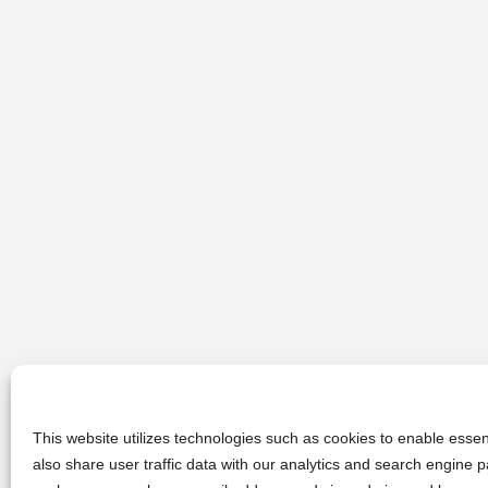
This website utilizes technologies such as cookies to enable essent
also share user traffic data with our analytics and search engine