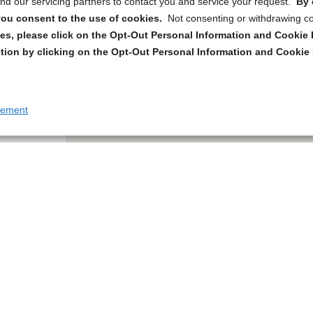
d our servicing partners to contact you and service your request.
By 
, you consent to the use of cookies.
Not consenting or withdrawing c
s, please click on the Opt-Out Personal Information and Cookie P
tion by clicking on the Opt-Out Personal Information and Cookie 
tement