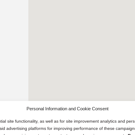
Personal Information and Cookie Consent
ial site functionality, as well as for site improvement analytics and pe
 paid advertising platforms for improving performance of these campaig