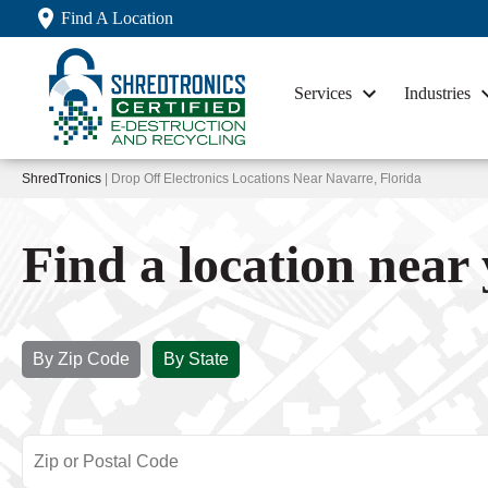
Find A Location
Services
Industries
ShredTronics
| Drop Off Electronics Locations Near Navarre, Florida
Find a location near
By Zip Code
By State