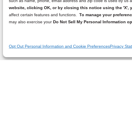
such as name, phone, email address and zip code is used by us an
website, clicking OK, or by closing this notice using the 'X'
affect certain features and functions.
To manage your preference
may also exercise your
Do Not Sell My Personal Information op
Opt Out Personal Information and Cookie Preferences
Privacy Sta