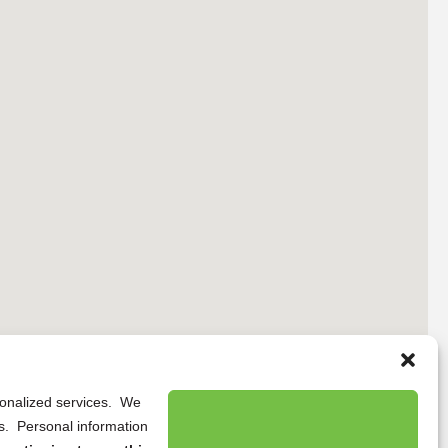
rsonalized services. We
ns. Personal information