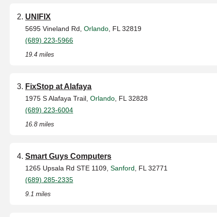
UNIFIX
5695 Vineland Rd,
Orlando
, FL 32819
(689) 223-5966
19.4 miles
FixStop at Alafaya
1975 S Alafaya Trail,
Orlando
, FL 32828
(689) 223-6004
16.8 miles
Smart Guys Computers
1265 Upsala Rd STE 1109,
Sanford
, FL 32771
(689) 285-2335
9.1 miles