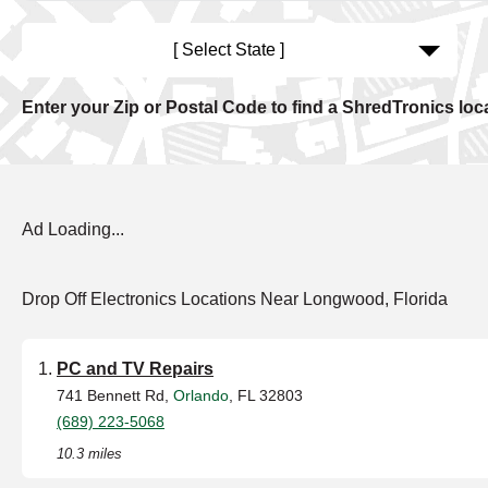
[ Select State ]
Enter your Zip or Postal Code to find a ShredTronics loc
Ad Loading...
Drop Off Electronics Locations Near Longwood, Florida
PC and TV Repairs
741 Bennett Rd,
Orlando
, FL 32803
(689) 223-5068
10.3 miles