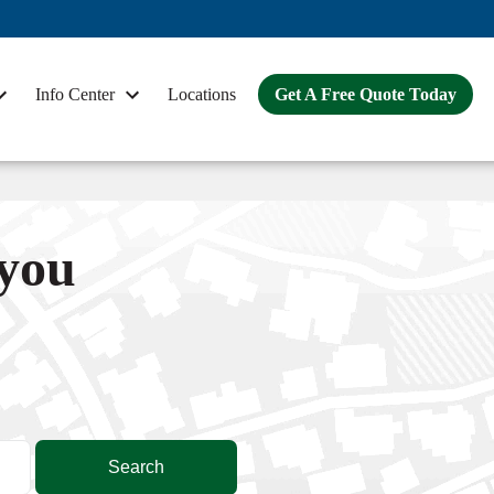
Info Center
Locations
Get A Free Quote Today
 you