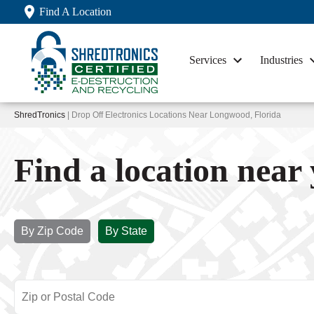
Find A Location
Services
Industries
ShredTronics
| Drop Off Electronics Locations Near Longwood, Florida
Find a location near
By Zip Code
By State