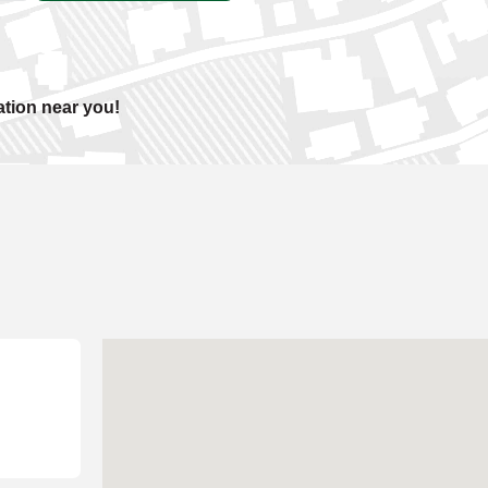
ation near you!