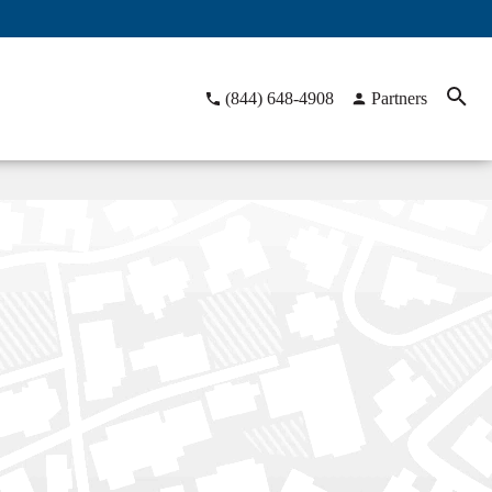
(844) 648-4908
Partners