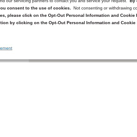
d our servicing partners to contact you and service your request.
By 
, you consent to the use of cookies.
Not consenting or withdrawing c
s, please click on the Opt-Out Personal Information and Cookie P
tion by clicking on the Opt-Out Personal Information and Cookie 
tement