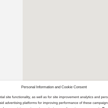
Personal Information and Cookie Consent
ial site functionality, as well as for site improvement analytics and pe
 paid advertising platforms for improving performance of these campaig