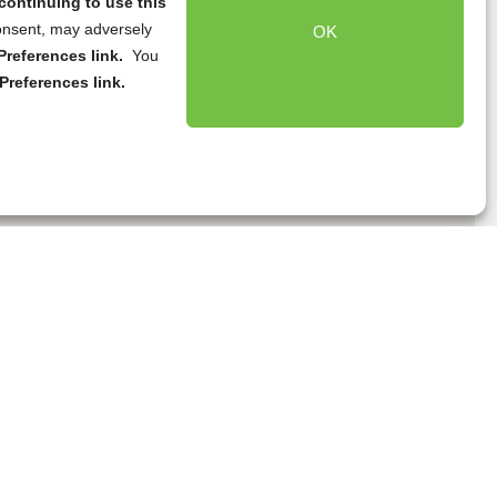
continuing to use this
onsent, may adversely
OK
references link.
You
Preferences link.