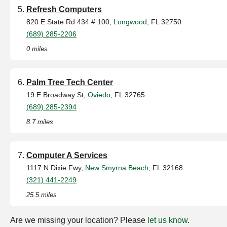
Refresh Computers
820 E State Rd 434 # 100,
Longwood
, FL 32750
(689) 285-2206
0 miles
Palm Tree Tech Center
19 E Broadway St,
Oviedo
, FL 32765
(689) 285-2394
8.7 miles
Computer A Services
1117 N Dixie Fwy,
New Smyrna Beach
, FL 32168
(321) 441-2249
25.5 miles
Are we missing your location? Please
let us know
.