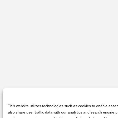
This website utilizes technologies such as cookies to enable essent
also share user traffic data with our analytics and search engine