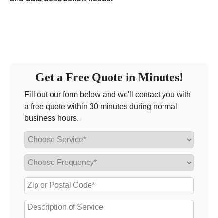
Get a Free Quote in Minutes!
Fill out our form below and we'll contact you with
a free quote within 30 minutes during normal
business hours.