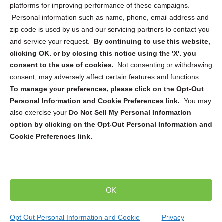
platforms for improving performance of these campaigns.
Personal information such as name, phone, email address and
zip code is used by us and our servicing partners to contact you
and service your request.
By continuing to use this website,
Sign up to receive updates, reminders, and
clicking OK, or by closing this notice using the 'X', you
security tips!
consent to the use of cookies.
Not consenting or withdrawing
consent, may adversely affect certain features and functions.
Submit
To manage your preferences, please click on the Opt-Out
Personal Information and Cookie Preferences link.
You may
also exercise your
Do Not Sell My Personal Information
option by clicking on the Opt-Out Personal Information and
Cookie Preferences link.
Copyright @ 2026 DataGuard USA
Terms and Conditions
/
Privacy Policy
OK
dropoff@shredtronics.com
Opt Out Personal Information and Cookie
Privacy