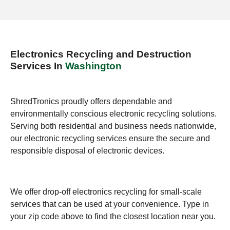
Electronics Recycling and Destruction
Services In
Washington
ShredTronics proudly offers dependable and
environmentally conscious electronic recycling solutions.
Serving both residential and business needs nationwide,
our electronic recycling services ensure the secure and
responsible disposal of electronic devices.
We offer drop-off electronics recycling for small-scale
services that can be used at your convenience. Type in
your zip code above to find the closest location near you.