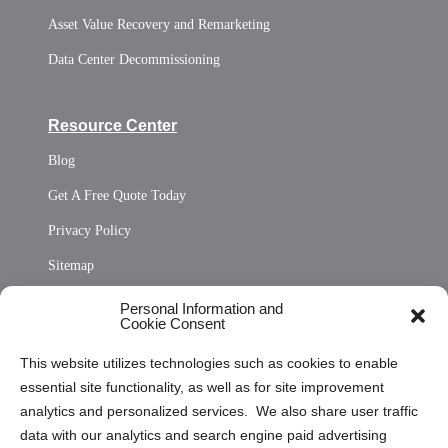
Asset Value Recovery and Remarketing
Data Center Decommissioning
Resource Center
Blog
Get A Free Quote Today
Privacy Policy
Sitemap
Opt Out Personal Information and Cookie Preferences
Personal Information and
Cookie Consent
Privacy Statement (US)
This website utilizes technologies such as cookies to enable
Cookie Policy (CA)
essential site functionality, as well as for site improvement
Privacy Statement (CA)
analytics and personalized services. We also share user traffic
data with our analytics and search engine paid advertising