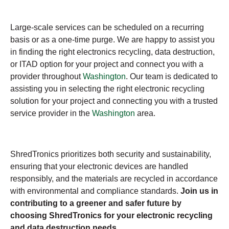
Large-scale services can be scheduled on a recurring
basis or as a one-time purge. We are happy to assist you
in finding the right electronics recycling, data destruction,
or ITAD option for your project and connect you with a
provider throughout
Washington
. Our team is dedicated to
assisting you in selecting the right electronic recycling
solution for your project and connecting you with a trusted
service provider in the
Washington
area.
ShredTronics prioritizes both security and sustainability,
ensuring that your electronic devices are handled
responsibly, and the materials are recycled in accordance
with environmental and compliance standards.
Join us in
contributing to a greener and safer future by
choosing ShredTronics for your electronic recycling
and data destruction needs.