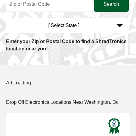
[ Select State ]
Enter your Zip or Postal Code to find a ShredTronics
location near you!
Ad Loading...
Drop Off Electronics Locations Near Washington, Dc