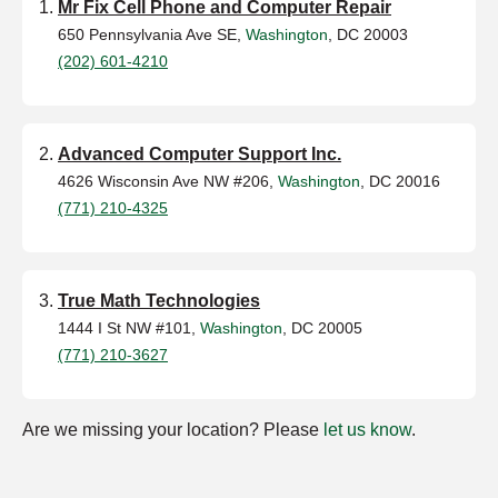
Mr Fix Cell Phone and Computer Repair
650 Pennsylvania Ave SE,
Washington
, DC 20003
(202) 601-4210
Advanced Computer Support Inc.
4626 Wisconsin Ave NW #206,
Washington
, DC 20016
(771) 210-4325
True Math Technologies
1444 I St NW #101,
Washington
, DC 20005
(771) 210-3627
Are we missing your location? Please
let us know
.