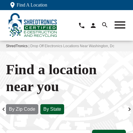
Find A Location
ShredTronics
| Drop Off Electronics Locations Near Washington, Dc
Find a location
near you
By Zip Code
By State