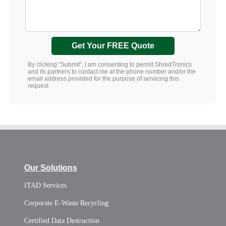
Get Your FREE Quote
By clicking “Submit”, I am consenting to permit ShredTronics
and its partners to contact me at the phone number and/or the
email address provided for the purpose of servicing this
request
Our Solutions
ITAD Services
Corporate E-Waste Recycling
Certified Data Destruction