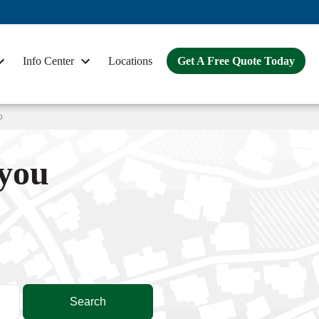
Info Center
Locations
Get A Free Quote Today
o
 you