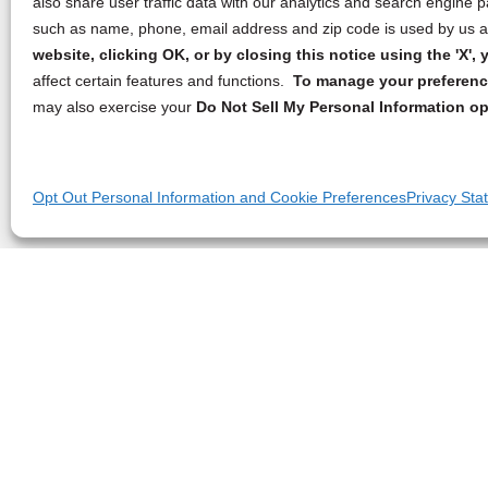
also share user traffic data with our analytics and search engine
such as name, phone, email address and zip code is used by us an
website, clicking OK, or by closing this notice using the 'X'
affect certain features and functions.
To manage your preference
may also exercise your
Do Not Sell My Personal Information op
Opt Out Personal Information and Cookie Preferences
Privacy Sta