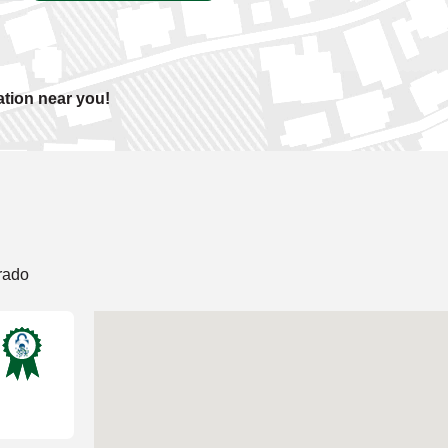
ation near you!
rado