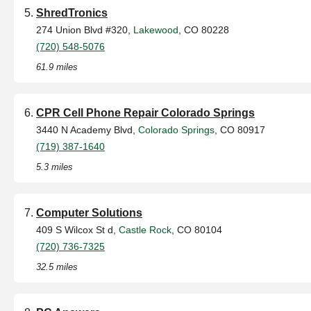
ShredTronics
274 Union Blvd #320,
Lakewood
, CO 80228
(720) 548-5076
61.9 miles
CPR Cell Phone Repair Colorado Springs
3440 N Academy Blvd,
Colorado Springs
, CO 80917
(719) 387-1640
5.3 miles
Computer Solutions
409 S Wilcox St d,
Castle Rock
, CO 80104
(720) 736-7325
32.5 miles