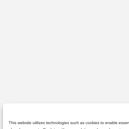
This website utilizes technologies such as cookies to enable essent