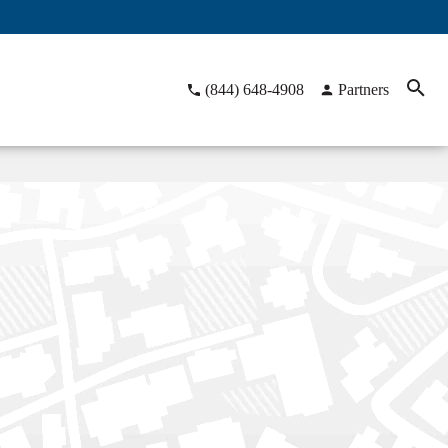
(844) 648-4908
Partners