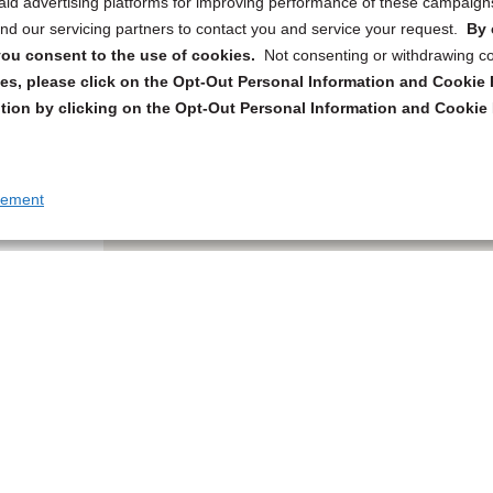
 paid advertising platforms for improving performance of these campaig
d our servicing partners to contact you and service your request.
By 
, you consent to the use of cookies.
Not consenting or withdrawing c
s, please click on the Opt-Out Personal Information and Cookie P
tion by clicking on the Opt-Out Personal Information and Cookie 
tement