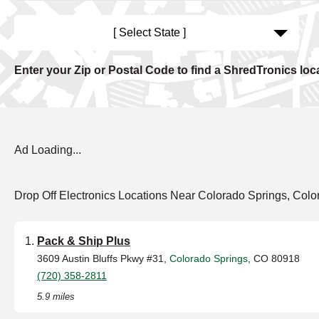
[ Select State ]
Enter your Zip or Postal Code to find a ShredTronics loc
Ad Loading...
Drop Off Electronics Locations Near Colorado Springs, Colo
Pack & Ship Plus
3609 Austin Bluffs Pkwy #31,
Colorado Springs
, CO 80918
(720) 358-2811
5.9 miles