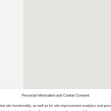
Personal Information and Cookie Consent
ial site functionality, as well as for site improvement analytics and pe