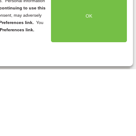
ns. Personal information
continuing to use this
onsent, may adversely
OK
references link.
You
Preferences link.