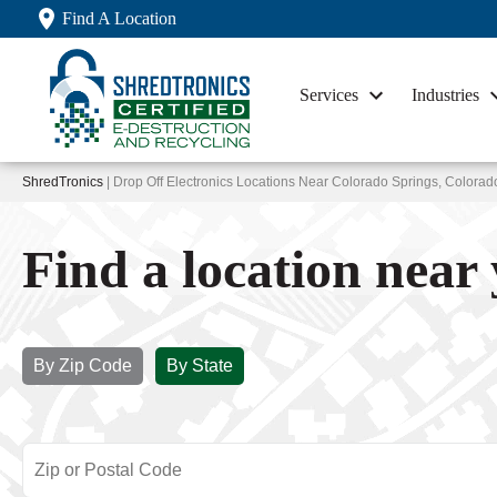
Find A Location
Services
Industries
ShredTronics
| Drop Off Electronics Locations Near Colorado Springs, Colorad
Find a location near
By Zip Code
By State