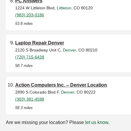
PC Answers
1224 W Littleton Blvd,
Littleton
, CO 80120
(983) 203-0186
53.8 miles
Laptop Repair Denver
2120 S Broadway Unit C,
Denver
, CO 80210
(720) 715-6428
58.7 miles
Action Computers Inc. -- Denver Location
2890 S Colorado Blvd F,
Denver
, CO 80222
(303) 381-4598
58.3 miles
Are we missing your location? Please
let us know
.