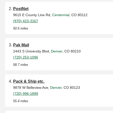
PostNet
9615 E County Line Rd,
Centennial
, CO 80112
(970) 423-3167
50.6 miles
Pak Mail
2443 S University Blvd,
Denver
, CO 80210
(720) 253-1096
58.7 miles
Pack & Ship etc.
9878 W Belleview Ave,
Denver
, CO 80123
(720) 996-1899
55.4 miles