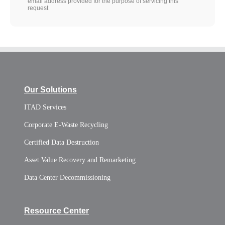
email address provided for the purpose of servicing this
request
Our Solutions
ITAD Services
Corporate E-Waste Recycling
Certified Data Destruction
Asset Value Recovery and Remarketing
Data Center Decommissioning
Resource Center