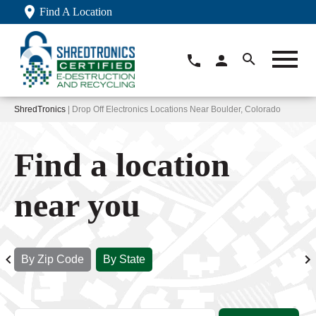
Find A Location
ShredTronics
| Drop Off Electronics Locations Near Boulder, Colorado
Find a location
near you
By Zip Code
By State