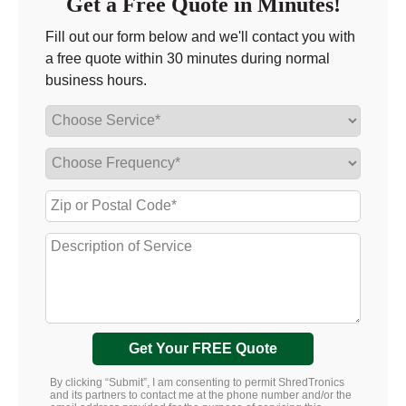
Get a Free Quote in Minutes!
Fill out our form below and we'll contact you with
a free quote within 30 minutes during normal
business hours.
Get Your FREE Quote
By clicking “Submit”, I am consenting to permit ShredTronics
and its partners to contact me at the phone number and/or the