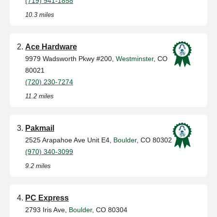
(719) 941-1858
10.3 miles
Ace Hardware
9979 Wadsworth Pkwy #200,
Westminster
, CO
80021
(720) 230-7274
11.2 miles
Pakmail
2525 Arapahoe Ave Unit E4,
Boulder
, CO 80302
(970) 340-3099
9.2 miles
PC Express
2793 Iris Ave,
Boulder
, CO 80304