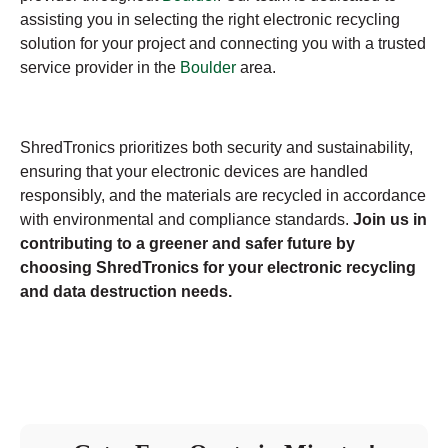
assisting you in selecting the right electronic recycling
solution for your project and connecting you with a trusted
service provider in the
Boulder
area.
ShredTronics prioritizes both security and sustainability,
ensuring that your electronic devices are handled
responsibly, and the materials are recycled in accordance
with environmental and compliance standards.
Join us in
contributing to a greener and safer future by
choosing ShredTronics for your electronic recycling
and data destruction needs.