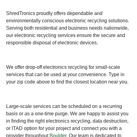
ShredTronics proudly offers dependable and
environmentally conscious electronic recycling solutions.
Serving both residential and business needs nationwide,
our electronic recycling services ensure the secure and
responsible disposal of electronic devices.
We offer drop-off electronics recycling for small-scale
services that can be used at your convenience. Type in
your zip code above to find the closest location near you.
Large-scale services can be scheduled on a recurring
basis or as a one-time purge. We are happy to assist you
in finding the right electronics recycling, data destruction,
or ITAD option for your project and connect you with a
provider throughout
Boulder
. Our team is dedicated to