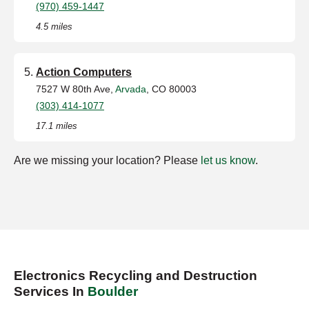
(970) 459-1447
4.5 miles
Action Computers
7527 W 80th Ave,
Arvada
, CO 80003
(303) 414-1077
17.1 miles
Are we missing your location? Please
let us know
.
Electronics Recycling and Destruction
Services In
Boulder