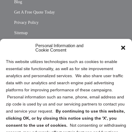
Blog
Get A Free Quote Today
Privacy Policy
Sitemap
Opt Out Personal Information and Cookie Preferences
Personal Information and
Cookie Consent
Privacy Statement (US)
This website utilizes technologies such as cookies to enable
Cookie Policy (CA)
essential site functionality, as well as for site improvement
Privacy Statement (CA)
analytics and personalized services. We also share user traffic
data with our analytics and search engine paid advertising
platforms for improving performance of these campaigns.
Personal information such as name, phone, email address and
zip code is used by us and our servicing partners to contact you
and service your request.
By continuing to use this website,
Sign up to receive updates, reminders, and
clicking OK, or by closing this notice using the 'X', you
security tips!
consent to the use of cookies.
Not consenting or withdrawing