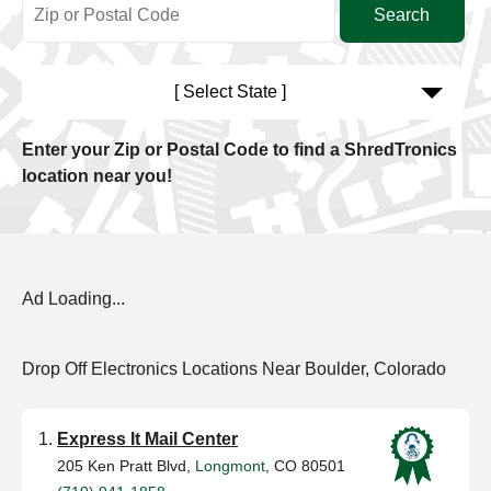
[ Select State ]
Enter your Zip or Postal Code to find a ShredTronics
location near you!
Ad Loading...
Drop Off Electronics Locations Near Boulder, Colorado
Express It Mail Center
205 Ken Pratt Blvd,
Longmont
, CO 80501