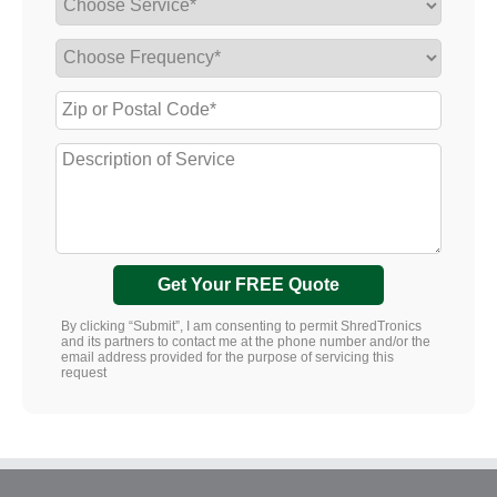
Get Your FREE Quote
By clicking “Submit”, I am consenting to permit ShredTronics
and its partners to contact me at the phone number and/or the
email address provided for the purpose of servicing this
request