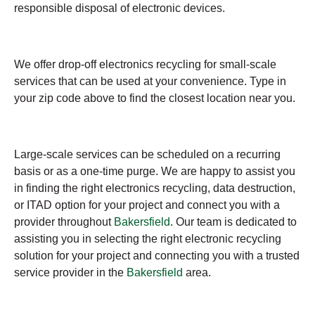
responsible disposal of electronic devices.
We offer drop-off electronics recycling for small-scale
services that can be used at your convenience. Type in
your zip code above to find the closest location near you.
Large-scale services can be scheduled on a recurring
basis or as a one-time purge. We are happy to assist you
in finding the right electronics recycling, data destruction,
or ITAD option for your project and connect you with a
provider throughout
Bakersfield
. Our team is dedicated to
assisting you in selecting the right electronic recycling
solution for your project and connecting you with a trusted
service provider in the
Bakersfield
area.