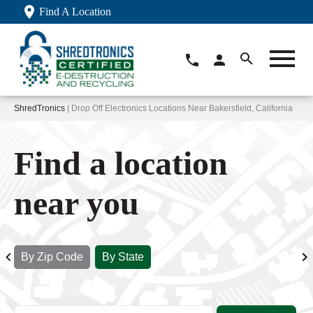
Find A Location
ShredTronics
| Drop Off Electronics Locations Near Bakersfield, California
Find a location
near you
By Zip Code
By State