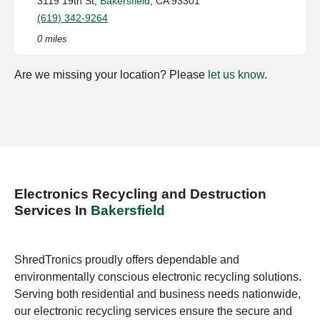
3119 19th St,
Bakersfield
, CA 93301
(619) 342-9264
0 miles
Are we missing your location? Please
let us know
.
Electronics Recycling and Destruction
Services In
Bakersfield
ShredTronics proudly offers dependable and
environmentally conscious electronic recycling solutions.
Serving both residential and business needs nationwide,
our electronic recycling services ensure the secure and