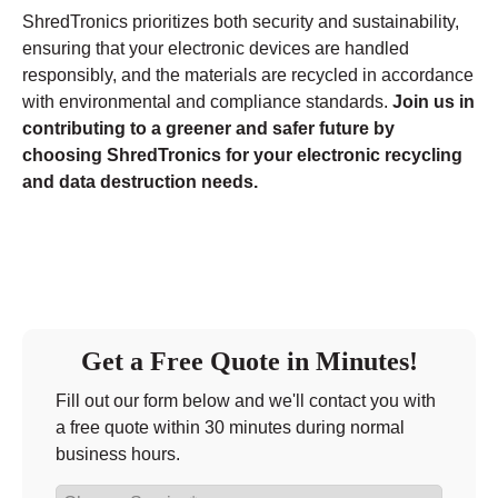
ShredTronics prioritizes both security and sustainability,
ensuring that your electronic devices are handled
responsibly, and the materials are recycled in accordance
with environmental and compliance standards.
Join us in
contributing to a greener and safer future by
choosing ShredTronics for your electronic recycling
and data destruction needs.
Get a Free Quote in Minutes!
Fill out our form below and we'll contact you with
a free quote within 30 minutes during normal
business hours.