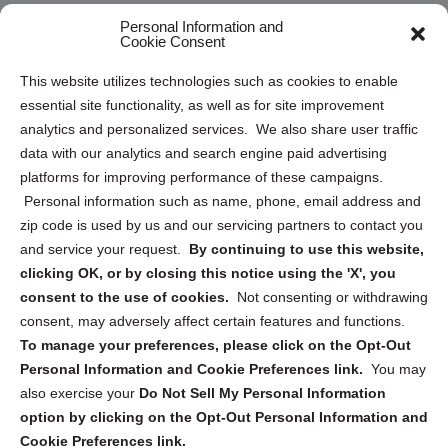
Opt Out Personal Information and Cookie Preferences
Personal Information and
Cookie Consent
Privacy Statement (US)
This website utilizes technologies such as cookies to enable
Cookie Policy (CA)
essential site functionality, as well as for site improvement
Privacy Statement (CA)
analytics and personalized services. We also share user traffic
data with our analytics and search engine paid advertising
platforms for improving performance of these campaigns.
Personal information such as name, phone, email address and
zip code is used by us and our servicing partners to contact you
and service your request.
By continuing to use this website,
Sign up to receive updates, reminders, and
clicking OK, or by closing this notice using the 'X', you
security tips!
consent to the use of cookies.
Not consenting or withdrawing
consent, may adversely affect certain features and functions.
Submit
To manage your preferences, please click on the Opt-Out
Personal Information and Cookie Preferences link.
You may
also exercise your
Do Not Sell My Personal Information
option by clicking on the Opt-Out Personal Information and
Cookie Preferences link.