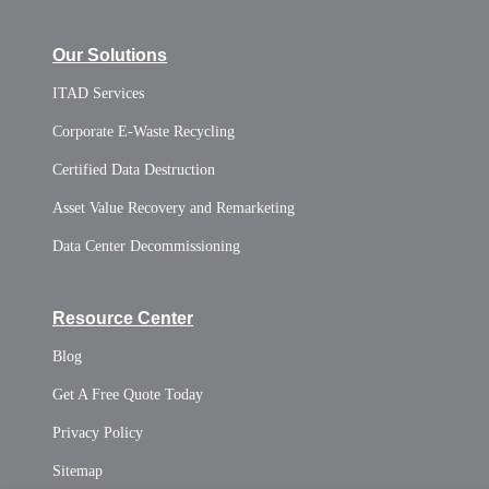
Our Solutions
ITAD Services
Corporate E-Waste Recycling
Certified Data Destruction
Asset Value Recovery and Remarketing
Data Center Decommissioning
Resource Center
Blog
Get A Free Quote Today
Privacy Policy
Sitemap