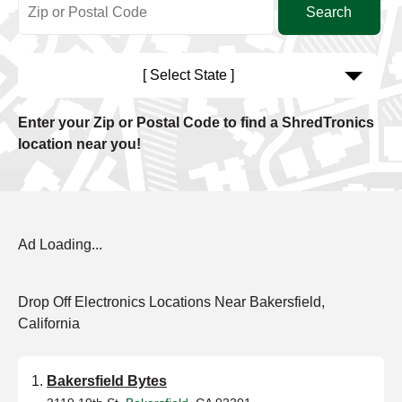
[ Select State ]
Enter your Zip or Postal Code to find a ShredTronics
location near you!
Ad Loading...
Drop Off Electronics Locations Near Bakersfield,
California
Bakersfield Bytes