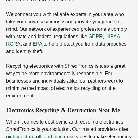
We connect you with reliable experts in your area who
take your privacy seriously and provide you peace of
mind. Our network of experienced professionals comply
with state and federal regulations like
GDPR
,
HIPAA
,
RCRA
, and
EPA
to help protect you from data breaches
and identity theft.
Recycling electronics with ShredTronics is also a great
way to be more environmentally responsible. For
businesses and individuals alike, our partners work to
minimize the impact of electronics recycling on the
environment.
Electronics Recycling & Destruction Near Me
When it comes to destroying and recycling electronics,
ShredTronics is your solution. Our trusted providers offer
pick-up
,
drop-off
, and
mail-in
services to make electronics