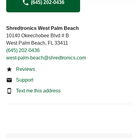
(645) 202-0436
Shredtronics West Palm Beach
10140 Okeechobee Blvd # B
West Palm Beach, FL 33411
(645) 202-0436
west-palm-beach@shredtronics.com
Reviews
Support
Text me this address