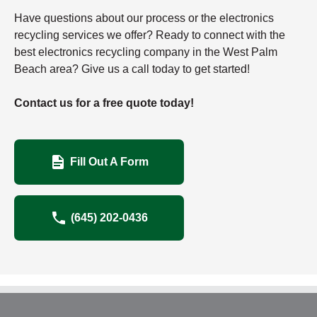
Have questions about our process or the electronics
recycling services we offer? Ready to connect with the
best electronics recycling company in the West Palm
Beach area? Give us a call today to get started!
Contact us for a free quote today!
Fill Out A Form
(645) 202-0436