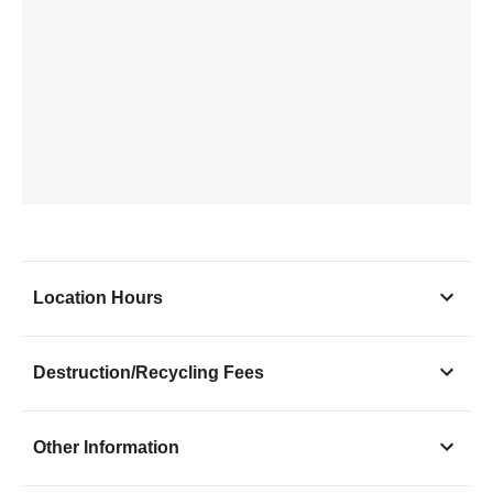
Location Hours
Monday
9:00 - 6:00
Destruction/Recycling Fees
Tuesday
9:00 - 6:00
Wednesday
9:00 - 6:00
Other Information
Thursday
9:00 - 6:00