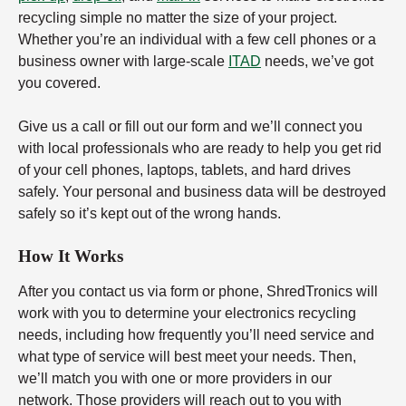
recycling simple no matter the size of your project.
Whether you’re an individual with a few cell phones or a
business owner with large-scale
ITAD
needs, we’ve got
you covered.
Give us a call or fill out our form and we’ll connect you
with local professionals who are ready to help you get rid
of your cell phones, laptops, tablets, and hard drives
safely. Your personal and business data will be destroyed
safely so it’s kept out of the wrong hands.
How It Works
After you contact us via form or phone, ShredTronics will
work with you to determine your electronics recycling
needs, including how frequently you’ll need service and
what type of service will best meet your needs. Then,
we’ll match you with one or more providers in our
network. Those providers will reach out to you with