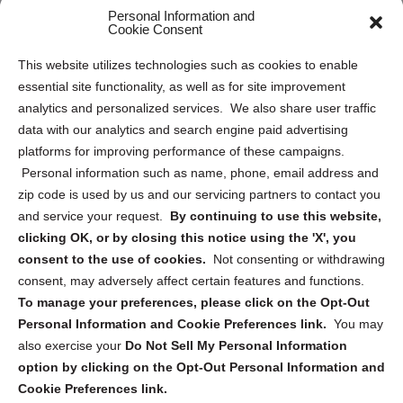
Opt Out Personal Information and Cookie Preferences
Personal Information and
Cookie Consent
Privacy Statement (US)
This website utilizes technologies such as cookies to enable
Cookie Policy (CA)
essential site functionality, as well as for site improvement
Privacy Statement (CA)
analytics and personalized services. We also share user traffic
data with our analytics and search engine paid advertising
platforms for improving performance of these campaigns.
Personal information such as name, phone, email address and
zip code is used by us and our servicing partners to contact you
and service your request.
By continuing to use this website,
Sign up to receive updates, reminders, and
clicking OK, or by closing this notice using the 'X', you
security tips!
consent to the use of cookies.
Not consenting or withdrawing
consent, may adversely affect certain features and functions.
Submit
To manage your preferences, please click on the Opt-Out
Personal Information and Cookie Preferences link.
You may
also exercise your
Do Not Sell My Personal Information
option by clicking on the Opt-Out Personal Information and
Cookie Preferences link.