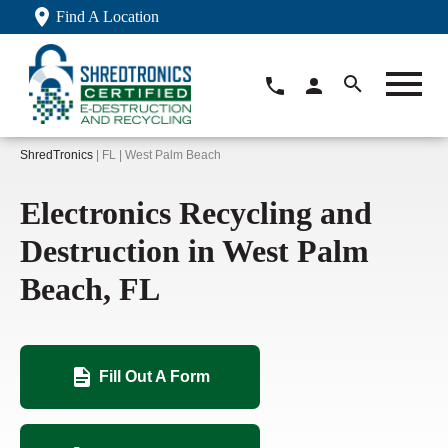
Find A Location
ShredTronics
| FL | West Palm Beach
Electronics Recycling and
Destruction in West Palm
Beach, FL
Fill Out A Form