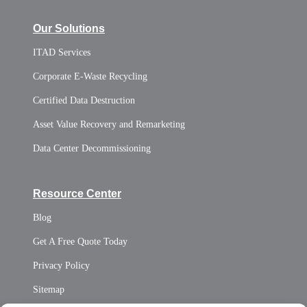
Our Solutions
ITAD Services
Corporate E-Waste Recycling
Certified Data Destruction
Asset Value Recovery and Remarketing
Data Center Decommissioning
Resource Center
Blog
Get A Free Quote Today
Privacy Policy
Sitemap