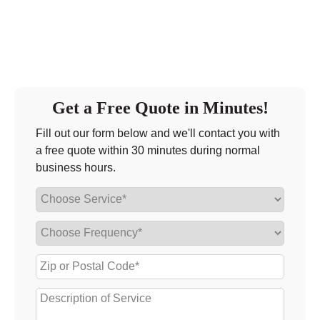
Friday
9:00 - 6:00
Saturday
9:00 - 5:00
Sunday
closed
Get a Free Quote in Minutes!
Fill out our form below and we'll contact you with
a free quote within 30 minutes during normal
business hours.