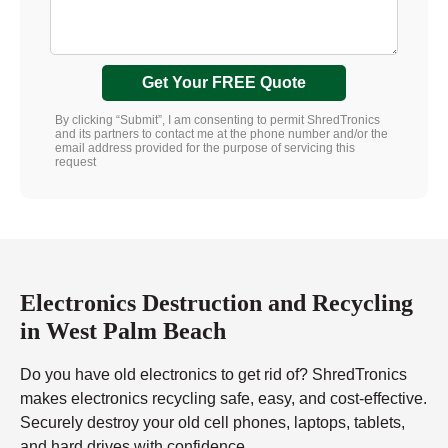
Get Your FREE Quote
By clicking “Submit”, I am consenting to permit ShredTronics
and its partners to contact me at the phone number and/or the
email address provided for the purpose of servicing this
request
Electronics Destruction and Recycling
in West Palm Beach
Do you have old electronics to get rid of? ShredTronics
makes electronics recycling safe, easy, and cost-effective.
Securely destroy your old cell phones, laptops, tablets,
and hard drives with confidence.