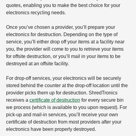
quotes, enabling you to make the best choice for your
electronics recycling needs.
Once you’ve chosen a provider, you’ll prepare your
electronics for destruction. Depending on the type of
service, you’ll either drop off your items at a facility near
you, the provider will come to you to retrieve your items
for offsite destruction, or you’ll mail in your items to be
destroyed at an offsite facility.
For drop-off services, your electronics will be securely
stored behind the counter at the drop-off location until the
provider picks them up for destruction. ShredTronics
receives a
certificate of destruction
for every secure bin
we process (which is available to you upon request). For
pick-up and mail-in services, you’ll receive your own
certificate of destruction from most providers after your
electronics have been properly destroyed.