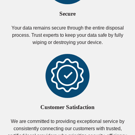
Secure
Your data remains secure through the entire disposal
process. Trust experts to keep your data safe by fully
wiping or destroying your device.
Customer Satisfaction
We are committed to providing exceptional service by
consistently connecting our customers with trusted,