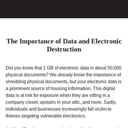
The Importance of Data and Electronic
Destruction
Did you know that 1 GB of electronic data is about 50,000
physical documents? We already know the importance of
shredding physical documents, but your electronic data is
a prominent source of housing information. This digital
data is at risk for exposure when they are sitting in a
company closet, upstairs in your attic, and more. Sadly,
individuals and businesses increasingly fall victim to
thieves targeting vulnerable electronics.