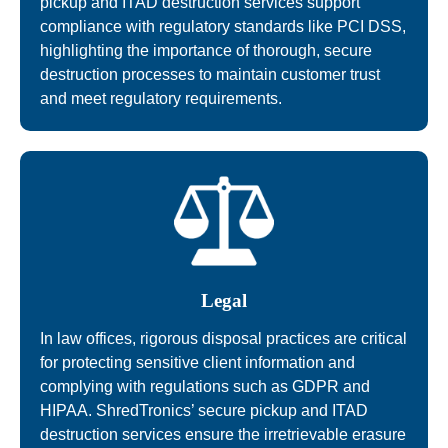
pickup and ITAD destruction services support
compliance with regulatory standards like PCI DSS,
highlighting the importance of thorough, secure
destruction processes to maintain customer trust
and meet regulatory requirements.
Legal
In law offices, rigorous disposal practices are critical
for protecting sensitive client information and
complying with regulations such as GDPR and
HIPAA. ShredTronics’ secure pickup and ITAD
destruction services ensure the irretrievable erasure