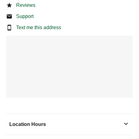
Reviews
Support
Text me this address
Location Hours