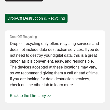
Drop-Off Destruction & Recycling
Drop-Off Recycling
Drop off recycling only offers recycling services and
does not include data destruction services. If you do
not need to destroy your digital data, this is a great
option as it is convenient, easy, and responsible.
The devices accepted at these locations may vary,
so we recommend giving them a call ahead of time.
If you are looking for data destruction services,
check out the other tab to learn more.
Back to the Directory >>