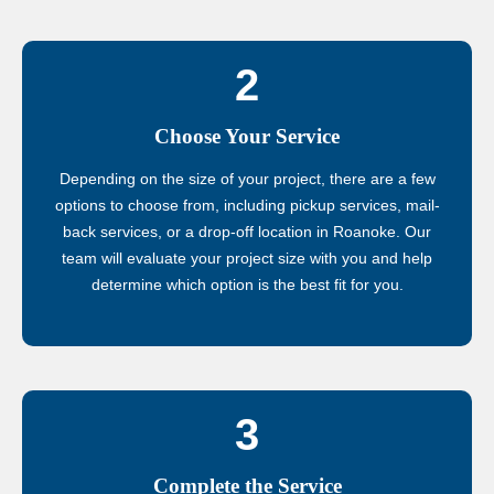
2
Choose Your Service
Depending on the size of your project, there are a few
options to choose from, including pickup services, mail-
back services, or a drop-off location in Roanoke. Our
team will evaluate your project size with you and help
determine which option is the best fit for you.
3
Complete the Service