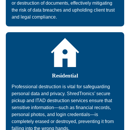
or destruction of documents, effectively mitigating
the risk of data breaches and upholding client trust
and legal compliance.
Residential
Professional destruction is vital for safeguarding
personal data and privacy. ShredTronics’ secure
pickup and ITAD destruction services ensure that
sensitive information—such as financial records,
personal photos, and login credentials—is
completely erased or destroyed, preventing it from
falling into the wrong hands.