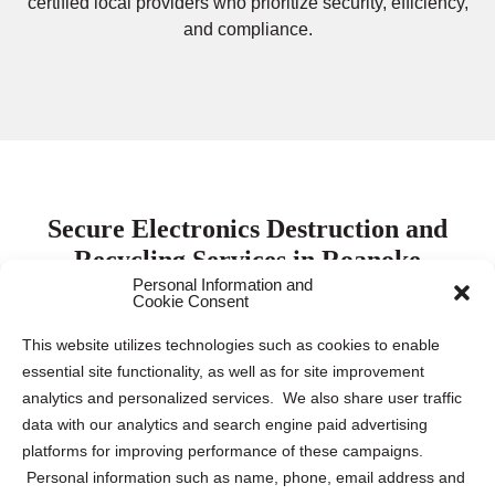
certified local providers who prioritize security, efficiency,
and compliance.
Secure Electronics Destruction and
Recycling Services in Roanoke
Personal Information and
Cookie Consent
Protecting electronic data is paramount for both
This website utilizes technologies such as cookies to enable
businesses and individuals. Keeping this sensitive
essential site functionality, as well as for site improvement
information safe requires proper destruction and recycling
analytics and personalized services. We also share user traffic
of electronic devices to mitigate the risk of data breaches
data with our analytics and search engine paid advertising
and identity theft. Our company collaborates with leading
platforms for improving performance of these campaigns.
electronics destruction and recycling partners across the
Personal information such as name, phone, email address and
US and Canada to provide tailored solutions for various