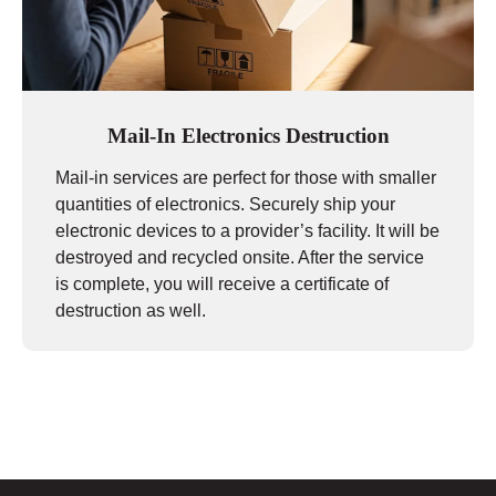
Mail-In Electronics Destruction
Mail-in services are perfect for those with smaller
quantities of electronics. Securely ship your
electronic devices to a provider’s facility. It will be
destroyed and recycled onsite. After the service
is complete, you will receive a certificate of
destruction as well.