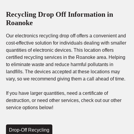
Recycling Drop Off Information in
Roanoke
Our electronics recycling drop off offers a convenient and
cost-effective solution for individuals dealing with smaller
quantities of electronic devices. This location offers
certified recycling services in the Roanoke area. Helping
to eliminate waste and reduce harmful pollutants in
landfills. The devices accepted at these locations may
vary, so we recommend giving them a call ahead of time.
If you have larger quantities, need a certificate of
destruction, or need other services, check out our other
service options below!
Drop-Off Recycling