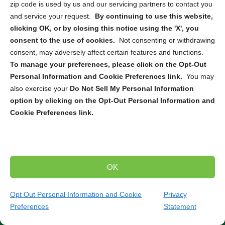
zip code is used by us and our servicing partners to contact you
needs. Whether you require
ITAD
,
secure pickup and
and service your request.
By continuing to use this website,
destruction
, or
mail-in service
, we can connect you with
clicking OK, or by closing this notice using the 'X', you
the right solution to securely dispose of your electronic
consent to the use of cookies.
Not consenting or withdrawing
devices. From computers and smartphones to servers
consent, may adversely affect certain features and functions.
and hard drives, our partners are equipped to handle the
To manage your preferences, please click on the Opt-Out
destruction and recycling of a wide range of electronics.
Personal Information and Cookie Preferences link.
You may
also exercise your
Do Not Sell My Personal Information
Trusted Compliance and Security Measures
option by clicking on the Opt-Out Personal Information and
Cookie Preferences link.
Our partners adhere to strict state and federal regulations
throughout the entire destruction and recycling process.
You can have peace of mind knowing that your sensitive
data will be handled securely and in compliance with all
relevant laws and standards. Partner with us to ensure
OK
the secure and environmentally responsible destruction
and recycling of your electronic devices.
Contact our
Opt Out Personal Information and Cookie
Privacy
team today to discuss your specific needs and find
Preferences
Statement
the perfect solution for your project.
(817) 704-2695
Get Quote