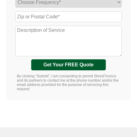
Get Your FREE Quote
By clicking “Submit”, I am consenting to permit ShredTronics
and its partners to contact me at the phone number and/or the
email address provided for the purpose of servicing this
request