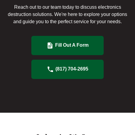
Reach out to our team today to discuss electronics
destruction solutions. We're here to explore your options
and guide you to the perfect service for your needs.
Fill Out A Form
(817) 704-2695