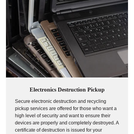
Electronics Destruction Pickup
Secure electronic destruction and recycling
pickup services are offered for those who want a
high level of security and want to ensure their
devices are properly and completely destroyed. A
certificate of destruction is issued for your