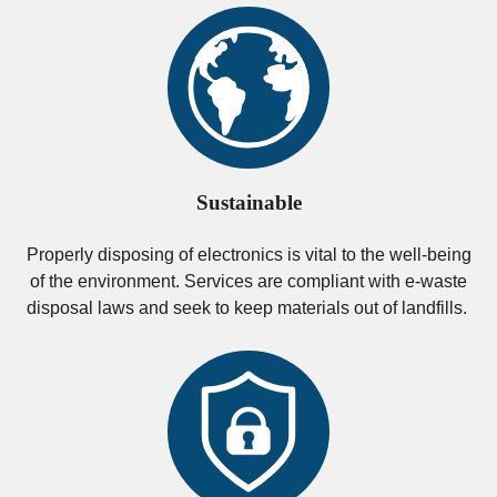
Sustainable
Properly disposing of electronics is vital to the well-being
of the environment. Services are compliant with e-waste
disposal laws and seek to keep materials out of landfills.