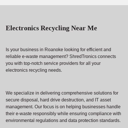
Electronics Recycling Near Me
Is your business in Roanoke looking for efficient and
reliable e-waste management? ShredTronics connects
you with top-notch service providers for all your
electronics recycling needs.
We specialize in delivering comprehensive solutions for
secure disposal, hard drive destruction, and IT asset
management. Our focus is on helping businesses handle
their e-waste responsibly while ensuring compliance with
environmental regulations and data protection standards.