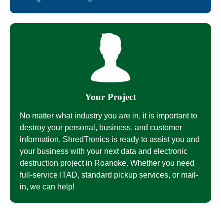
Your Project
No matter what industry you are in, it is important to
destroy your personal, business, and customer
information. ShredTronics is ready to assist you and
your business with your next data and electronic
destruction project in Roanoke. Whether you need
full-service ITAD, standard pickup services, or mail-
in, we can help!