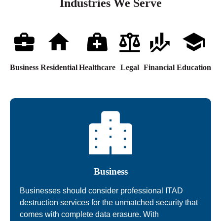
Industries We Serve
Business
Residential
Healthcare
Legal
Financial
Education
Business
Businesses should consider professional ITAD
destruction services for the unmatched security that
comes with complete data erasure. With