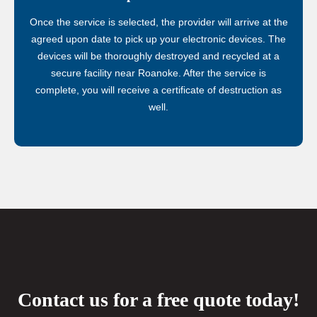
Once the service is selected, the provider will arrive at the
agreed upon date to pick up your electronic devices. The
devices will be thoroughly destroyed and recycled at a
secure facility near Roanoke. After the service is
complete, you will receive a certificate of destruction as
well.
Contact us for a free quote today!