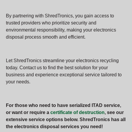
By partnering with ShredTronics, you gain access to
trusted providers who prioritize security and
environmental responsibility, making your electronics
disposal process smooth and efficient.
Let ShredTronics streamline your electronics recycling
today. Contact us to find the best solution for your
business and experience exceptional service tailored to
your needs.
For those who need to have serialized ITAD service,
or want or require a
certificate of destruction
, see our
extensive service options below. ShredTronics has all
the electronics disposal services you need!