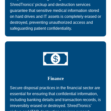
ShredTronics’ pickup and destruction services
guarantee that sensitive medical information stored
on hard drives and IT assets is completely erased or
destroyed, preventing unauthorized access and
safeguarding patient confidentiality.
Finance
Secure disposal practices in the financial sector are
essential for ensuring that confidential information,
including banking details and transaction records, is
irreversibly erased or destroyed. ShredTronics’