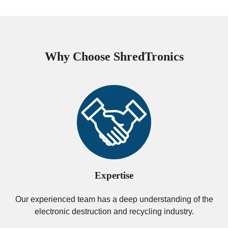
Why Choose ShredTronics
Expertise
Our experienced team has a deep understanding of the
electronic destruction and recycling industry.