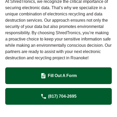
At ShredTronics, we recognize the critical importance of
securing electronic data. That’s why we specialize in a
unique combination of electronics recycling and data
destruction services. Our approach ensures not only the
security of your data but also promotes environmental
responsibility. By choosing ShredTronics, you’re making
a proactive choice to keep your sensitive information safe
while making an environmentally conscious decision. Our
partners are ready to assist with your next electronic
destruction and recycling project in Roanoke!
Fill Out A Form
(817) 704-2695