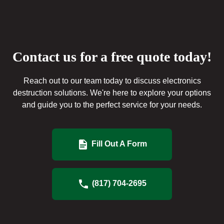
Contact us for a free quote today!
Reach out to our team today to discuss electronics
destruction solutions. We're here to explore your options
and guide you to the perfect service for your needs.
Fill Out A Form
(817) 704-2695