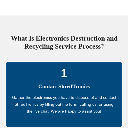
What Is Electronics Destruction and
Recycling Service Process?
1
Contact ShredTronics
Gather the electronics you have to dispose of and contact
ShredTronics by filling out the form, calling us, or using
the live chat. We are happy to assist you!