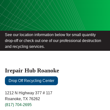
See our location information below for small quantity
drop-off or check out one of our professional destruction
and recycling services.
Irepair Hub Roanoke
Drop Off Recycling Center
1212 N Highway 377 # 117
Roanoke, TX 76262
(817) 704-2695