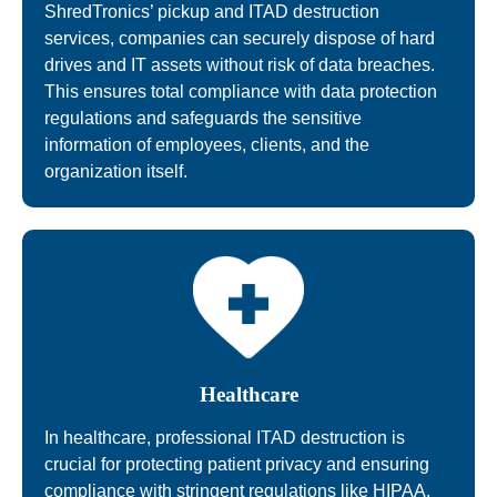
ShredTronics’ pickup and ITAD destruction
services, companies can securely dispose of hard
drives and IT assets without risk of data breaches.
This ensures total compliance with data protection
regulations and safeguards the sensitive
information of employees, clients, and the
organization itself.
Healthcare
In healthcare, professional ITAD destruction is
crucial for protecting patient privacy and ensuring
compliance with stringent regulations like HIPAA.