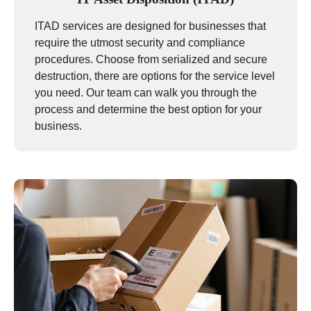
ITAD services are designed for businesses that
require the utmost security and compliance
procedures. Choose from serialized and secure
destruction, there are options for the service level
you need. Our team can walk you through the
process and determine the best option for your
business.