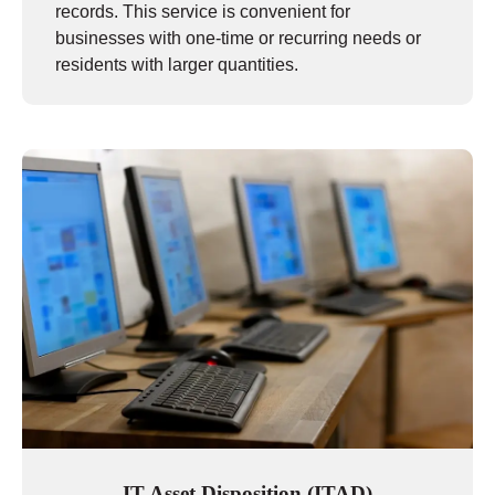
records. This service is convenient for
businesses with one-time or recurring needs or
residents with larger quantities.
IT Asset Disposition (ITAD)