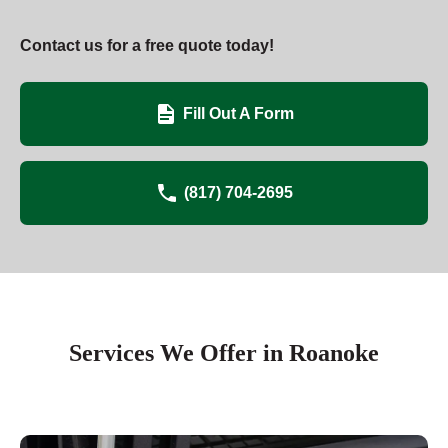
Contact us for a free quote today!
Fill Out A Form
(817) 704-2695
Services We Offer in Roanoke