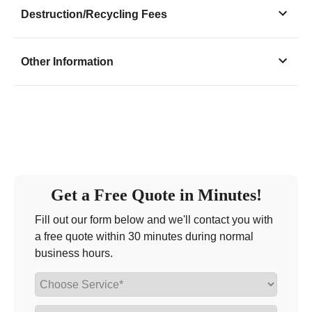
Monday
9:00 - 7:00
Destruction/Recycling Fees
Tuesday
9:00 - 7:00
Wednesday
9:00 - 7:00
Other Information
Thursday
9:00 - 7:00
Friday
9:00 - 7:00
Saturday
9:00 - 7:00
Sunday
11:00 - 6:00
Get a Free Quote in Minutes!
Fill out our form below and we'll contact you with
a free quote within 30 minutes during normal
business hours.