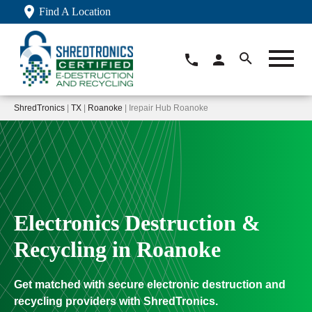
Find A Location
ShredTronics
|
TX
|
Roanoke
| Irepair Hub Roanoke
Electronics Destruction &
Recycling in Roanoke
Get matched with secure electronic destruction and
recycling providers with ShredTronics.