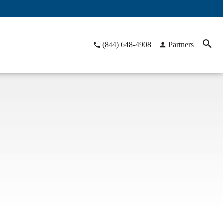
(844) 648-4908
Partners