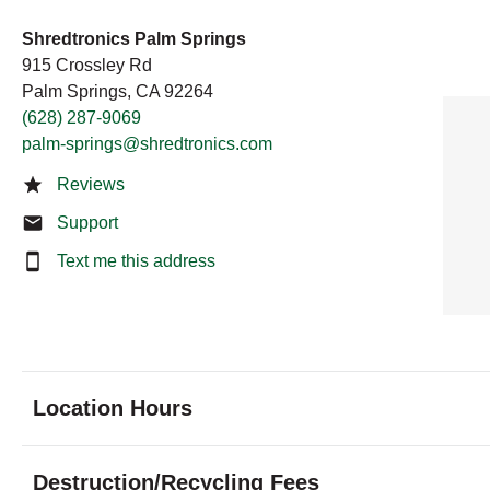
Shredtronics Palm Springs
915 Crossley Rd
Palm Springs, CA 92264
(628) 287-9069
palm-springs@shredtronics.com
Reviews
Support
Text me this address
Location Hours
Monday
8:00 - 7:00
Destruction/Recycling Fees