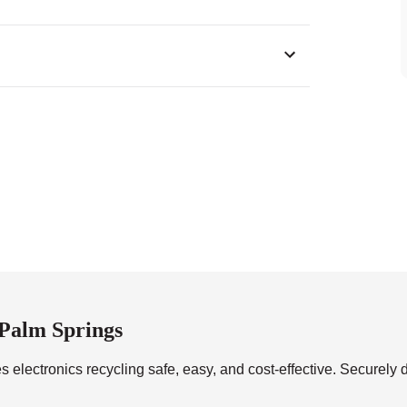
0
 Palm Springs
 electronics recycling safe, easy, and cost-effective. Securely d