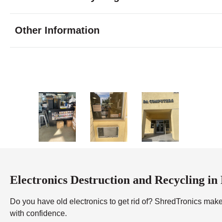
Tuesday
8:00 - 7:00
Wednesday
8:00 - 7:00
Other Information
Thursday
8:00 - 7:00
Friday
8:00 - 7:00
Saturday
9:00 - 7:00
Sunday
10:00 - 5:0
Electronics Destruction and Recycling in
Do you have old electronics to get rid of? ShredTronics makes
with confidence.