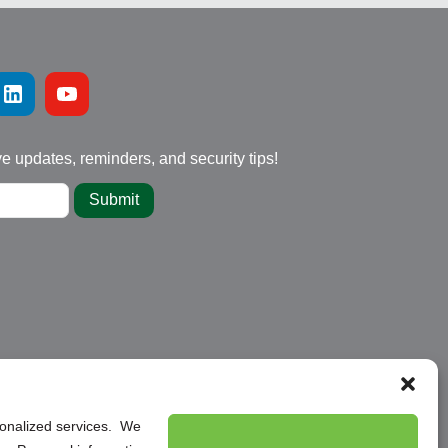
ve updates, reminders, and security tips!
Submit
rsonalized services. We