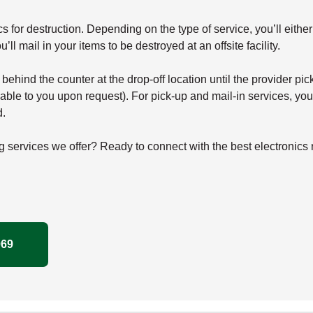
for destruction. Depending on the type of service, you’ll either d
’ll mail in your items to be destroyed at an offsite facility.
d behind the counter at the drop-off location until the provider p
ble to you upon request). For pick-up and mail-in services, you’
d.
g services we offer? Ready to connect with the best electronics
069