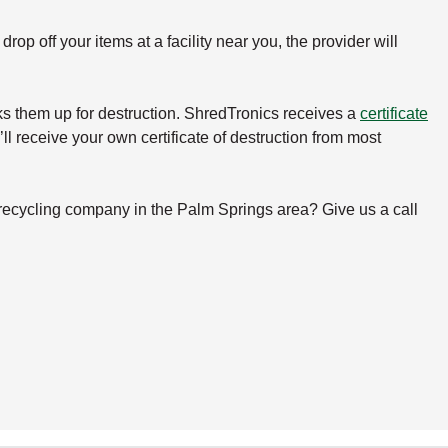
rop off your items at a facility near you, the provider will
icks them up for destruction. ShredTronics receives a
certificate
ll receive your own certificate of destruction from most
 recycling company in the Palm Springs area? Give us a call