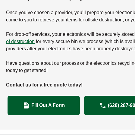
Once you’ve chosen a provider, you’ll prepare your electronics 
come to you to retrieve your items for offsite destruction, or you
For drop-off services, your electronics will be securely store
of destruction
for every secure bin we process (which is availa
providers after your electronics have been properly destroye
Have questions about our process or the electronics recyclin
today to get started!
Contact us for a free quote today!
Fill Out A Form
(628) 287-9