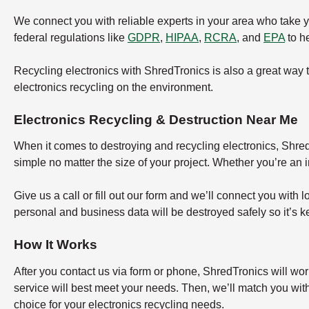
We connect you with reliable experts in your area who take 
federal regulations like
GDPR
,
HIPAA
,
RCRA
, and
EPA
to he
Recycling electronics with ShredTronics is also a great way 
electronics recycling on the environment.
Electronics Recycling & Destruction Near Me
When it comes to destroying and recycling electronics, ShredT
simple no matter the size of your project. Whether you’re an 
Give us a call or fill out our form and we’ll connect you with 
personal and business data will be destroyed safely so it’s k
How It Works
After you contact us via form or phone, ShredTronics will wor
service will best meet your needs. Then, we’ll match you wit
choice for your electronics recycling needs.