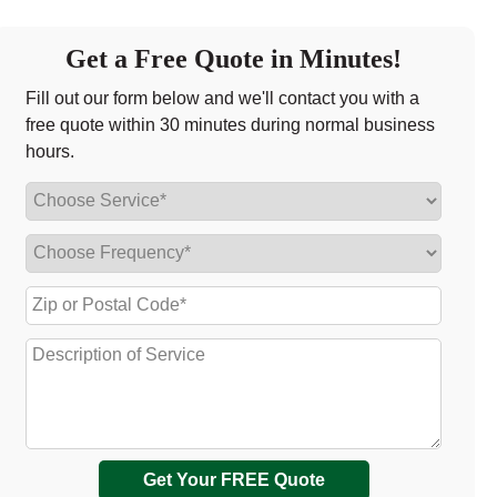
Get a Free Quote in Minutes!
Fill out our form below and we'll contact you with a
free quote within 30 minutes during normal business
hours.
Get Your FREE Quote