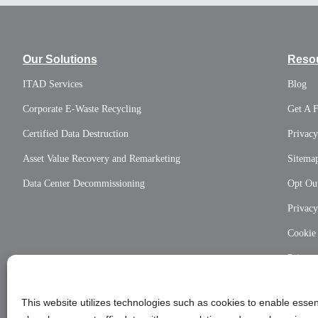
Our Solutions
Reso
ITAD Services
Blog
Corporate E-Waste Recycling
Get A 
Certified Data Destruction
Privacy
Asset Value Recovery and Remarketing
Sitema
Data Center Decommissioning
Opt Out
Privac
Cookie
Privac
This website utilizes technologies such as cookies to enable essent