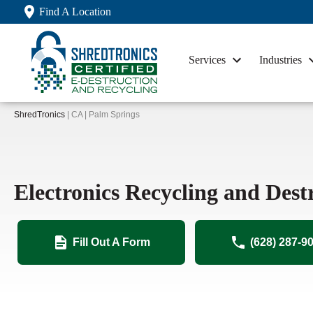
Find A Location
Services
Industries
ShredTronics
| CA | Palm Springs
Electronics Recycling and Dest
Fill Out A Form
(628) 287-9