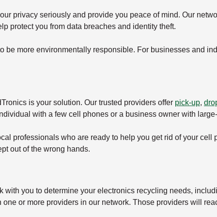
your privacy seriously and provide you peace of mind. Our netwo
lp protect you from data breaches and identity theft.
to be more environmentally responsible. For businesses and indi
ronics is your solution. Our trusted providers offer
pick-up
,
drop
individual with a few cell phones or a business owner with larg
local professionals who are ready to help you get rid of your cell
ept out of the wrong hands.
k with you to determine your electronics recycling needs, includ
h one or more providers in our network. Those providers will rea