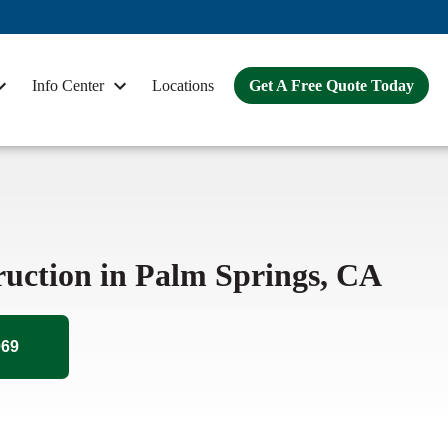
Info Center
Locations
Get A Free Quote Today
ruction in Palm Springs, CA
069