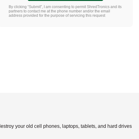
By clicking “Submit”, I am consenting to permit ShredTronics and its
partners to contact me at the phone number and/or the email
address provided for the purpose of servicing this request
estroy your old cell phones, laptops, tablets, and hard drives