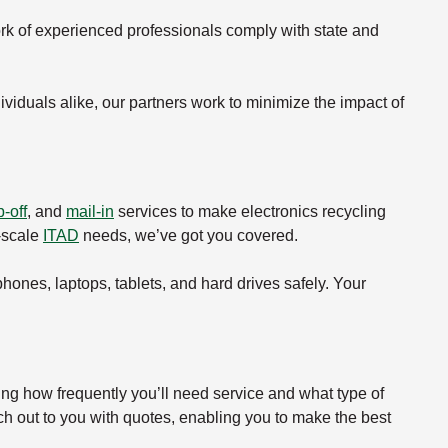
rk of experienced professionals comply with state and
viduals alike, our partners work to minimize the impact of
-off
, and
mail-in
services to make electronics recycling
e-scale
ITAD
needs, we’ve got you covered.
 phones, laptops, tablets, and hard drives safely. Your
ing how frequently you’ll need service and what type of
ch out to you with quotes, enabling you to make the best