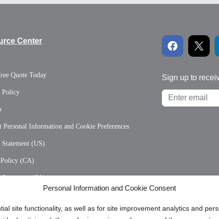
urce Center
Free Quote Today
Sign up to recei
 Policy
p
 Personal Information and Cookie Preferences
y Statement (US)
 Policy (CA)
y Statement (CA)
Personal Information and Cookie Consent
ial site functionality, as well as for site improvement analytics and pe