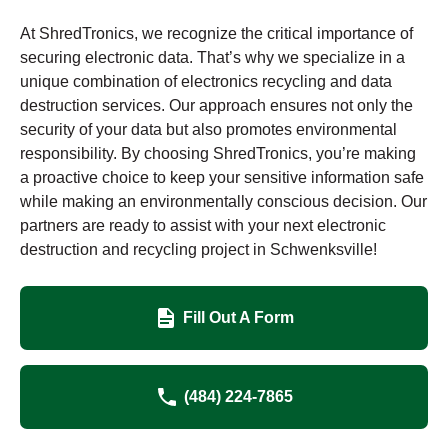
At ShredTronics, we recognize the critical importance of
securing electronic data. That’s why we specialize in a
unique combination of electronics recycling and data
destruction services. Our approach ensures not only the
security of your data but also promotes environmental
responsibility. By choosing ShredTronics, you’re making
a proactive choice to keep your sensitive information safe
while making an environmentally conscious decision. Our
partners are ready to assist with your next electronic
destruction and recycling project in Schwenksville!
Fill Out A Form
(484) 224-7865