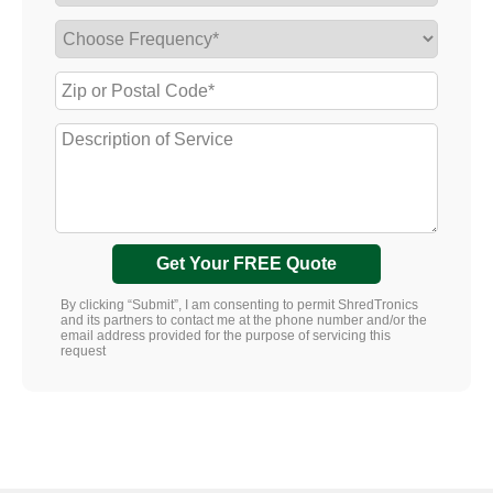
Get Your FREE Quote
By clicking “Submit”, I am consenting to permit ShredTronics
and its partners to contact me at the phone number and/or the
email address provided for the purpose of servicing this
request