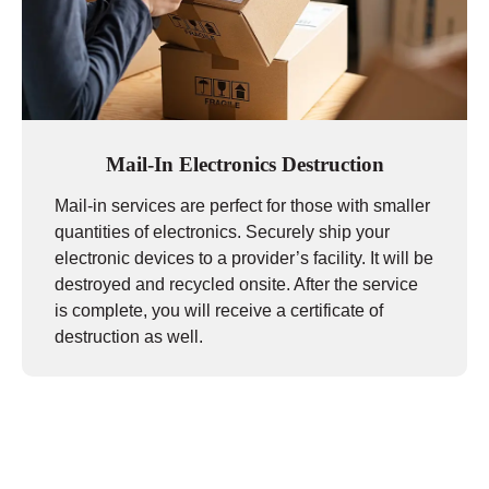
Mail-In Electronics Destruction
Mail-in services are perfect for those with smaller
quantities of electronics. Securely ship your
electronic devices to a provider’s facility. It will be
destroyed and recycled onsite. After the service
is complete, you will receive a certificate of
destruction as well.