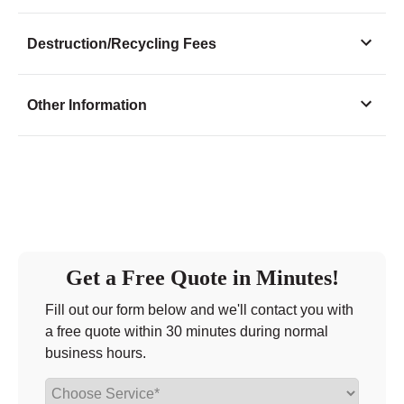
Monday
11:00 - 4:30
Destruction/Recycling Fees
Tuesday
11:00 - 4:30
Wednesday
11:00 - 4:30
Other Information
Thursday
11:00 - 4:30
Friday
11:00 - 4:30
Saturday
closed - closed
Sunday
closed
Get a Free Quote in Minutes!
Fill out our form below and we'll contact you with
a free quote within 30 minutes during normal
business hours.