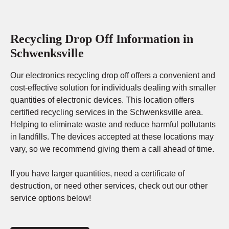
Recycling Drop Off Information in
Schwenksville
Our electronics recycling drop off offers a convenient and
cost-effective solution for individuals dealing with smaller
quantities of electronic devices. This location offers
certified recycling services in the Schwenksville area.
Helping to eliminate waste and reduce harmful pollutants
in landfills. The devices accepted at these locations may
vary, so we recommend giving them a call ahead of time.
If you have larger quantities, need a certificate of
destruction, or need other services, check out our other
service options below!