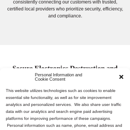
consistently connecting our customers with trusted,
certified local providers who prioritize security, efficiency,
and compliance.
Secure Electronics Destruction and
Personal Information and
Recycling Services in Schwenksville
Cookie Consent
This website utilizes technologies such as cookies to enable
Protecting electronic data is paramount for both
essential site functionality, as well as for site improvement
businesses and individuals. Keeping this sensitive
analytics and personalized services. We also share user traffic
information safe requires proper destruction and recycling
data with our analytics and search engine paid advertising
of electronic devices to mitigate the risk of data breaches
platforms for improving performance of these campaigns.
and identity theft. Our company collaborates with leading
Personal information such as name, phone, email address and