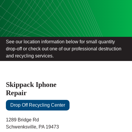
See our location information below for small quantity
drop-off or check out one of our professional destruction
and recycling services.
Skippack Iphone
Repair
Drop Off Recycling Center
1289 Bridge Rd
Schwenksville, PA 19473