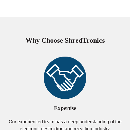
Why Choose ShredTronics
Expertise
Our experienced team has a deep understanding of the
electronic destruction and recycling industry.