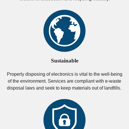
Sustainable
Properly disposing of electronics is vital to the well-being
of the environment. Services are compliant with e-waste
disposal laws and seek to keep materials out of landfills.