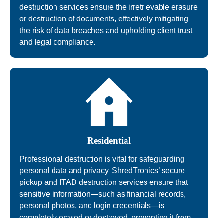
destruction services ensure the irretrievable erasure
or destruction of documents, effectively mitigating
the risk of data breaches and upholding client trust
and legal compliance.
Residential
Professional destruction is vital for safeguarding
personal data and privacy. ShredTronics’ secure
pickup and ITAD destruction services ensure that
sensitive information—such as financial records,
personal photos, and login credentials—is
completely erased or destroyed, preventing it from