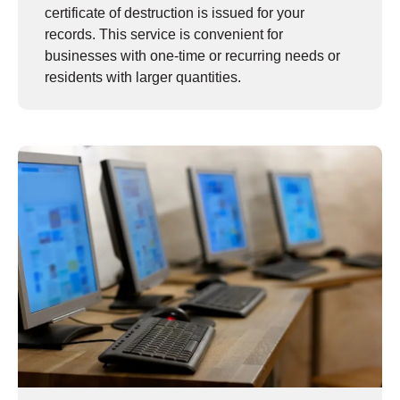
certificate of destruction is issued for your
records. This service is convenient for
businesses with one-time or recurring needs or
residents with larger quantities.