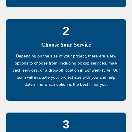
2
Choose Your Service
Depending on the size of your project, there are a few
options to choose from, including pickup services, mail-
back services, or a drop-off location in Schwenksville. Our
team will evaluate your project size with you and help
determine which option is the best fit for you.
3