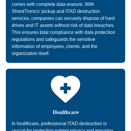
comes with complete data erasure. With
ShredTronics’ pickup and ITAD destruction
services, companies can securely dispose of hard
drives and IT assets without risk of data breaches.
This ensures total compliance with data protection
regulations and safeguards the sensitive
information of employees, clients, and the
organization itself.
Healthcare
In healthcare, professional ITAD destruction is
crucial for protecting patient privacy and ensuring