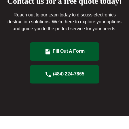
Contact us for a free quote today!
Reach out to our team today to discuss electronics
destruction solutions. We're here to explore your options
and guide you to the perfect service for your needs.
Fill Out A Form
(484) 224-7865