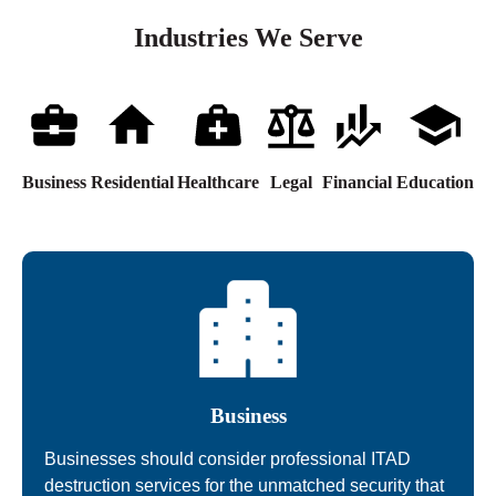
Industries We Serve
Business
Residential
Healthcare
Legal
Financial
Education
Business
Businesses should consider professional ITAD
destruction services for the unmatched security that