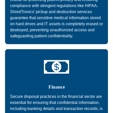
compliance with stringent regulations like HIPAA.
ShredTronics’ pickup and destruction services
guarantee that sensitive medical information stored
on hard drives and IT assets is completely erased or
destroyed, preventing unauthorized access and
safeguarding patient confidentiality.
Finance
Secure disposal practices in the financial sector are
essential for ensuring that confidential information,
including banking details and transaction records, is