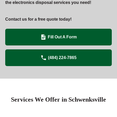
the electronics disposal services you need!
Contact us for a free quote today!
Fill Out A Form
(484) 224-7865
Services We Offer in Schwenksville