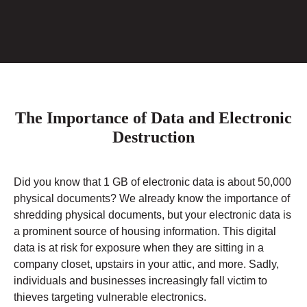
The Importance of Data and Electronic
Destruction
Did you know that 1 GB of electronic data is about 50,000
physical documents? We already know the importance of
shredding physical documents, but your electronic data is
a prominent source of housing information. This digital
data is at risk for exposure when they are sitting in a
company closet, upstairs in your attic, and more. Sadly,
individuals and businesses increasingly fall victim to
thieves targeting vulnerable electronics.