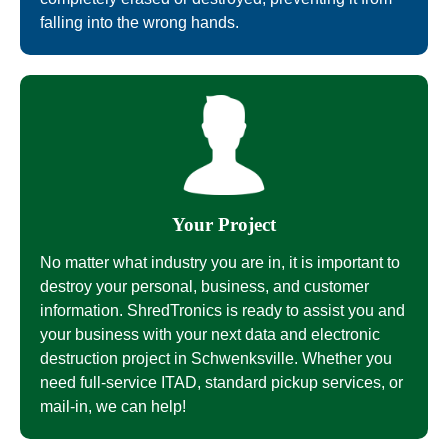
falling into the wrong hands.
Your Project
No matter what industry you are in, it is important to
destroy your personal, business, and customer
information. ShredTronics is ready to assist you and
your business with your next data and electronic
destruction project in Schwenksville. Whether you
need full-service ITAD, standard pickup services, or
mail-in, we can help!