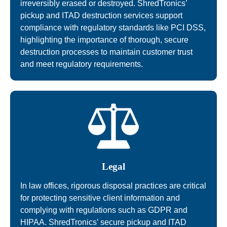
irreversibly erased or destroyed. ShredTronics’
pickup and ITAD destruction services support
compliance with regulatory standards like PCI DSS,
highlighting the importance of thorough, secure
destruction processes to maintain customer trust
and meet regulatory requirements.
Legal
In law offices, rigorous disposal practices are critical
for protecting sensitive client information and
complying with regulations such as GDPR and
HIPAA. ShredTronics’ secure pickup and ITAD