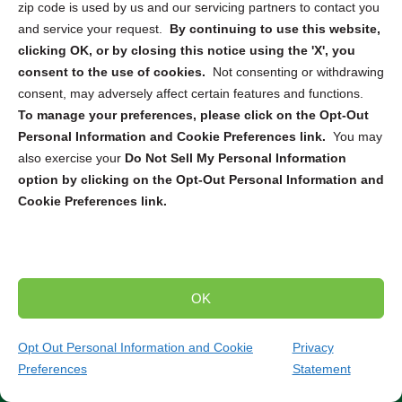
electronics destruction and recycling partners across the
zip code is used by us and our servicing partners to contact you
US and Canada to provide tailored solutions for various
and service your request.
By continuing to use this website,
needs. Whether you require
ITAD
,
secure pickup and
clicking OK, or by closing this notice using the 'X', you
destruction
, or
mail-in service
, we can connect you with
consent to the use of cookies.
Not consenting or withdrawing
the right solution to securely dispose of your electronic
consent, may adversely affect certain features and functions.
devices. From computers and smartphones to servers
To manage your preferences, please click on the Opt-Out
and hard drives, our partners are equipped to handle the
Personal Information and Cookie Preferences link.
You may
destruction and recycling of a wide range of electronics.
also exercise your
Do Not Sell My Personal Information
option by clicking on the Opt-Out Personal Information and
Trusted Compliance and Security Measures
Cookie Preferences link.
Our partners adhere to strict state and federal regulations
throughout the entire destruction and recycling process.
You can have peace of mind knowing that your sensitive
data will be handled securely and in compliance with all
OK
relevant laws and standards. Partner with us to ensure
the secure and environmentally responsible destruction
Opt Out Personal Information and Cookie
Privacy
and recycling of your electronic devices.
Contact our
Preferences
Statement
team today to discuss your specific needs and find
(484) 224-7865
Get Quote
the perfect solution for your project.