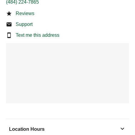
(484) 224-7865
Reviews
Support
Text me this address
Location Hours