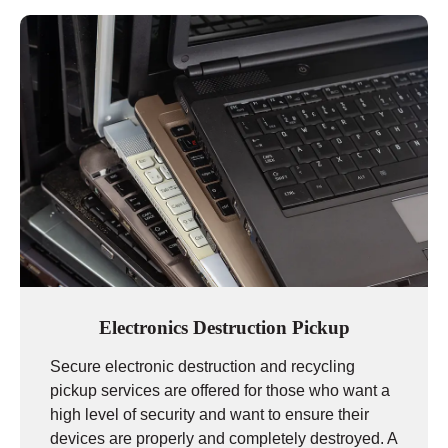
Electronics Destruction Pickup
Secure electronic destruction and recycling
pickup services are offered for those who want a
high level of security and want to ensure their
devices are properly and completely destroyed. A