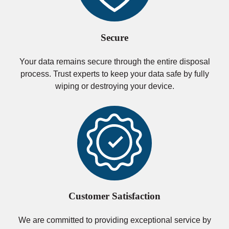
Secure
Your data remains secure through the entire disposal
process. Trust experts to keep your data safe by fully
wiping or destroying your device.
Customer Satisfaction
We are committed to providing exceptional service by