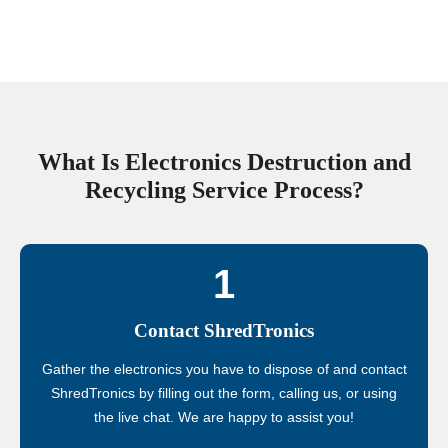
What Is Electronics Destruction and
Recycling Service Process?
1
Contact ShredTronics
Gather the electronics you have to dispose of and contact
ShredTronics by filling out the form, calling us, or using
the live chat. We are happy to assist you!