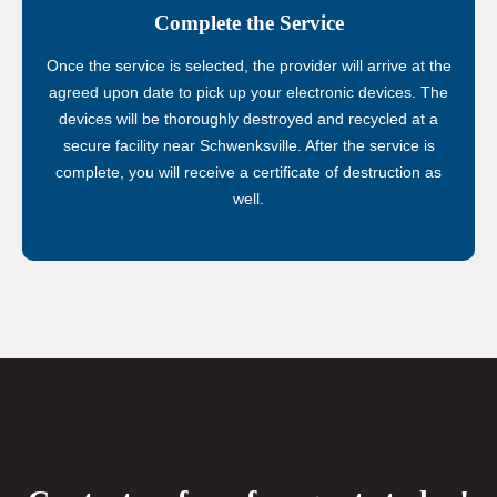
Complete the Service
Once the service is selected, the provider will arrive at the
agreed upon date to pick up your electronic devices. The
devices will be thoroughly destroyed and recycled at a
secure facility near Schwenksville. After the service is
complete, you will receive a certificate of destruction as
well.