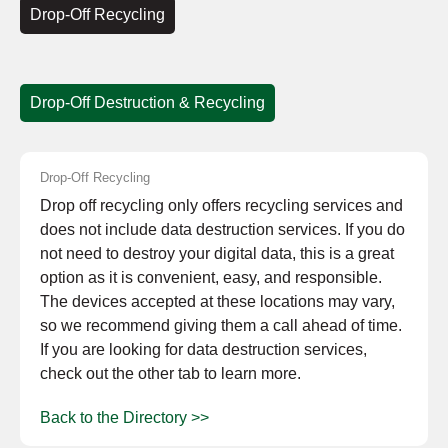
Drop-Off Recycling
Drop-Off Destruction & Recycling
Drop-Off Recycling
Drop off recycling only offers recycling services and
does not include data destruction services. If you do
not need to destroy your digital data, this is a great
option as it is convenient, easy, and responsible.
The devices accepted at these locations may vary,
so we recommend giving them a call ahead of time.
If you are looking for data destruction services,
check out the other tab to learn more.
Back to the Directory >>