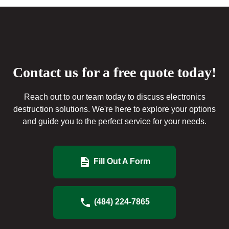
Contact us for a free quote today!
Reach out to our team today to discuss electronics
destruction solutions. We're here to explore your options
and guide you to the perfect service for your needs.
Fill Out A Form
(484) 224-7865