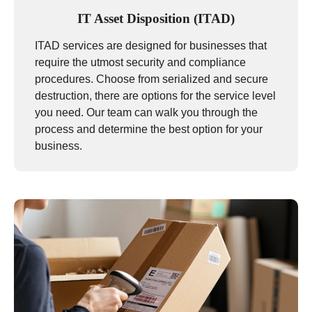
IT Asset Disposition (ITAD)
ITAD services are designed for businesses that
require the utmost security and compliance
procedures. Choose from serialized and secure
destruction, there are options for the service level
you need. Our team can walk you through the
process and determine the best option for your
business.