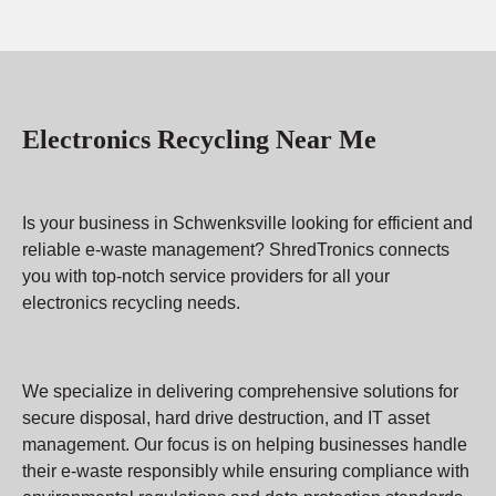
Electronics Recycling Near Me
Is your business in Schwenksville looking for efficient and
reliable e-waste management? ShredTronics connects
you with top-notch service providers for all your
electronics recycling needs.
We specialize in delivering comprehensive solutions for
secure disposal, hard drive destruction, and IT asset
management. Our focus is on helping businesses handle
their e-waste responsibly while ensuring compliance with