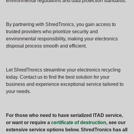
environmental regulations and data protection standards.
By partnering with ShredTronics, you gain access to
trusted providers who prioritize security and
environmental responsibility, making your electronics
disposal process smooth and efficient.
Let ShredTronics streamline your electronics recycling
today. Contact us to find the best solution for your
business and experience exceptional service tailored to
your needs.
For those who need to have serialized ITAD service,
or want or require a
certificate of destruction
, see our
extensive service options below. ShredTronics has all