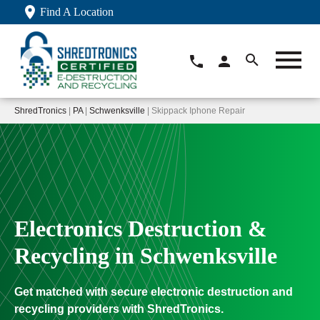
Find A Location
ShredTronics
|
PA
|
Schwenksville
| Skippack Iphone Repair
Electronics Destruction &
Recycling in Schwenksville
Get matched with secure electronic destruction and
recycling providers with ShredTronics.