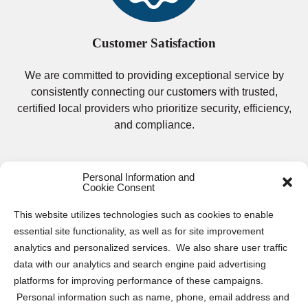
Customer Satisfaction
We are committed to providing exceptional service by
consistently connecting our customers with trusted,
certified local providers who prioritize security, efficiency,
and compliance.
Personal Information and
Cookie Consent
This website utilizes technologies such as cookies to enable
essential site functionality, as well as for site improvement
Secure Electronics Destruction and
analytics and personalized services. We also share user traffic
data with our analytics and search engine paid advertising
Recycling Services in Philadelphia
platforms for improving performance of these campaigns.
Personal information such as name, phone, email address and