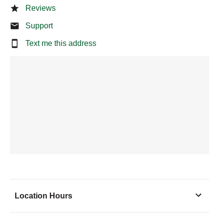
Reviews
Support
Text me this address
Location Hours