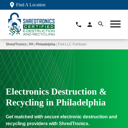
Find A Location
ShredTronics
|
PA
|
Philadelphia
| Fixit LLC Fishtown
Electronics Destruction &
Recycling in Philadelphia
Get matched with secure electronic destruction and
recycling providers with ShredTronics.