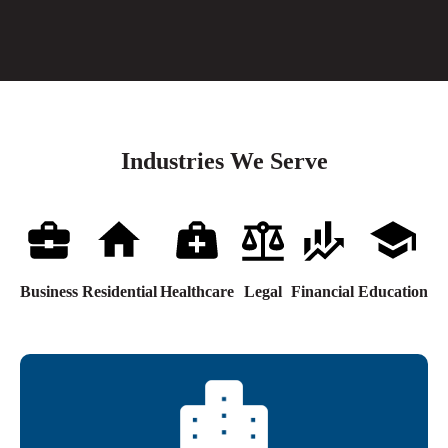
Industries We Serve
Business
Residential
Healthcare
Legal
Financial
Education