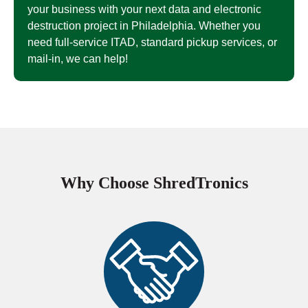
your business with your next data and electronic
destruction project in Philadelphia. Whether you
need full-service ITAD, standard pickup services, or
mail-in, we can help!
Why Choose ShredTronics