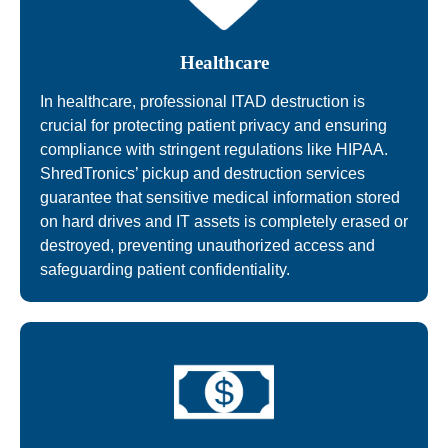
Healthcare
In healthcare, professional ITAD destruction is
crucial for protecting patient privacy and ensuring
compliance with stringent regulations like HIPAA.
ShredTronics’ pickup and destruction services
guarantee that sensitive medical information stored
on hard drives and IT assets is completely erased or
destroyed, preventing unauthorized access and
safeguarding patient confidentiality.