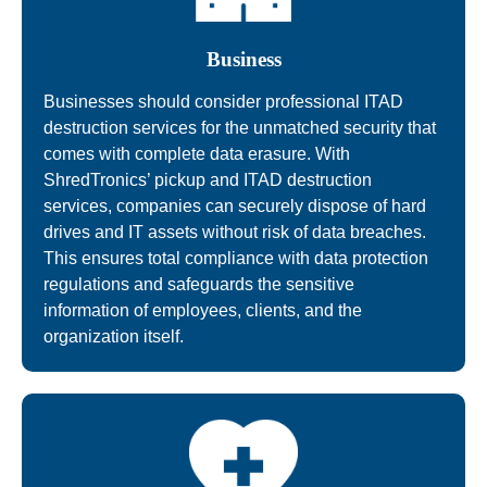
Business
Businesses should consider professional ITAD
destruction services for the unmatched security that
comes with complete data erasure. With
ShredTronics’ pickup and ITAD destruction
services, companies can securely dispose of hard
drives and IT assets without risk of data breaches.
This ensures total compliance with data protection
regulations and safeguards the sensitive
information of employees, clients, and the
organization itself.