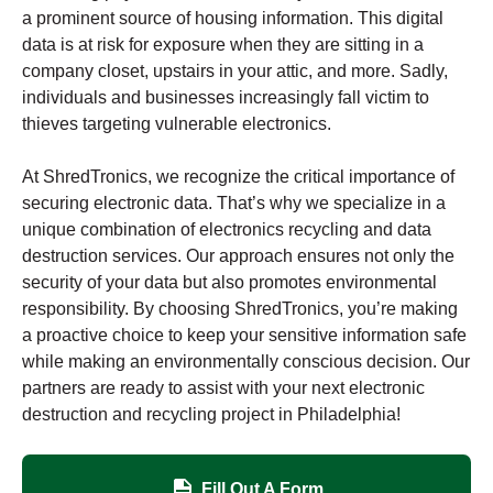
a prominent source of housing information. This digital
data is at risk for exposure when they are sitting in a
company closet, upstairs in your attic, and more. Sadly,
individuals and businesses increasingly fall victim to
thieves targeting vulnerable electronics.
At ShredTronics, we recognize the critical importance of
securing electronic data. That’s why we specialize in a
unique combination of electronics recycling and data
destruction services. Our approach ensures not only the
security of your data but also promotes environmental
responsibility. By choosing ShredTronics, you’re making
a proactive choice to keep your sensitive information safe
while making an environmentally conscious decision. Our
partners are ready to assist with your next electronic
destruction and recycling project in Philadelphia!
Fill Out A Form