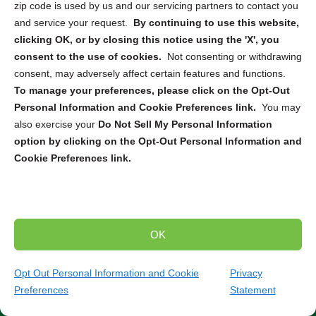
Protecting electronic data is paramount for both
zip code is used by us and our servicing partners to contact you
businesses and individuals. Keeping this sensitive
and service your request.
By continuing to use this website,
information safe requires proper destruction and recycling
clicking OK, or by closing this notice using the 'X', you
of electronic devices to mitigate the risk of data breaches
consent to the use of cookies.
Not consenting or withdrawing
and identity theft. Our company collaborates with leading
consent, may adversely affect certain features and functions.
electronics destruction and recycling partners across the
To manage your preferences, please click on the Opt-Out
US and Canada to provide tailored solutions for various
Personal Information and Cookie Preferences link.
You may
needs. Whether you require
ITAD
,
secure pickup and
also exercise your
Do Not Sell My Personal Information
destruction
, or
mail-in service
, we can connect you with
option by clicking on the Opt-Out Personal Information and
the right solution to securely dispose of your electronic
Cookie Preferences link.
devices. From computers and smartphones to servers
and hard drives, our partners are equipped to handle the
destruction and recycling of a wide range of electronics.
OK
Trusted Compliance and Security Measures
Our partners adhere to strict state and federal regulations
Opt Out Personal Information and Cookie
Privacy
throughout the entire destruction and recycling process.
Preferences
Statement
(267) 297-0684
Get Quote
You can have peace of mind knowing that your sensitive