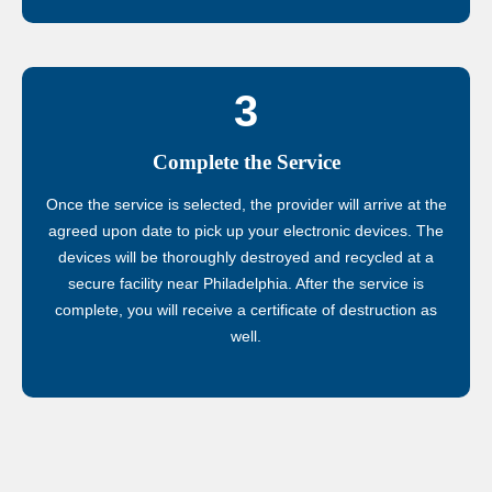
3
Complete the Service
Once the service is selected, the provider will arrive at the
agreed upon date to pick up your electronic devices. The
devices will be thoroughly destroyed and recycled at a
secure facility near Philadelphia. After the service is
complete, you will receive a certificate of destruction as
well.