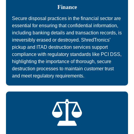
Finance
Secure disposal practices in the financial sector are
essential for ensuring that confidential information,
including banking details and transaction records, is
irreversibly erased or destroyed. ShredTronics’
pickup and ITAD destruction services support
compliance with regulatory standards like PCI DSS,
highlighting the importance of thorough, secure
destruction processes to maintain customer trust
and meet regulatory requirements.