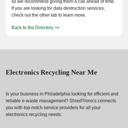
so we recommend giving them a call ahead of time.
If you are looking for data destruction services,
check out the other tab to learn more.
Back to the Directory >>
Electronics Recycling Near Me
Is your business in Philadelphia looking for efficient and
reliable e-waste management? ShredTronics connects
you with top-notch service providers for all your
electronics recycling needs.