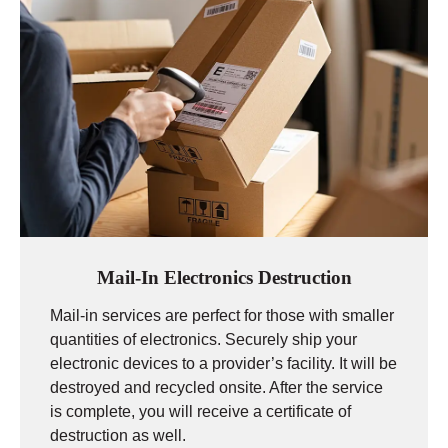
Mail-In Electronics Destruction
Mail-in services are perfect for those with smaller
quantities of electronics. Securely ship your
electronic devices to a provider’s facility. It will be
destroyed and recycled onsite. After the service
is complete, you will receive a certificate of
destruction as well.