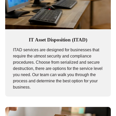
IT Asset Disposition (ITAD)
ITAD services are designed for businesses that
require the utmost security and compliance
procedures. Choose from serialized and secure
destruction, there are options for the service level
you need. Our team can walk you through the
process and determine the best option for your
business.