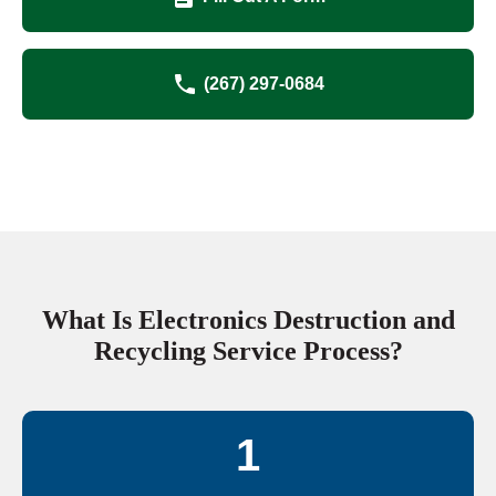
(267) 297-0684
What Is Electronics Destruction and
Recycling Service Process?
1