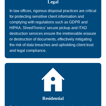
Legal
In law offices, rigorous disposal practices are critical
for protecting sensitive client information and
complying with regulations such as GDPR and
HIPAA. ShredTronics’ secure pickup and ITAD
destruction services ensure the irretrievable erasure
or destruction of documents, effectively mitigating
the risk of data breaches and upholding client trust
and legal compliance.
Residential