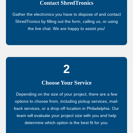
Contact ShredTronics
Gather the electronics you have to dispose of and contact
ShredTronics by filling out the form, calling us, or using
the live chat. We are happy to assist you!
2
Choose Your Service
Depending on the size of your project, there are a few
options to choose from, including pickup services, mail-
back services, or a drop-off location in Philadelphia. Our
team will evaluate your project size with you and help
determine which option is the best fit for you.