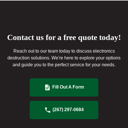
Contact us for a free quote today!
Reach out to our team today to discuss electronics
destruction solutions. We're here to explore your options
and guide you to the perfect service for your needs.
Fill Out A Form
(267) 297-0684