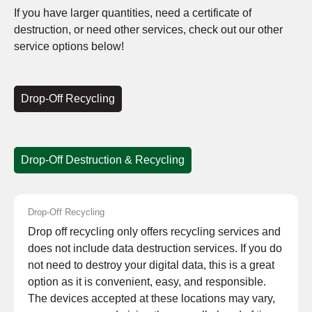
If you have larger quantities, need a certificate of
destruction, or need other services, check out our other
service options below!
Drop-Off Recycling
Drop-Off Destruction & Recycling
Drop-Off Recycling
Drop off recycling only offers recycling services and
does not include data destruction services. If you do
not need to destroy your digital data, this is a great
option as it is convenient, easy, and responsible.
The devices accepted at these locations may vary,