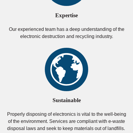
Expertise
Our experienced team has a deep understanding of the
electronic destruction and recycling industry.
Sustainable
Properly disposing of electronics is vital to the well-being
of the environment. Services are compliant with e-waste
disposal laws and seek to keep materials out of landfills.