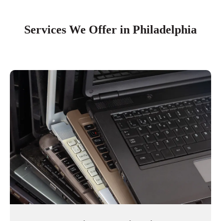
Services We Offer in Philadelphia