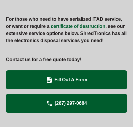
For those who need to have serialized ITAD service,
or want or require a
certificate of destruction
, see our
extensive service options below. ShredTronics has all
the electronics disposal services you need!
Contact us for a free quote today!
Fill Out A Form
(267) 297-0684