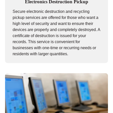
Electronics Destruction Pickup
Secure electronic destruction and recycling
pickup services are offered for those who want a
high level of security and want to ensure their
devices are properly and completely destroyed. A
certificate of destruction is issued for your
records. This service is convenient for
businesses with one-time or recurring needs or
residents with larger quantities.