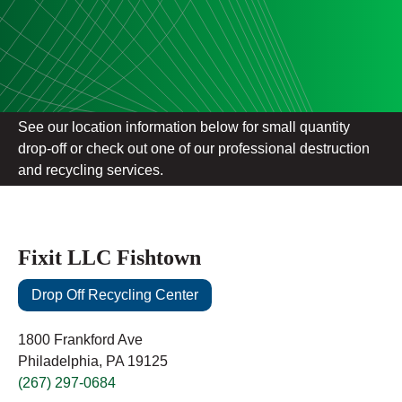
See our location information below for small quantity
drop-off or check out one of our professional destruction
and recycling services.
Fixit LLC Fishtown
Drop Off Recycling Center
1800 Frankford Ave
Philadelphia, PA 19125
(267) 297-0684