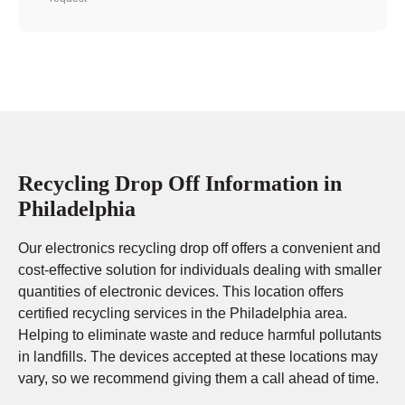
Recycling Drop Off Information in
Philadelphia
Our electronics recycling drop off offers a convenient and
cost-effective solution for individuals dealing with smaller
quantities of electronic devices. This location offers
certified recycling services in the Philadelphia area.
Helping to eliminate waste and reduce harmful pollutants
in landfills. The devices accepted at these locations may
vary, so we recommend giving them a call ahead of time.