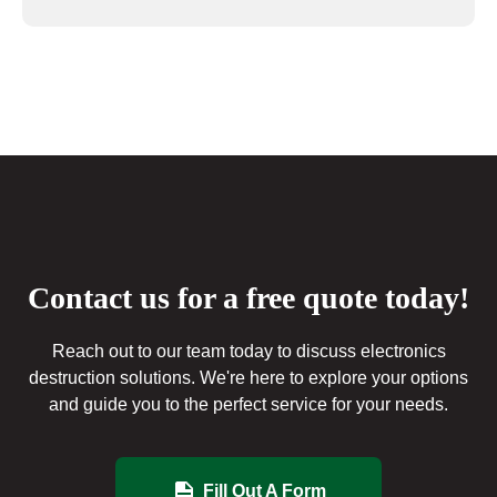
Contact us for a free quote today!
Reach out to our team today to discuss electronics
destruction solutions. We're here to explore your options
and guide you to the perfect service for your needs.
Fill Out A Form