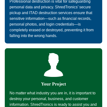
Professional destruction is vital for safeguarding
personal data and privacy. ShredTronics’ secure
pickup and ITAD destruction services ensure that
sensitive information—such as financial records,
personal photos, and login credentials—is
completely erased or destroyed, preventing it from
falling into the wrong hands.
Your Project
No matter what industry you are in, it is important to
destroy your personal, business, and customer
information. ShredTronics is ready to assist you and