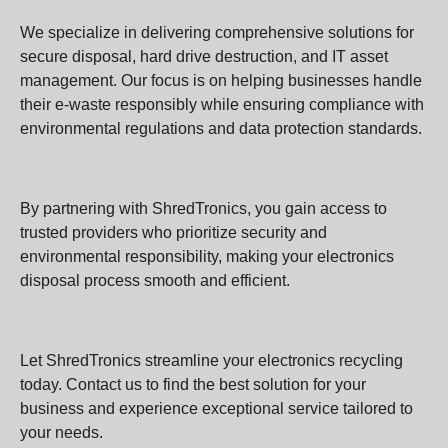
We specialize in delivering comprehensive solutions for
secure disposal, hard drive destruction, and IT asset
management. Our focus is on helping businesses handle
their e-waste responsibly while ensuring compliance with
environmental regulations and data protection standards.
By partnering with ShredTronics, you gain access to
trusted providers who prioritize security and
environmental responsibility, making your electronics
disposal process smooth and efficient.
Let ShredTronics streamline your electronics recycling
today. Contact us to find the best solution for your
business and experience exceptional service tailored to
your needs.