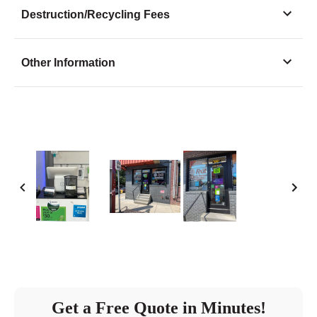
Monday
10:30 - 7:00
Destruction/Recycling Fees
Tuesday
10:30 - 7:00
Wednesday
10:30 - 7:00
Other Information
Thursday
10:30 - 7:00
Friday
10:30 - 7:00
Saturday
11:30 - 5:00
Sunday
closed
Get a Free Quote in Minutes!