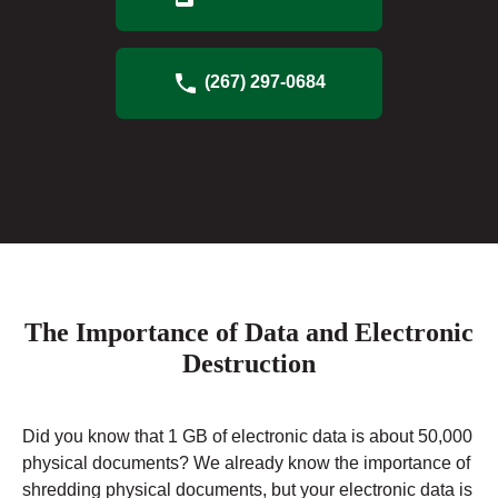
(267) 297-0684
The Importance of Data and Electronic
Destruction
Did you know that 1 GB of electronic data is about 50,000
physical documents? We already know the importance of
shredding physical documents, but your electronic data is