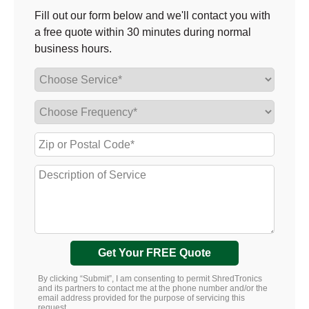
Fill out our form below and we'll contact you with
a free quote within 30 minutes during normal
business hours.
Get Your FREE Quote
By clicking “Submit”, I am consenting to permit ShredTronics
and its partners to contact me at the phone number and/or the
email address provided for the purpose of servicing this
request