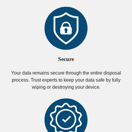
Secure
Your data remains secure through the entire disposal
process. Trust experts to keep your data safe by fully
wiping or destroying your device.