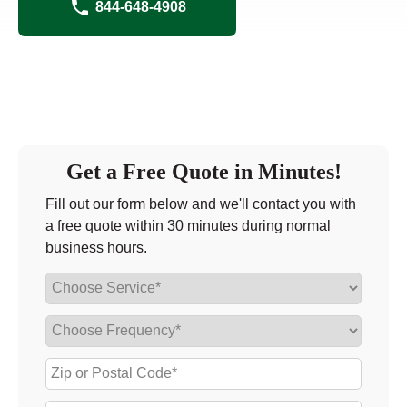
844-648-4908
Get a Free Quote in Minutes!
Fill out our form below and we'll contact you with
a free quote within 30 minutes during normal
business hours.