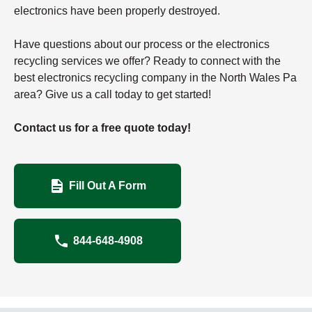
electronics have been properly destroyed.
Have questions about our process or the electronics
recycling services we offer? Ready to connect with the
best electronics recycling company in the North Wales Pa
area? Give us a call today to get started!
Contact us for a free quote today!
Fill Out A Form
844-648-4908