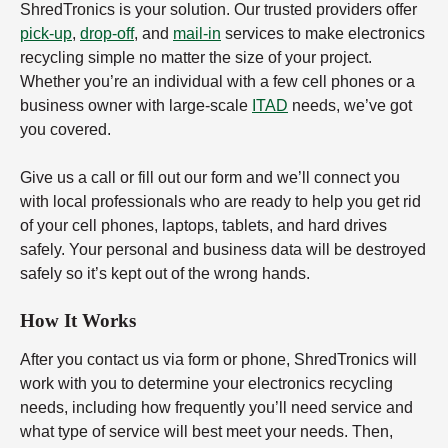
ShredTronics is your solution. Our trusted providers offer
pick-up
,
drop-off
, and
mail-in
services to make electronics
recycling simple no matter the size of your project.
Whether you’re an individual with a few cell phones or a
business owner with large-scale
ITAD
needs, we’ve got
you covered.
Give us a call or fill out our form and we’ll connect you
with local professionals who are ready to help you get rid
of your cell phones, laptops, tablets, and hard drives
safely. Your personal and business data will be destroyed
safely so it’s kept out of the wrong hands.
How It Works
After you contact us via form or phone, ShredTronics will
work with you to determine your electronics recycling
needs, including how frequently you’ll need service and
what type of service will best meet your needs. Then,