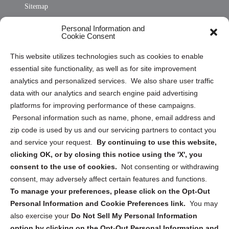
Sitemap
Opt Out Personal Information and Cookie Preferences
Personal Information and
Cookie Consent
Privacy Statement (US)
This website utilizes technologies such as cookies to enable
Cookie Policy (CA)
essential site functionality, as well as for site improvement
Privacy Statement (CA)
analytics and personalized services. We also share user traffic
data with our analytics and search engine paid advertising
platforms for improving performance of these campaigns.
Personal information such as name, phone, email address and
zip code is used by us and our servicing partners to contact you
and service your request.
By continuing to use this website,
Sign up to receive updates, reminders, and
clicking OK, or by closing this notice using the 'X', you
security tips!
consent to the use of cookies.
Not consenting or withdrawing
consent, may adversely affect certain features and functions.
Submit
To manage your preferences, please click on the Opt-Out
Personal Information and Cookie Preferences link.
You may
also exercise your
Do Not Sell My Personal Information
option by clicking on the Opt-Out Personal Information and