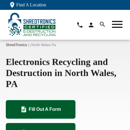
Find A Location
ShredTronics
| | North Wales Pa
Electronics Recycling and
Destruction in North Wales,
PA
Fill Out A Form