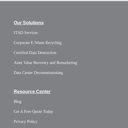
Our Solutions
ITAD Services
Corporate E-Waste Recycling
Certified Data Destruction
Asset Value Recovery and Remarketing
Data Center Decommissioning
Resource Center
Blog
Get A Free Quote Today
Privacy Policy