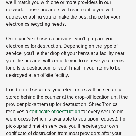
we’ll match you with one or more providers in our
network. Those providers will reach out to you with
quotes, enabling you to make the best choice for your
electronics recycling needs.
Once you’ve chosen a provider, you’ll prepare your
electronics for destruction. Depending on the type of
service, you’ll either drop off your items at a facility near
you, the provider will come to you to retrieve your items
for offsite destruction, or you’ll mail in your items to be
destroyed at an offsite facility.
For drop-off services, your electronics will be securely
stored behind the counter at the drop-off location until the
provider picks them up for destruction. ShredTronics
receives a
certificate of destruction
for every secure bin
we process (which is available to you upon request). For
pick-up and mail-in services, you’ll receive your own
certificate of destruction from most providers after your