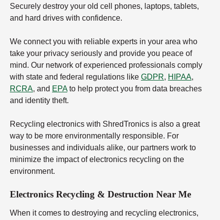
Securely destroy your old cell phones, laptops, tablets,
and hard drives with confidence.
We connect you with reliable experts in your area who
take your privacy seriously and provide you peace of
mind. Our network of experienced professionals comply
with state and federal regulations like
GDPR
,
HIPAA
,
RCRA
, and
EPA
to help protect you from data breaches
and identity theft.
Recycling electronics with ShredTronics is also a great
way to be more environmentally responsible. For
businesses and individuals alike, our partners work to
minimize the impact of electronics recycling on the
environment.
Electronics Recycling & Destruction Near Me
When it comes to destroying and recycling electronics,