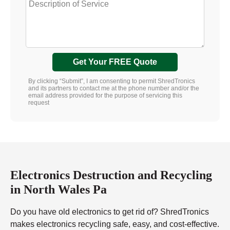
Get Your FREE Quote
By clicking “Submit”, I am consenting to permit ShredTronics
and its partners to contact me at the phone number and/or the
email address provided for the purpose of servicing this
request
Electronics Destruction and Recycling
in North Wales Pa
Do you have old electronics to get rid of? ShredTronics
makes electronics recycling safe, easy, and cost-effective.