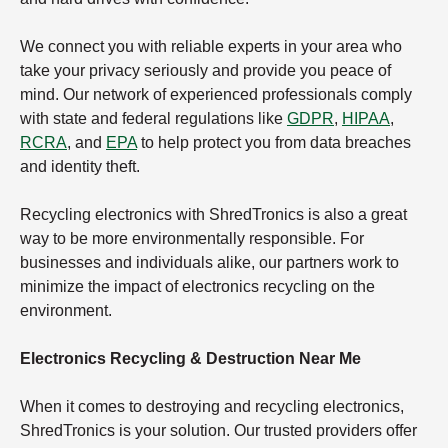
We connect you with reliable experts in your area who
take your privacy seriously and provide you peace of
mind. Our network of experienced professionals comply
with state and federal regulations like
GDPR
,
HIPAA
,
RCRA
, and
EPA
to help protect you from data breaches
and identity theft.
Recycling electronics with ShredTronics is also a great
way to be more environmentally responsible. For
businesses and individuals alike, our partners work to
minimize the impact of electronics recycling on the
environment.
Electronics Recycling & Destruction Near Me
When it comes to destroying and recycling electronics,
ShredTronics is your solution. Our trusted providers offer