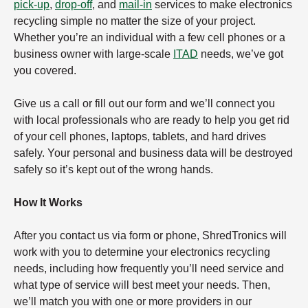
pick-up
,
drop-off
, and
mail-in
services to make electronics
recycling simple no matter the size of your project.
Whether you’re an individual with a few cell phones or a
business owner with large-scale
ITAD
needs, we’ve got
you covered.
Give us a call or fill out our form and we’ll connect you
with local professionals who are ready to help you get rid
of your cell phones, laptops, tablets, and hard drives
safely. Your personal and business data will be destroyed
safely so it’s kept out of the wrong hands.
How It Works
After you contact us via form or phone, ShredTronics will
work with you to determine your electronics recycling
needs, including how frequently you’ll need service and
what type of service will best meet your needs. Then,
we’ll match you with one or more providers in our