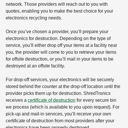
network. Those providers will reach out to you with
quotes, enabling you to make the best choice for your
electronics recycling needs.
Once you’ve chosen a provider, you’ll prepare your
electronics for destruction. Depending on the type of
service, you’ll either drop off your items at a facility near
you, the provider will come to you to retrieve your items
for offsite destruction, or you’ll mail in your items to be
destroyed at an offsite facility.
For drop-off services, your electronics will be securely
stored behind the counter at the drop-off location until the
provider picks them up for destruction. ShredTronics
receives a
certificate of destruction
for every secure bin
we process (which is available to you upon request). For
pick-up and mail-in services, you’ll receive your own
certificate of destruction from most providers after your
electronics have been properly destroyed.