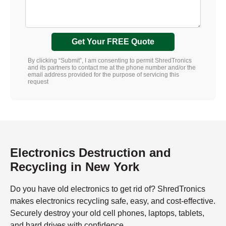
Get Your FREE Quote
By clicking “Submit”, I am consenting to permit ShredTronics
and its partners to contact me at the phone number and/or the
email address provided for the purpose of servicing this
request
Electronics Destruction and
Recycling in New York
Do you have old electronics to get rid of? ShredTronics
makes electronics recycling safe, easy, and cost-effective.
Securely destroy your old cell phones, laptops, tablets,
and hard drives with confidence.