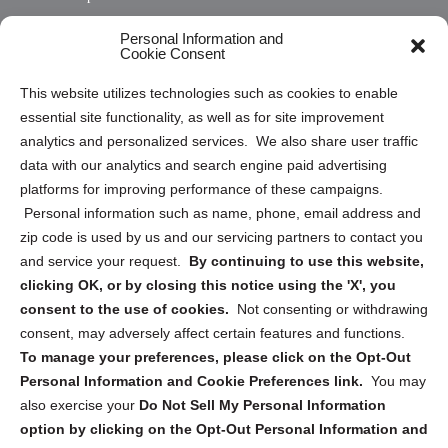
Opt Out Personal Information and Cookie Preferences
Personal Information and
Cookie Consent
Privacy Statement (US)
This website utilizes technologies such as cookies to enable
Cookie Policy (CA)
essential site functionality, as well as for site improvement
Privacy Statement (CA)
analytics and personalized services. We also share user traffic
data with our analytics and search engine paid advertising
platforms for improving performance of these campaigns.
Personal information such as name, phone, email address and
zip code is used by us and our servicing partners to contact you
and service your request.
By continuing to use this website,
Sign up to receive updates, reminders, and
clicking OK, or by closing this notice using the 'X', you
security tips!
consent to the use of cookies.
Not consenting or withdrawing
consent, may adversely affect certain features and functions.
Submit
To manage your preferences, please click on the Opt-Out
Personal Information and Cookie Preferences link.
You may
also exercise your
Do Not Sell My Personal Information
option by clicking on the Opt-Out Personal Information and