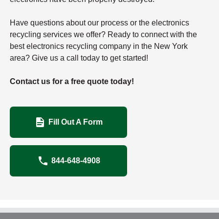
Have questions about our process or the electronics
recycling services we offer? Ready to connect with the
best electronics recycling company in the New York
area? Give us a call today to get started!
Contact us for a free quote today!
Fill Out A Form
844-648-4908