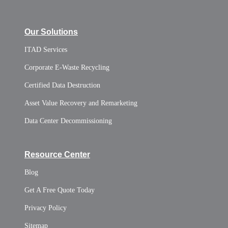
Our Solutions
ITAD Services
Corporate E-Waste Recycling
Certified Data Destruction
Asset Value Recovery and Remarketing
Data Center Decommissioning
Resource Center
Blog
Get A Free Quote Today
Privacy Policy
Sitemap