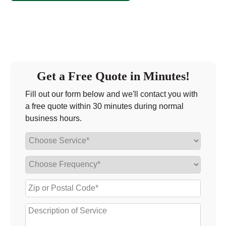
Get a Free Quote in Minutes!
Fill out our form below and we'll contact you with
a free quote within 30 minutes during normal
business hours.