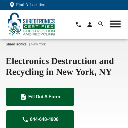
Find A Location
ShredTronics
| | New York
Electronics Destruction and
Recycling in New York, NY
Fill Out A Form
844-648-4908