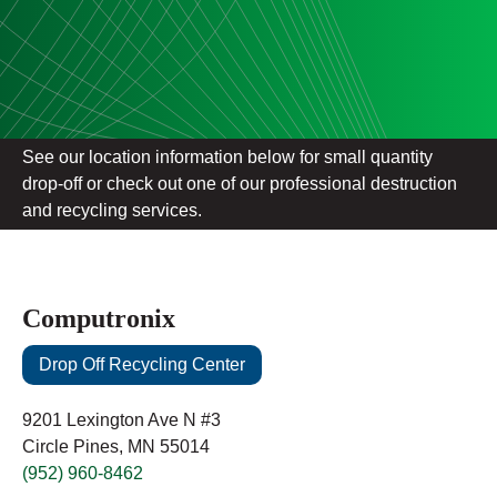
See our location information below for small quantity
drop-off or check out one of our professional destruction
and recycling services.
Computronix
Drop Off Recycling Center
9201 Lexington Ave N #3
Circle Pines, MN 55014
(952) 960-8462