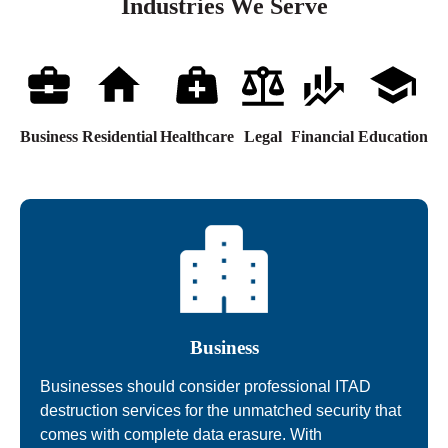
Industries We Serve
Business
Residential
Healthcare
Legal
Financial
Education
Business
Businesses should consider professional ITAD
destruction services for the unmatched security that
comes with complete data erasure. With