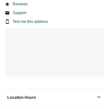
Reviews
Support
Text me this address
Location Hours