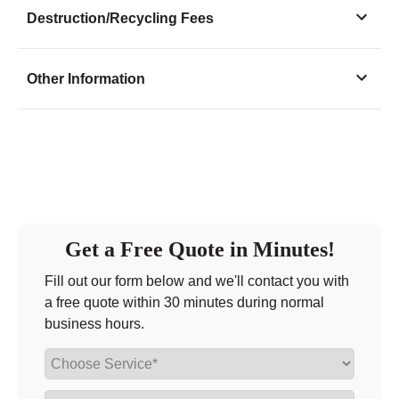
Monday
9:00 - 5:00
Destruction/Recycling Fees
Tuesday
9:00 - 5:00
Wednesday
9:00 - 5:00
Other Information
Thursday
9:00 - 5:00
Friday
9:00 - 5:00
Saturday
closed - closed
Sunday
closed
Get a Free Quote in Minutes!
Fill out our form below and we'll contact you with
a free quote within 30 minutes during normal
business hours.