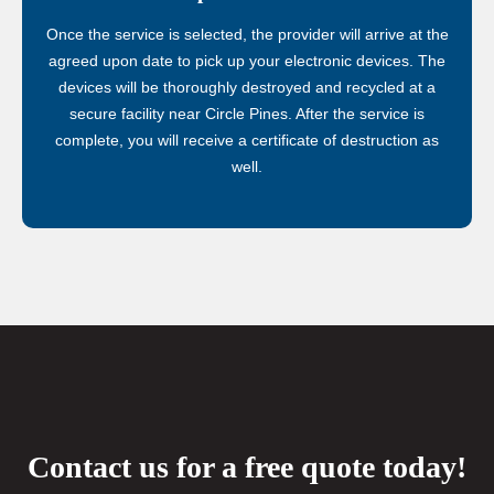
Once the service is selected, the provider will arrive at the
agreed upon date to pick up your electronic devices. The
devices will be thoroughly destroyed and recycled at a
secure facility near Circle Pines. After the service is
complete, you will receive a certificate of destruction as
well.
Contact us for a free quote today!