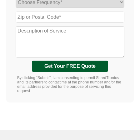
Get Your FREE Quote
By clicking “Submit”, I am consenting to permit ShredTronics
and its partners to contact me at the phone number and/or the
email address provided for the purpose of servicing this
request