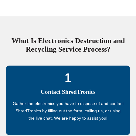
What Is Electronics Destruction and
Recycling Service Process?
1
Contact ShredTronics
Gather the electronics you have to dispose of and contact
ShredTronics by filling out the form, calling us, or using
the live chat. We are happy to assist you!