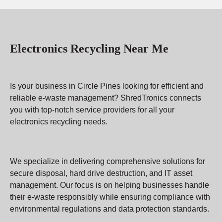
Electronics Recycling Near Me
Is your business in Circle Pines looking for efficient and
reliable e-waste management? ShredTronics connects
you with top-notch service providers for all your
electronics recycling needs.
We specialize in delivering comprehensive solutions for
secure disposal, hard drive destruction, and IT asset
management. Our focus is on helping businesses handle
their e-waste responsibly while ensuring compliance with
environmental regulations and data protection standards.