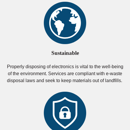
Sustainable
Properly disposing of electronics is vital to the well-being
of the environment. Services are compliant with e-waste
disposal laws and seek to keep materials out of landfills.