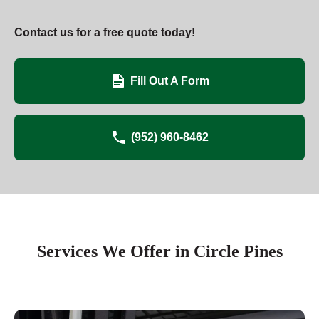
Contact us for a free quote today!
Fill Out A Form
(952) 960-8462
Services We Offer in Circle Pines