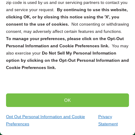
zip code is used by us and our servicing partners to contact you
needs. Whether you require
ITAD
,
secure pickup and
and service your request.
By continuing to use this website,
destruction
, or
mail-in service
, we can connect you with
clicking OK, or by closing this notice using the 'X', you
the right solution to securely dispose of your electronic
consent to the use of cookies.
Not consenting or withdrawing
devices. From computers and smartphones to servers
consent, may adversely affect certain features and functions.
and hard drives, our partners are equipped to handle the
To manage your preferences, please click on the Opt-Out
destruction and recycling of a wide range of electronics.
Personal Information and Cookie Preferences link.
You may
also exercise your
Do Not Sell My Personal Information
Trusted Compliance and Security Measures
option by clicking on the Opt-Out Personal Information and
Cookie Preferences link.
Our partners adhere to strict state and federal regulations
throughout the entire destruction and recycling process.
You can have peace of mind knowing that your sensitive
data will be handled securely and in compliance with all
relevant laws and standards. Partner with us to ensure
OK
the secure and environmentally responsible destruction
and recycling of your electronic devices.
Contact our
Opt Out Personal Information and Cookie
Privacy
team today to discuss your specific needs and find
Preferences
Statement
the perfect solution for your project.
(952) 960-8462
Get Quote