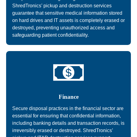
ShredTronics’ pickup and destruction services
guarantee that sensitive medical information stored
on hard drives and IT assets is completely erased or
destroyed, preventing unauthorized access and
safeguarding patient confidentiality.
Finance
Secure disposal practices in the financial sector are
essential for ensuring that confidential information,
including banking details and transaction records, is
irreversibly erased or destroyed. ShredTronics’