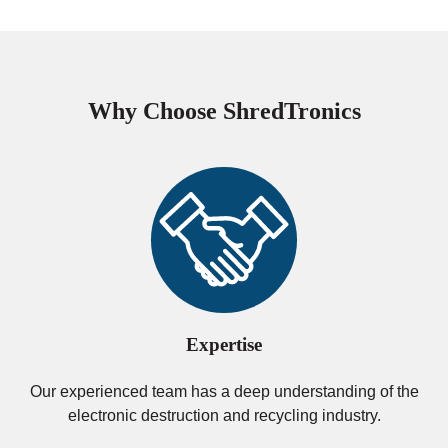
Why Choose ShredTronics
Expertise
Our experienced team has a deep understanding of the
electronic destruction and recycling industry.