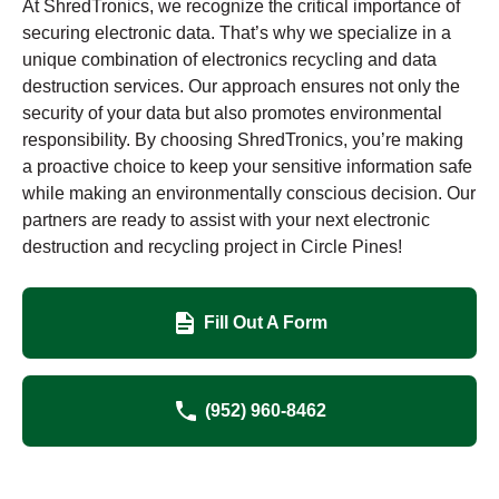
At ShredTronics, we recognize the critical importance of
securing electronic data. That’s why we specialize in a
unique combination of electronics recycling and data
destruction services. Our approach ensures not only the
security of your data but also promotes environmental
responsibility. By choosing ShredTronics, you’re making
a proactive choice to keep your sensitive information safe
while making an environmentally conscious decision. Our
partners are ready to assist with your next electronic
destruction and recycling project in Circle Pines!
Fill Out A Form
(952) 960-8462