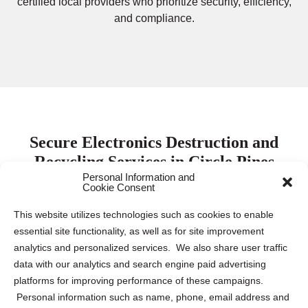
certified local providers who prioritize security, efficiency,
and compliance.
Secure Electronics Destruction and
Recycling Services in Circle Pines
Personal Information and
Cookie Consent
Protecting electronic data is paramount for both
This website utilizes technologies such as cookies to enable
businesses and individuals. Keeping this sensitive
essential site functionality, as well as for site improvement
information safe requires proper destruction and recycling
analytics and personalized services. We also share user traffic
of electronic devices to mitigate the risk of data breaches
data with our analytics and search engine paid advertising
and identity theft. Our company collaborates with leading
platforms for improving performance of these campaigns.
electronics destruction and recycling partners across the
Personal information such as name, phone, email address and
US and Canada to provide tailored solutions for various