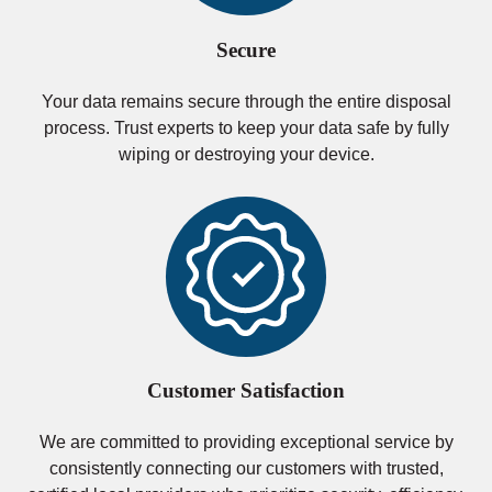
Secure
Your data remains secure through the entire disposal
process. Trust experts to keep your data safe by fully
wiping or destroying your device.
Customer Satisfaction
We are committed to providing exceptional service by
consistently connecting our customers with trusted,