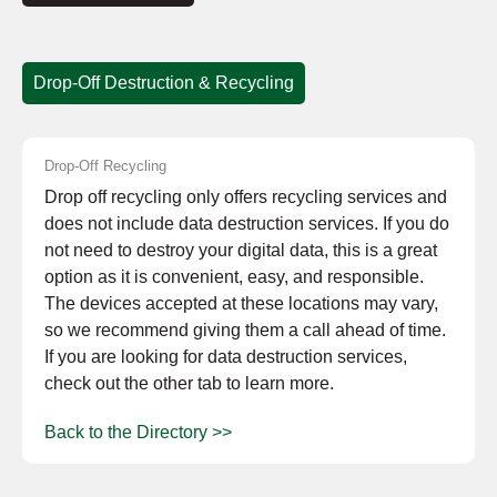
Drop-Off Destruction & Recycling
Drop-Off Recycling
Drop off recycling only offers recycling services and
does not include data destruction services. If you do
not need to destroy your digital data, this is a great
option as it is convenient, easy, and responsible.
The devices accepted at these locations may vary,
so we recommend giving them a call ahead of time.
If you are looking for data destruction services,
check out the other tab to learn more.
Back to the Directory >>