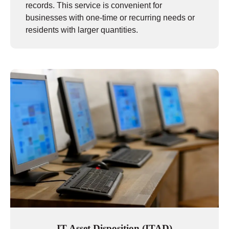
records. This service is convenient for
businesses with one-time or recurring needs or
residents with larger quantities.
IT Asset Disposition (ITAD)