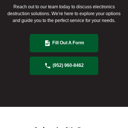
Reach out to our team today to discuss electronics
destruction solutions. We're here to explore your options
and guide you to the perfect service for your needs.
Fill Out A Form
(952) 960-8462