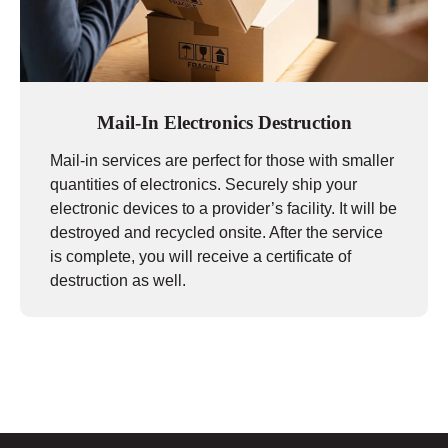
Mail-In Electronics Destruction
Mail-in services are perfect for those with smaller
quantities of electronics. Securely ship your
electronic devices to a provider’s facility. It will be
destroyed and recycled onsite. After the service
is complete, you will receive a certificate of
destruction as well.