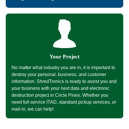
Your Project
No matter what industry you are in, it is important to
destroy your personal, business, and customer
information. ShredTronics is ready to assist you and
your business with your next data and electronic
destruction project in Circle Pines. Whether you
need full-service ITAD, standard pickup services, or
mail-in, we can help!