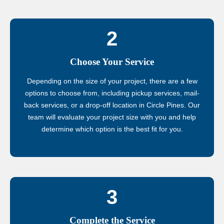
2
Choose Your Service
Depending on the size of your project, there are a few
options to choose from, including pickup services, mail-
back services, or a drop-off location in Circle Pines. Our
team will evaluate your project size with you and help
determine which option is the best fit for you.
3
Complete the Service