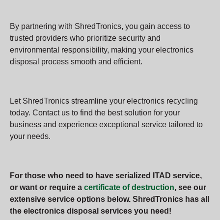
By partnering with ShredTronics, you gain access to
trusted providers who prioritize security and
environmental responsibility, making your electronics
disposal process smooth and efficient.
Let ShredTronics streamline your electronics recycling
today. Contact us to find the best solution for your
business and experience exceptional service tailored to
your needs.
For those who need to have serialized ITAD service,
or want or require a
certificate of destruction
, see our
extensive service options below. ShredTronics has all
the electronics disposal services you need!