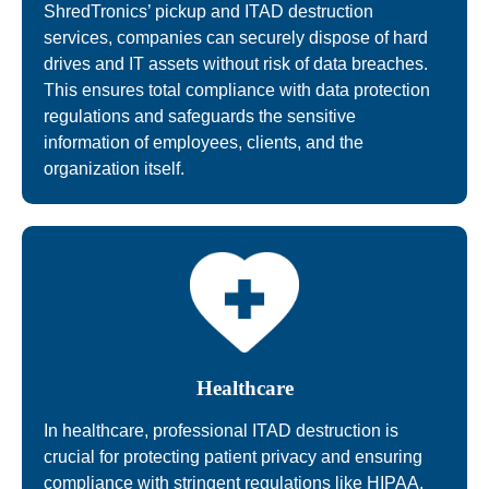
ShredTronics’ pickup and ITAD destruction
services, companies can securely dispose of hard
drives and IT assets without risk of data breaches.
This ensures total compliance with data protection
regulations and safeguards the sensitive
information of employees, clients, and the
organization itself.
Healthcare
In healthcare, professional ITAD destruction is
crucial for protecting patient privacy and ensuring
compliance with stringent regulations like HIPAA.