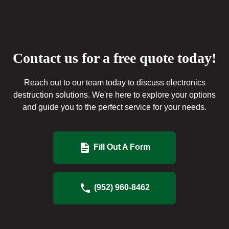
Contact us for a free quote today!
Reach out to our team today to discuss electronics
destruction solutions. We're here to explore your options
and guide you to the perfect service for your needs.
Fill Out A Form
(952) 960-8462