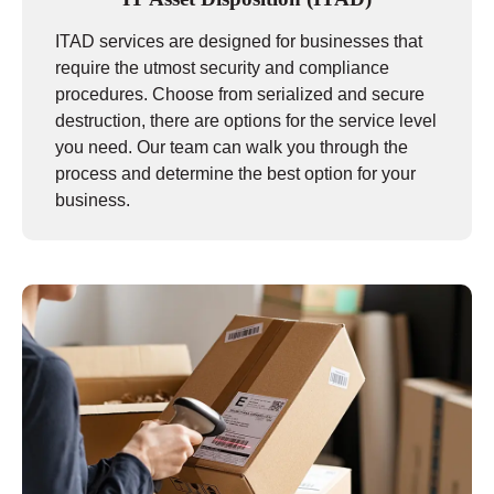
ITAD services are designed for businesses that
require the utmost security and compliance
procedures. Choose from serialized and secure
destruction, there are options for the service level
you need. Our team can walk you through the
process and determine the best option for your
business.