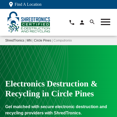
Find A Location
ShredTronics
|
MN
|
Circle Pines
| Computronix
Electronics Destruction &
Recycling in Circle Pines
Get matched with secure electronic destruction and
recycling providers with ShredTronics.