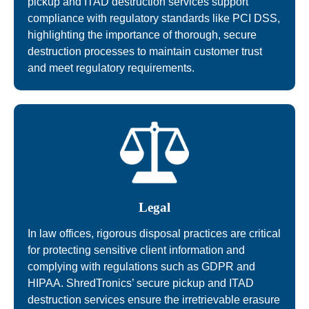
pickup and ITAD destruction services support
compliance with regulatory standards like PCI DSS,
highlighting the importance of thorough, secure
destruction processes to maintain customer trust
and meet regulatory requirements.
Legal
In law offices, rigorous disposal practices are critical
for protecting sensitive client information and
complying with regulations such as GDPR and
HIPAA. ShredTronics’ secure pickup and ITAD
destruction services ensure the irretrievable erasure