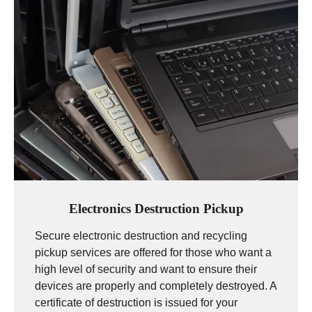
Electronics Destruction Pickup
Secure electronic destruction and recycling
pickup services are offered for those who want a
high level of security and want to ensure their
devices are properly and completely destroyed. A
certificate of destruction is issued for your