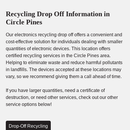
Recycling Drop Off Information in
Circle Pines
Our electronics recycling drop off offers a convenient and
cost-effective solution for individuals dealing with smaller
quantities of electronic devices. This location offers
certified recycling services in the Circle Pines area.
Helping to eliminate waste and reduce harmful pollutants
in landfills. The devices accepted at these locations may
vary, so we recommend giving them a call ahead of time.
If you have larger quantities, need a certificate of
destruction, or need other services, check out our other
service options below!
Drop-Off Recycling