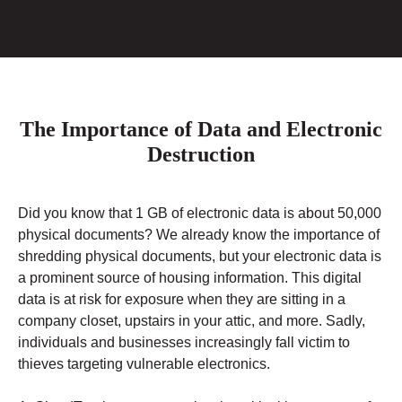
The Importance of Data and Electronic
Destruction
Did you know that 1 GB of electronic data is about 50,000
physical documents? We already know the importance of
shredding physical documents, but your electronic data is
a prominent source of housing information. This digital
data is at risk for exposure when they are sitting in a
company closet, upstairs in your attic, and more. Sadly,
individuals and businesses increasingly fall victim to
thieves targeting vulnerable electronics.