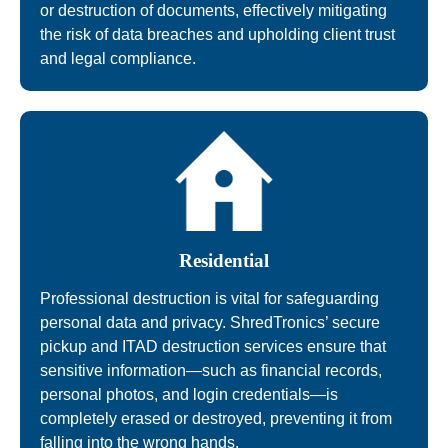
or destruction of documents, effectively mitigating
the risk of data breaches and upholding client trust
and legal compliance.
Residential
Professional destruction is vital for safeguarding
personal data and privacy. ShredTronics’ secure
pickup and ITAD destruction services ensure that
sensitive information—such as financial records,
personal photos, and login credentials—is
completely erased or destroyed, preventing it from
falling into the wrong hands.